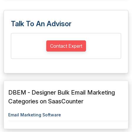
Talk To An Advisor
Contact Expert
DBEM - Designer Bulk Email Marketing
Categories on SaasCounter
Email Marketing Software