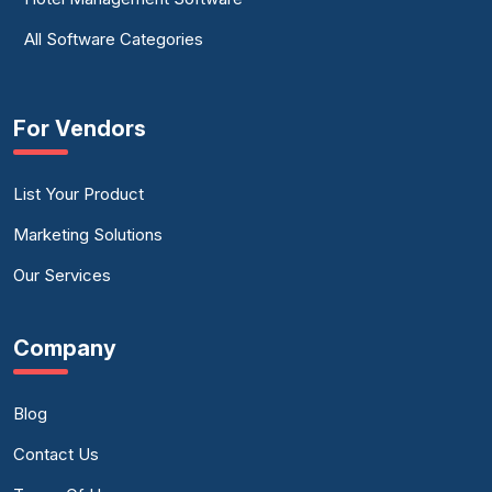
All Software Categories
For Vendors
List Your Product
Marketing Solutions
Our Services
Company
Blog
Contact Us