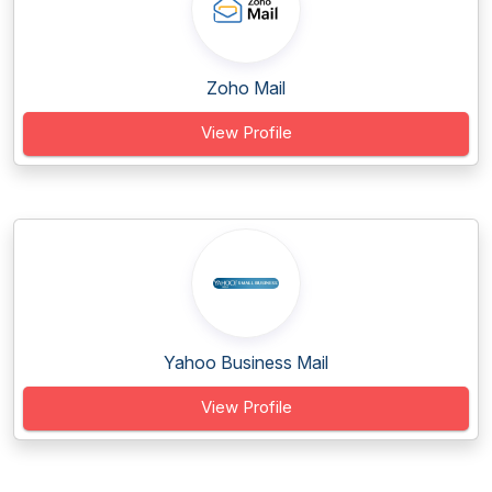
Zoho Mail
View Profile
Yahoo Business Mail
View Profile