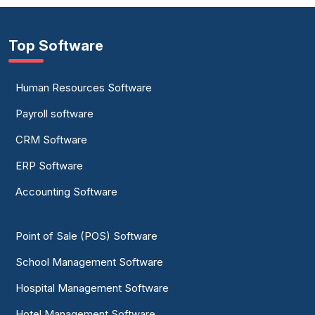
Top Software
Human Resources Software
Payroll software
CRM Software
ERP Software
Accounting Software
Point of Sale (POS) Software
School Management Software
Hospital Management Software
Hotel Management Software