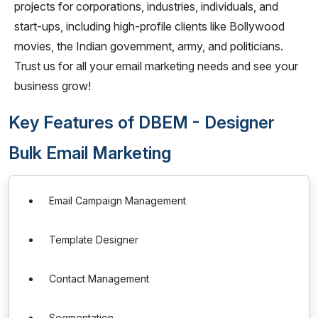
projects for corporations, industries, individuals, and
start-ups, including high-profile clients like Bollywood
movies, the Indian government, army, and politicians.
Trust us for all your email marketing needs and see your
business grow!
Key Features of DBEM - Designer
Bulk Email Marketing
Email Campaign Management
Template Designer
Contact Management
Segmentation