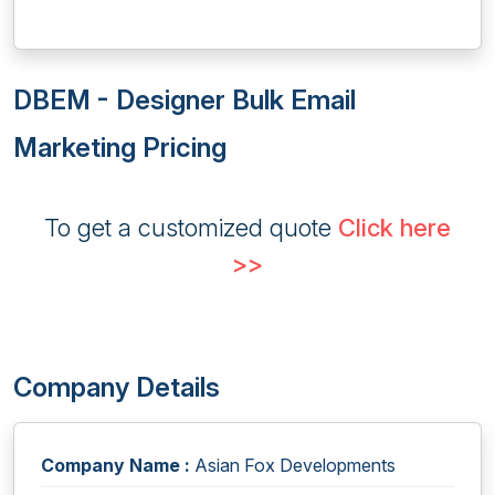
DBEM - Designer Bulk Email
Marketing Pricing
To get a customized quote
Click here
>>
Company Details
Company Name :
Asian Fox Developments