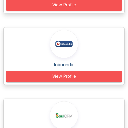
View Profile
Inboundio
View Profile