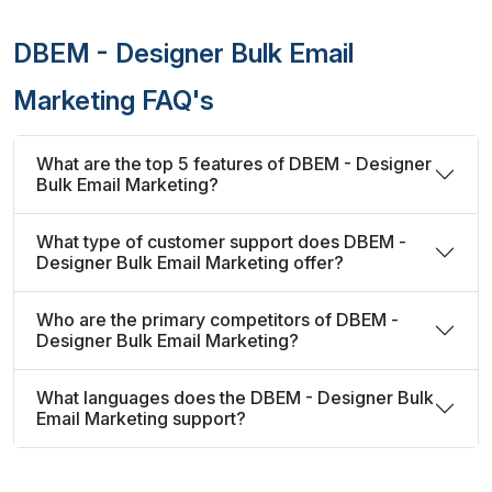
DBEM - Designer Bulk Email
Marketing FAQ's
What are the top 5 features of DBEM - Designer
Bulk Email Marketing?
What type of customer support does DBEM -
Designer Bulk Email Marketing offer?
Who are the primary competitors of DBEM -
Designer Bulk Email Marketing?
What languages does the DBEM - Designer Bulk
Email Marketing support?