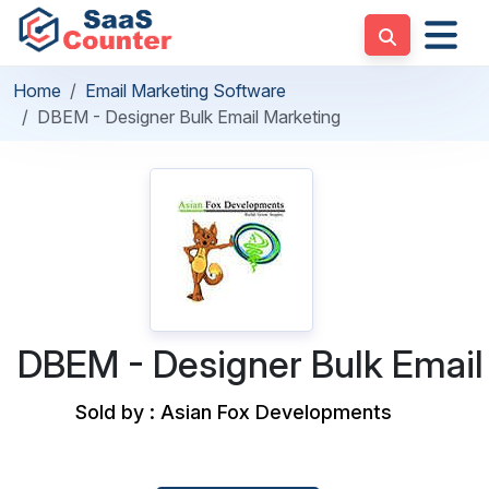
Home
Email Marketing Software
DBEM - Designer Bulk Email Marketing
DBEM - Designer Bulk Email
Sold by : Asian Fox Developments