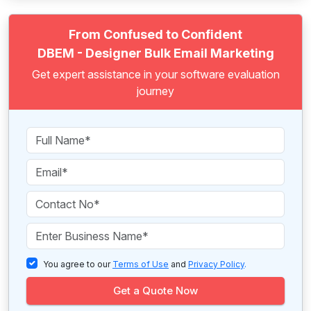
From Confused to Confident
DBEM - Designer Bulk Email Marketing
Get expert assistance in your software evaluation
journey
You agree to our
Terms of Use
and
Privacy Policy
.
Get a Quote Now