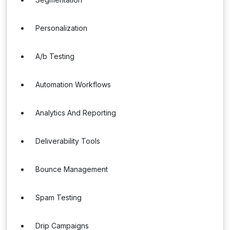
Personalization
A/b Testing
Automation Workflows
Analytics And Reporting
Deliverability Tools
Bounce Management
Spam Testing
Drip Campaigns