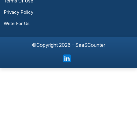
Terms Of Use
Privacy Policy
Write For Us
©Copyright 2026 - SaaSCounter