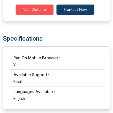
Visit Website
Contact Now
Specifications
Run On Mobile Browser :
Yes
Available Support :
Email
Languages Available :
English