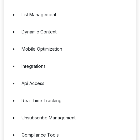
List Management
Dynamic Content
Mobile Optimization
Integrations
Api Access
Real Time Tracking
Unsubscribe Management
Compliance Tools