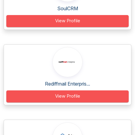
SoulCRM
View Profile
Rediffmail Enterpris...
View Profile