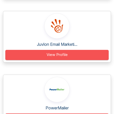
Juvlon Email Marketi...
View Profile
PowerMailer