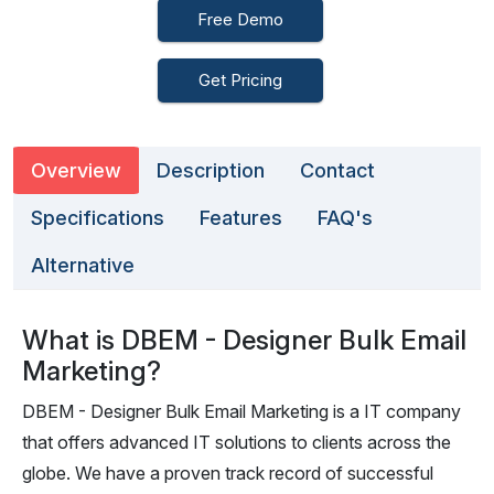
Free Demo
Get Pricing
Overview
Description
Contact
Specifications
Features
FAQ's
Alternative
What is DBEM - Designer Bulk Email
Marketing?
DBEM - Designer Bulk Email Marketing is a IT company
that offers advanced IT solutions to clients across the
globe. We have a proven track record of successful