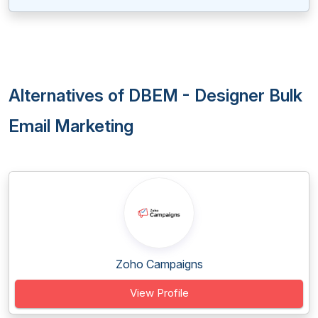
Alternatives of DBEM - Designer Bulk
Email Marketing
Zoho Campaigns
View Profile