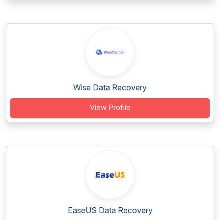
Wise Data Recovery
View Profile
EaseUS Data Recovery