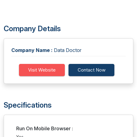
Company Details
Company Name :
Data Doctor
Visit Website
Contact Now
Specifications
Run On Mobile Browser :
Yes