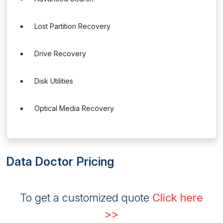
Lost Partition Recovery
Drive Recovery
Disk Utilities
Optical Media Recovery
Data Doctor Pricing
To get a customized quote
Click here
>>