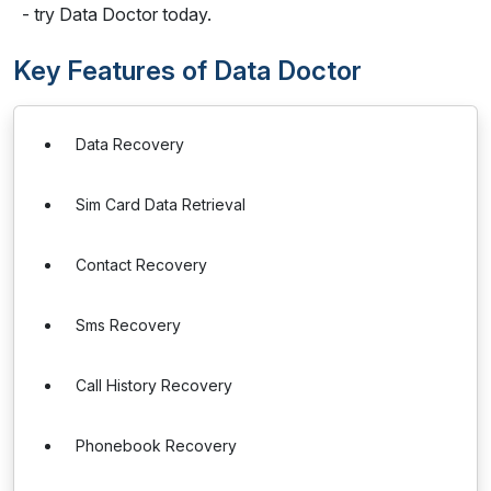
- try Data Doctor today.
Key Features of Data Doctor
Data Recovery
Sim Card Data Retrieval
Contact Recovery
Sms Recovery
Call History Recovery
Phonebook Recovery