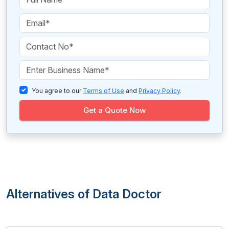
You agree to our
Terms of Use
and
Privacy Policy
.
Get a Quote Now
Alternatives of Data Doctor