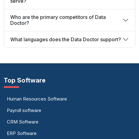
serve?
Who are the primary competitors of Data
Doctor?
What languages does the Data Doctor support?
Top Software
Human Resources Software
Payroll software
CRM Software
ERP Software