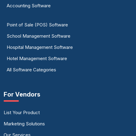
Accounting Software
Point of Sale (POS) Software
School Management Software
Hospital Management Software
Hotel Management Software
All Software Categories
For Vendors
List Your Product
Marketing Solutions
Our Services