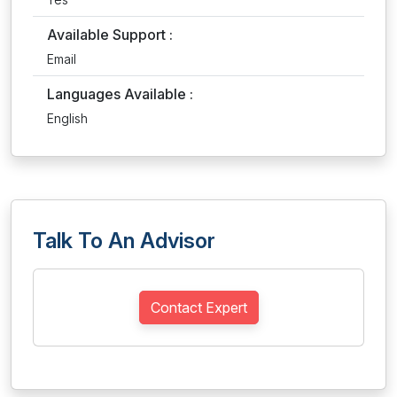
Available Support :
Email
Languages Available :
English
Talk To An Advisor
Contact Expert