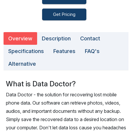
Get Pricing
Overview
Description
Contact
Specifications
Features
FAQ's
Alternative
What is Data Doctor?
Data Doctor - the solution for recovering lost mobile
phone data. Our software can retrieve photos, videos,
audios, and important documents without any backup.
Simply save the recovered data to a desired location on
your computer. Don't let data loss cause you headaches