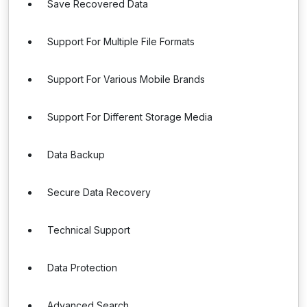
Save Recovered Data
Support For Multiple File Formats
Support For Various Mobile Brands
Support For Different Storage Media
Data Backup
Secure Data Recovery
Technical Support
Data Protection
Advanced Search