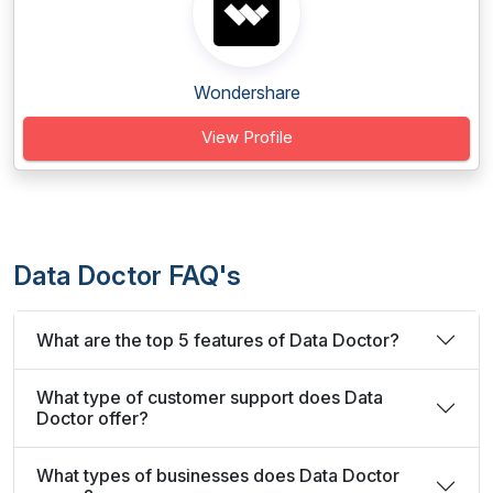
Wondershare
View Profile
Data Doctor FAQ's
What are the top 5 features of Data Doctor?
What type of customer support does Data
Doctor offer?
What types of businesses does Data Doctor