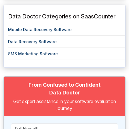
Data Doctor Categories on SaasCounter
Mobile Data Recovery Software
Data Recovery Software
SMS Marketing Software
From Confused to Confident
Data Doctor
Get expert assistance in your software evaluation
journey