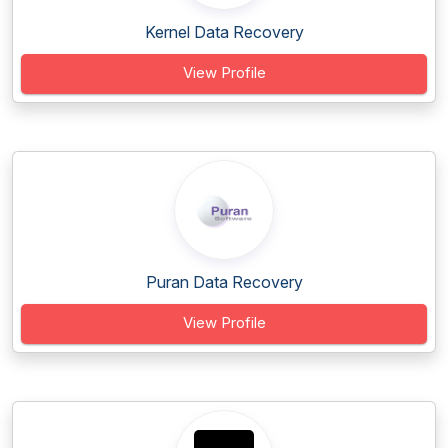
Kernel Data Recovery
View Profile
Puran Data Recovery
View Profile