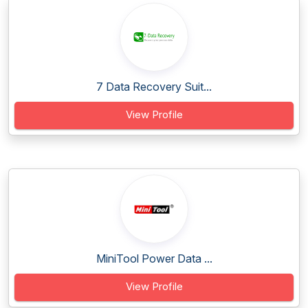
7 Data Recovery Suit...
View Profile
MiniTool Power Data ...
View Profile