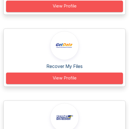
View Profile
Recover My Files
View Profile