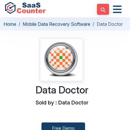
Home
Mobile Data Recovery Software
Data Doctor
Data Doctor
Sold by : Data Doctor
Free Demo