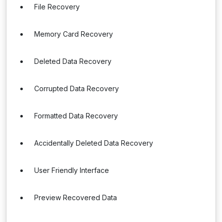
File Recovery
Memory Card Recovery
Deleted Data Recovery
Corrupted Data Recovery
Formatted Data Recovery
Accidentally Deleted Data Recovery
User Friendly Interface
Preview Recovered Data