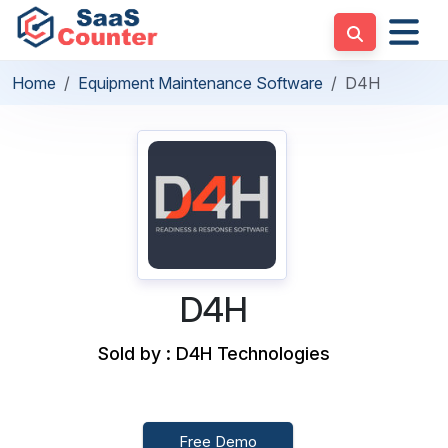
Home
Equipment Maintenance Software
D4H
D4H
Sold by : D4H Technologies
Free Demo