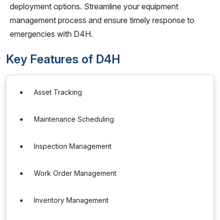
deployment options. Streamline your equipment
management process and ensure timely response to
emergencies with D4H.
Key Features of D4H
Asset Tracking
Maintenance Scheduling
Inspection Management
Work Order Management
Inventory Management