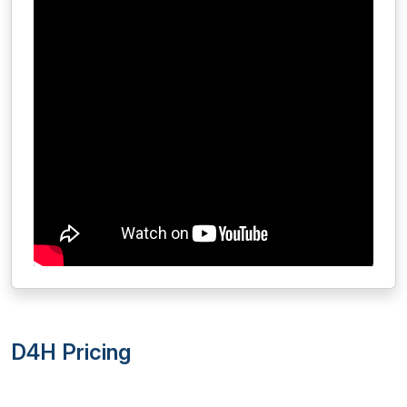
D4H Pricing