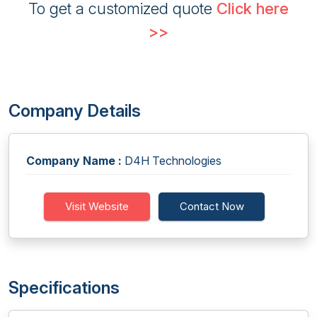
To get a customized quote
Click here
>>
Company Details
Company Name :
D4H Technologies
Visit Website
Contact Now
Specifications