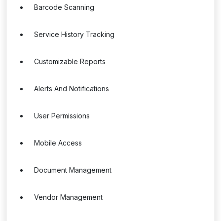
Barcode Scanning
Service History Tracking
Customizable Reports
Alerts And Notifications
User Permissions
Mobile Access
Document Management
Vendor Management