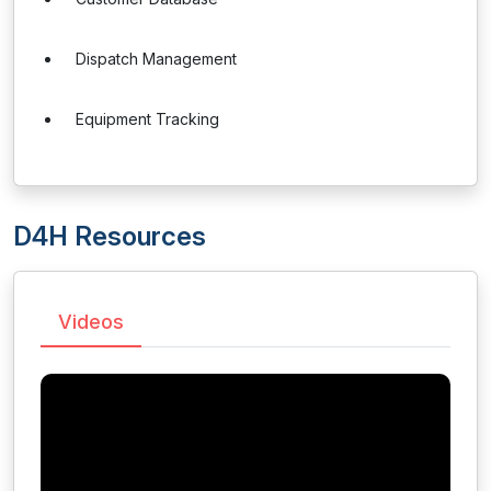
Dispatch Management
Equipment Tracking
D4H Resources
Videos