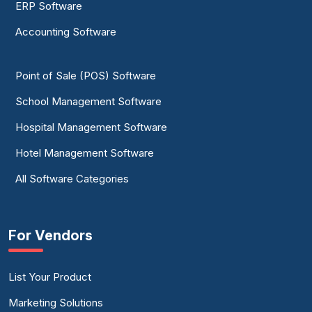
ERP Software
Accounting Software
Point of Sale (POS) Software
School Management Software
Hospital Management Software
Hotel Management Software
All Software Categories
For Vendors
List Your Product
Marketing Solutions