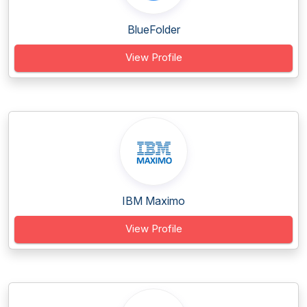
BlueFolder
View Profile
IBM Maximo
View Profile