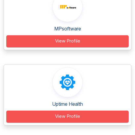
MPsoftware
View Profile
Uptime Health
View Profile