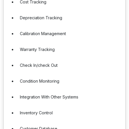
Cost Tracking
Depreciation Tracking
Calibration Management
Warranty Tracking
Check In/check Out
Condition Monitoring
Integration With Other Systems
Inventory Control
Customer Database