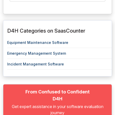
D4H Categories on SaasCounter
Equipment Maintenance Software
Emergency Management System
Incident Management Software
From Confused to Confident
D4H
Get expert assistance in your software evaluation
journey