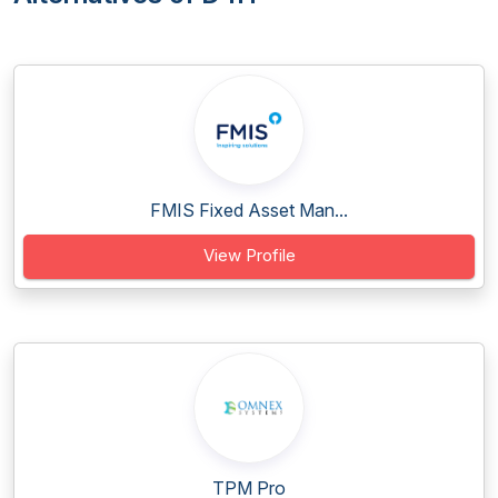
FMIS Fixed Asset Man...
View Profile
TPM Pro