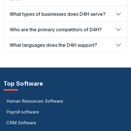
What types of businesses does D4H serve?
Who are the primary competitors of D4H?
What languages does the D4H support?
Top Software
Human Resources Software
Payroll software
CRM Software