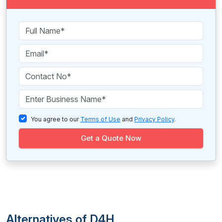
You agree to our
Terms of Use
and
Privacy Policy
.
Get a Quote Now
Alternatives of D4H