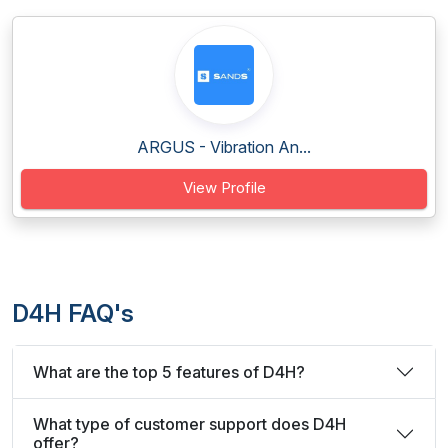
ARGUS - Vibration An...
View Profile
D4H FAQ's
What are the top 5 features of D4H?
What type of customer support does D4H
offer?