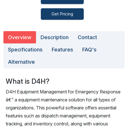
Get Pricing
Overview
Description
Contact
Specifications
Features
FAQ's
Alternative
What is D4H?
D4H Equipment Management for Emergency Response
â€“ a equipment maintenance solution for all types of
organizations. This powerful software offers essential
features such as dispatch management, equipment
tracking, and inventory control, along with various