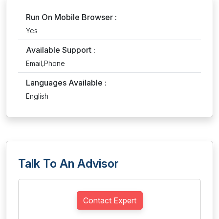
Run On Mobile Browser :
Yes
Available Support :
Email,Phone
Languages Available :
English
Talk To An Advisor
Contact Expert