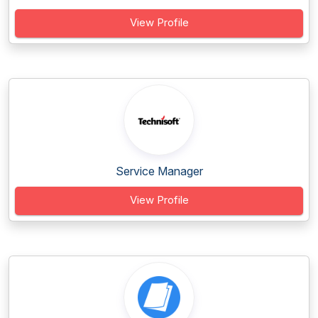
View Profile
Service Manager
View Profile