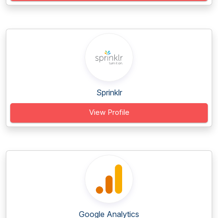
Sprinklr
View Profile
Google Analytics