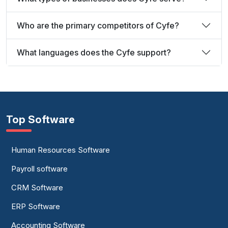
Who are the primary competitors of Cyfe?
What languages does the Cyfe support?
Top Software
Human Resources Software
Payroll software
CRM Software
ERP Software
Accounting Software