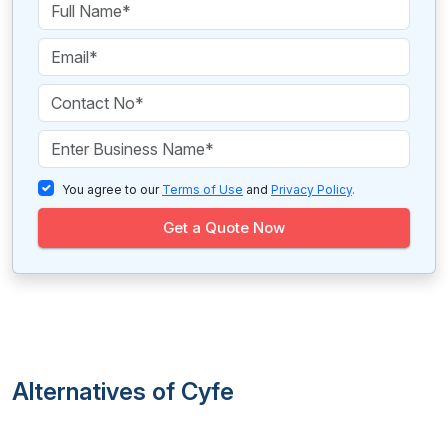
You agree to our
Terms of Use
and
Privacy Policy
.
Get a Quote Now
Alternatives of Cyfe