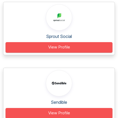
Sprout Social
View Profile
Sendible
View Profile