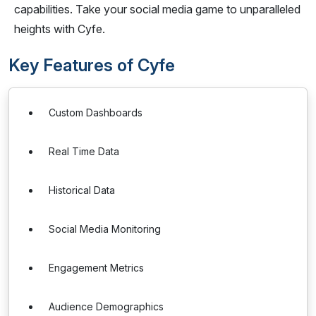
capabilities. Take your social media game to unparalleled
heights with Cyfe.
Key Features of Cyfe
Custom Dashboards
Real Time Data
Historical Data
Social Media Monitoring
Engagement Metrics
Audience Demographics