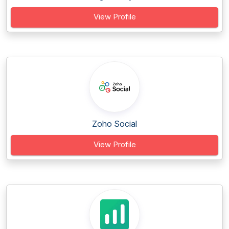
View Profile
Zoho Social
View Profile