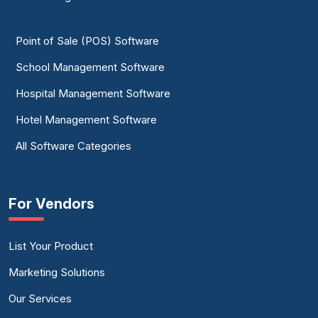
Point of Sale (POS) Software
School Management Software
Hospital Management Software
Hotel Management Software
All Software Categories
For Vendors
List Your Product
Marketing Solutions
Our Services