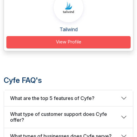
Tailwind
View Profile
Cyfe FAQ's
What are the top 5 features of Cyfe?
What type of customer support does Cyfe
offer?
What types of businesses does Cyfe serve?