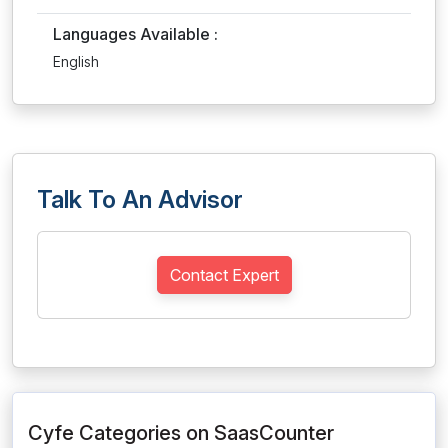
Languages Available :
English
Talk To An Advisor
Contact Expert
Cyfe Categories on SaasCounter