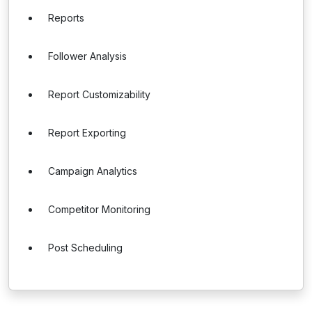
Reports
Follower Analysis
Report Customizability
Report Exporting
Campaign Analytics
Competitor Monitoring
Post Scheduling