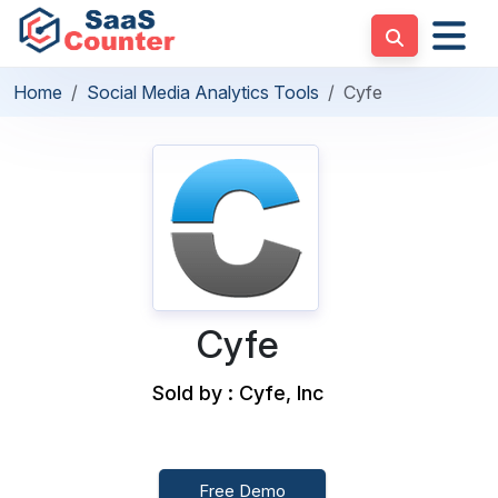
Home
Social Media Analytics Tools
Cyfe
Cyfe
Sold by : Cyfe, Inc
Free Demo