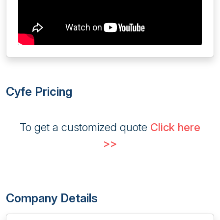
Cyfe Pricing
To get a customized quote
Click here
>>
Company Details