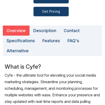
Get Pricing
Overview
Description
Contact
Specifications
Features
FAQ's
Alternative
What is Cyfe?
Cyfe - the ultimate tool for elevating your social media
marketing strategies. Streamline your planning,
scheduling, management, and monitoring processes for
multiple websites with ease. Enhance your presence and
stay updated with real-time reports and data pulling