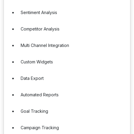
Sentiment Analysis
Competitor Analysis
Multi Channel Integration
Custom Widgets
Data Export
Automated Reports
Goal Tracking
Campaign Tracking