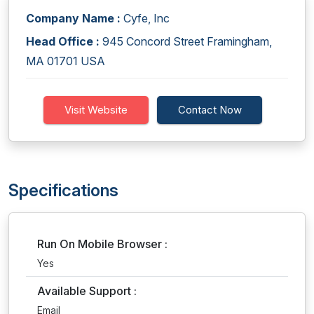
Company Name :
Cyfe, Inc
Head Office :
945 Concord Street Framingham,
MA 01701 USA
Visit Website
Contact Now
Specifications
Run On Mobile Browser :
Yes
Available Support :
Email