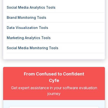
Social Media Analytics Tools
Brand Monitoring Tools
Data Visualization Tools
Marketing Analytics Tools
Social Media Monitoring Tools
From Confused to Confident
Cyfe
Get expert assistance in your software evaluation
journey