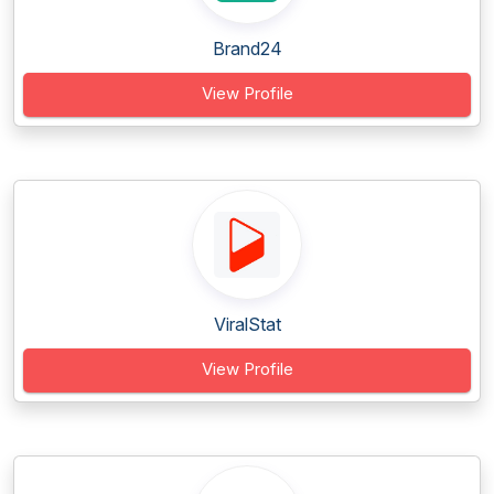
Brand24
View Profile
ViralStat
View Profile