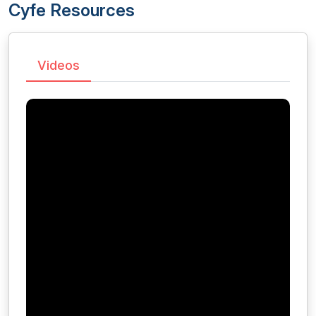
Cyfe Resources
Videos