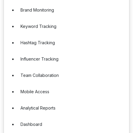
Brand Monitoring
Keyword Tracking
Hashtag Tracking
Influencer Tracking
Team Collaboration
Mobile Access
Analytical Reports
Dashboard