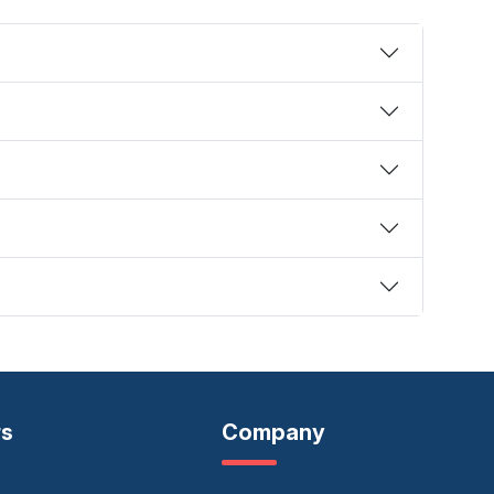
rs
Company