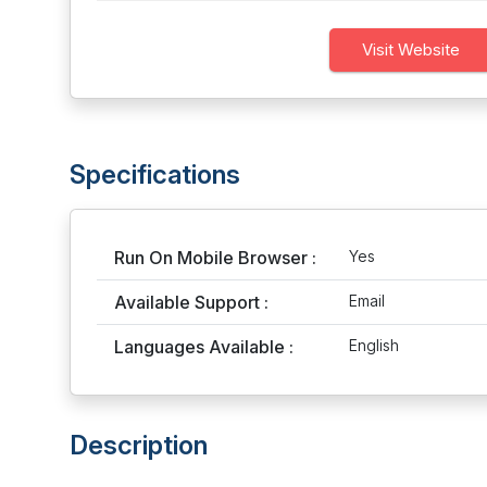
Visit Website
Specifications
Run On Mobile Browser :
Yes
Available Support :
Email
Languages Available :
English
Description