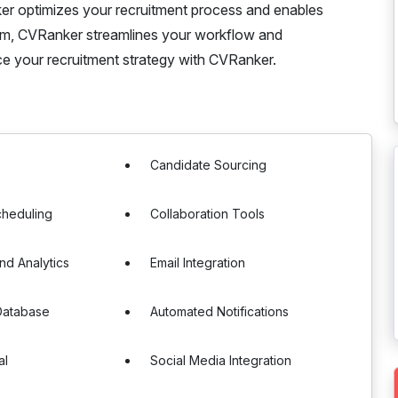
r optimizes your recruitment process and enables
form, CVRanker streamlines your workflow and
nce your recruitment strategy with CVRanker.
g
Candidate Sourcing
cheduling
Collaboration Tools
nd Analytics
Email Integration
Database
Automated Notifications
al
Social Media Integration