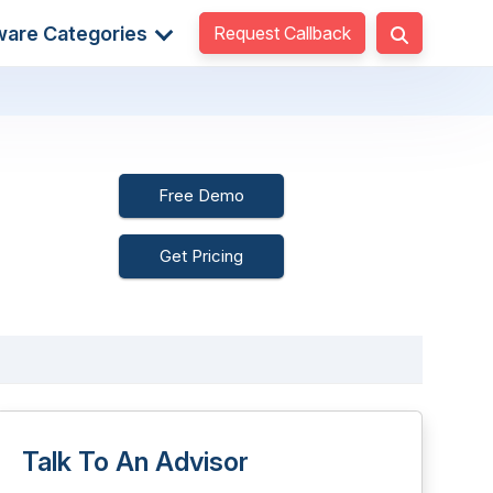
Request Callback
ware Categories
Free Demo
Get Pricing
Talk To An Advisor