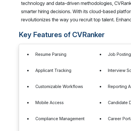
technology and data-driven methodologies, CVRanke
smarter hiring decisions. With its cloud-based plat
revolutionizes the way you recruit top talent. Enha
Key Features of CVRanker
Resume Parsing
Job Postin
Applicant Tracking
Interview S
Customizable Workflows
Reporting A
Mobile Access
Candidate 
Compliance Management
Career Port