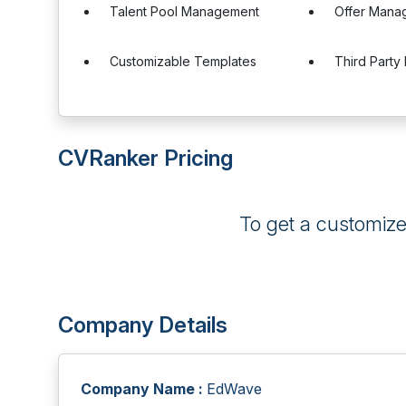
Talent Pool Management
Offer Mana
Customizable Templates
Third Party 
CVRanker Pricing
To get a customiz
Company Details
Company Name :
EdWave