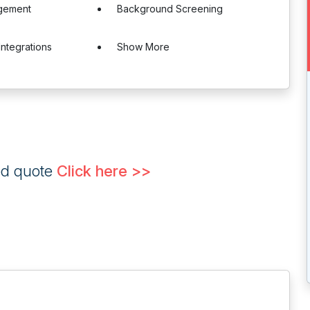
gement
Background Screening
Integrations
Show More
ed quote
Click here >>