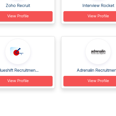
Zoho Recruit
Interview Rocket
View Profile
View Profile
lueshift Recruitmen...
Adrenalin Recruitmen.
View Profile
View Profile