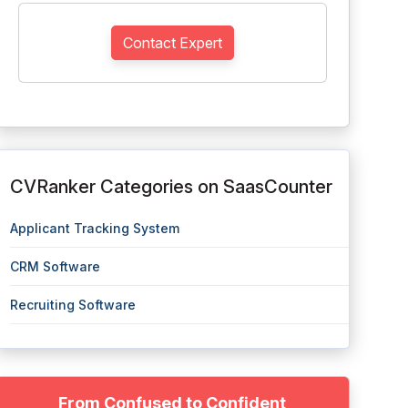
Contact Expert
CVRanker Categories on SaasCounter
Applicant Tracking System
CRM Software
Recruiting Software
From Confused to Confident