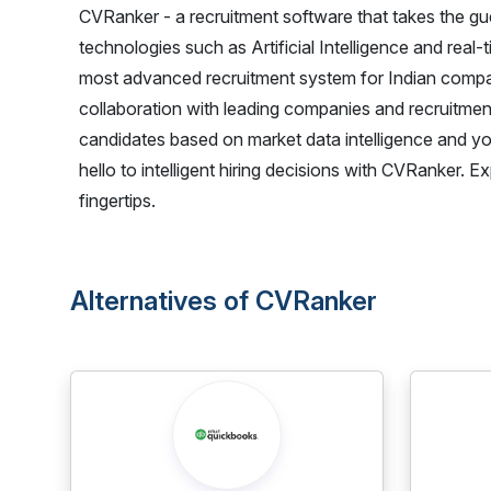
CVRanker - a recruitment software that takes the g
technologies such as Artificial Intelligence and real
most advanced recruitment system for Indian compan
collaboration with leading companies and recruitme
candidates based on market data intelligence and y
hello to intelligent hiring decisions with CVRanker.
fingertips.
Alternatives of CVRanker