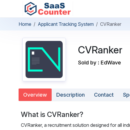
Home
Applicant Tracking System
CVRanker
CVRanker
Sold by : EdWave
Overview
Description
Contact
Sp
What is CVRanker?
CVRanker, a recruitment solution designed for all in