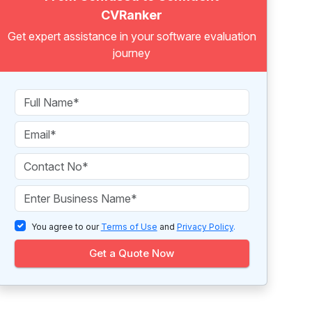
CVRanker
Get expert assistance in your software evaluation
journey
You agree to our
Terms of Use
and
Privacy Policy
.
Get a Quote Now