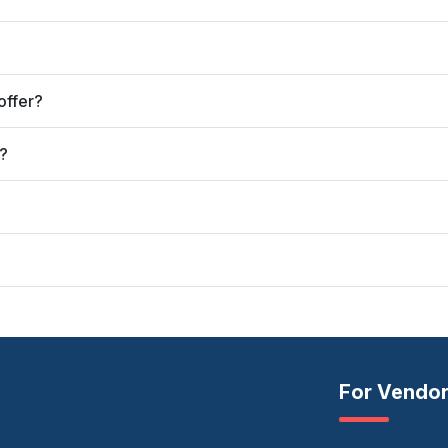
offer?
?
For Vendo