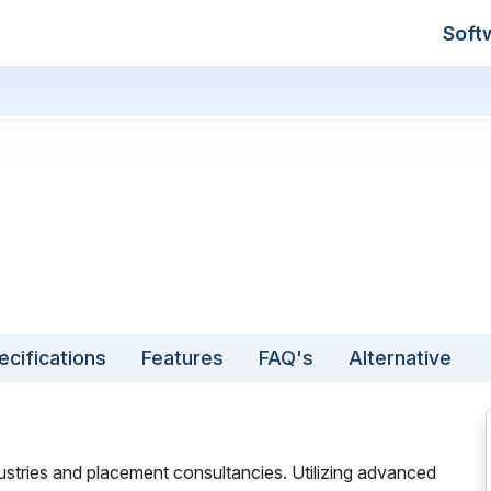
Soft
ecifications
Features
FAQ's
Alternative
dustries and placement consultancies. Utilizing advanced