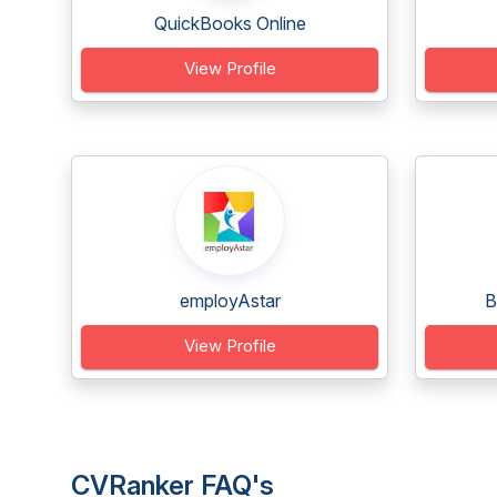
QuickBooks Online
View Profile
employAstar
B
View Profile
CVRanker FAQ's