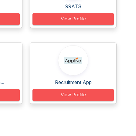
99ATS
View Profile
..
Recruitment App
View Profile