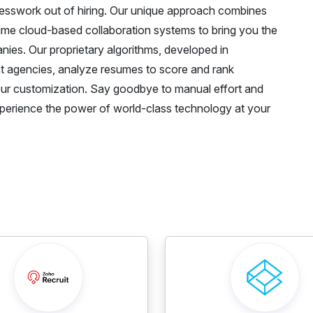
uesswork out of hiring. Our unique approach combines
-time cloud-based collaboration systems to bring you the
ies. Our proprietary algorithms, developed in
nt agencies, analyze resumes to score and rank
our customization. Say goodbye to manual effort and
 Experience the power of world-class technology at your