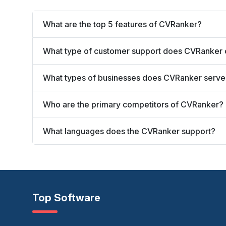
What are the top 5 features of CVRanker?
What type of customer support does CVRanker 
What types of businesses does CVRanker serve
Who are the primary competitors of CVRanker?
What languages does the CVRanker support?
Top Software