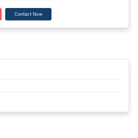
Contact Now