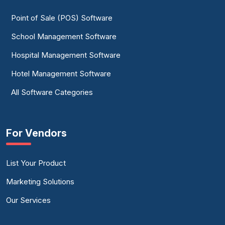
Point of Sale (POS) Software
School Management Software
Hospital Management Software
Hotel Management Software
All Software Categories
For Vendors
List Your Product
Marketing Solutions
Our Services