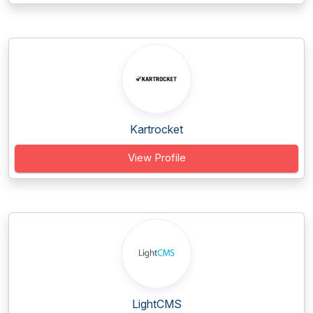
Kartrocket
View Profile
LightCMS