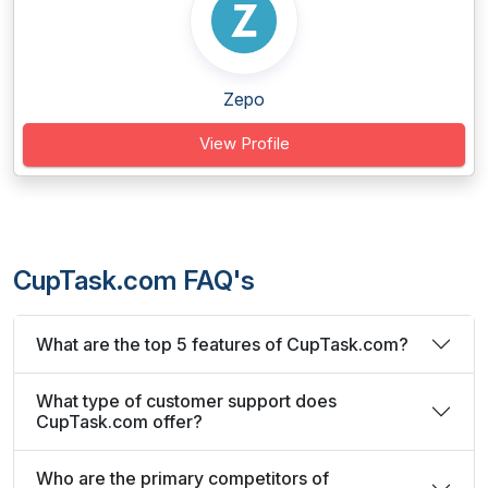
Zepo
View Profile
CupTask.com FAQ's
What are the top 5 features of CupTask.com?
What type of customer support does
CupTask.com offer?
Who are the primary competitors of