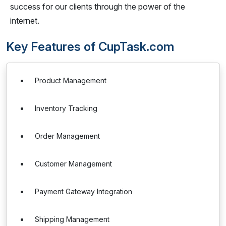
success for our clients through the power of the
internet.
Key Features of CupTask.com
Product Management
Inventory Tracking
Order Management
Customer Management
Payment Gateway Integration
Shipping Management