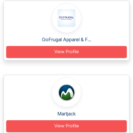
GoFrugal Apparel & F...
View Profile
Martjack
View Profile