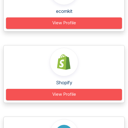
ecomkit
View Profile
Shopify
View Profile