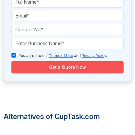
You agree to our
Terms of Use
and
Privacy Policy
.
Get a Quote Now
Alternatives of CupTask.com