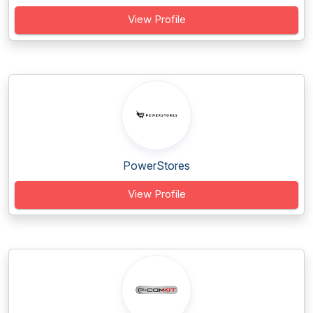
View Profile
PowerStores
View Profile