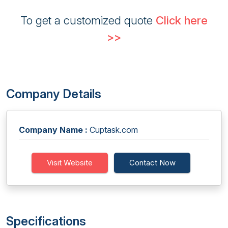
To get a customized quote
Click here
>>
Company Details
Company Name :
Cuptask.com
Visit Website
Contact Now
Specifications