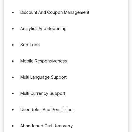
Discount And Coupon Management
Analytics And Reporting
Seo Tools
Mobile Responsiveness
Multi Language Support
Multi Currency Support
User Roles And Permissions
Abandoned Cart Recovery