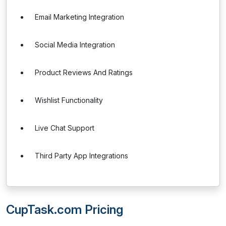
Email Marketing Integration
Social Media Integration
Product Reviews And Ratings
Wishlist Functionality
Live Chat Support
Third Party App Integrations
CupTask.com Pricing