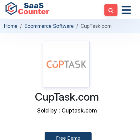
Home
Ecommerce Software
CupTask.com
CupTask.com
Sold by : Cuptask.com
Free Demo