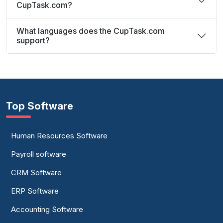
CupTask.com?
What languages does the CupTask.com
support?
Top Software
Human Resources Software
Payroll software
CRM Software
ERP Software
Accounting Software