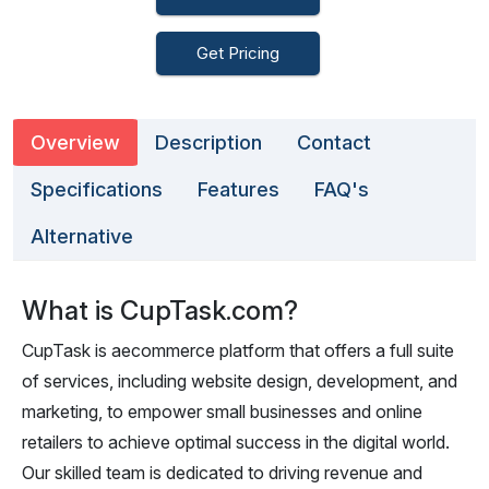
Get Pricing
Overview
Description
Contact
Specifications
Features
FAQ's
Alternative
What is CupTask.com?
CupTask is aecommerce platform that offers a full suite
of services, including website design, development, and
marketing, to empower small businesses and online
retailers to achieve optimal success in the digital world.
Our skilled team is dedicated to driving revenue and