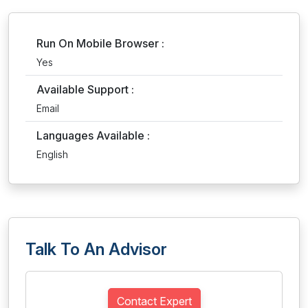
Run On Mobile Browser :
Yes
Available Support :
Email
Languages Available :
English
Talk To An Advisor
Contact Expert