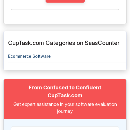
CupTask.com Categories on SaasCounter
Ecommerce Software
From Confused to Confident
CupTask.com
Get expert assistance in your software evaluation
journey