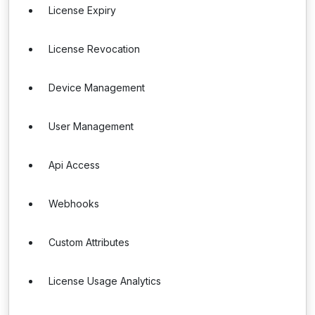
License Expiry
License Revocation
Device Management
User Management
Api Access
Webhooks
Custom Attributes
License Usage Analytics