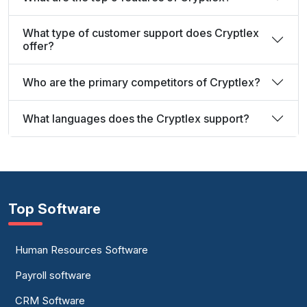
What type of customer support does Cryptlex
offer?
Who are the primary competitors of Cryptlex?
What languages does the Cryptlex support?
Top Software
Human Resources Software
Payroll software
CRM Software