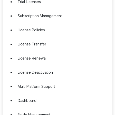
Trial Licenses
Subscription Management
License Policies
License Transfer
License Renewal
License Deactivation
Multi Platform Support
Dashboard
Node Management