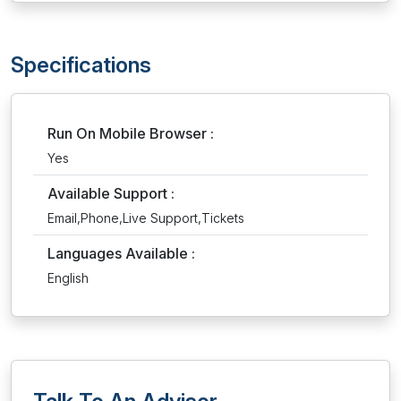
Specifications
Run On Mobile Browser :
Yes
Available Support :
Email,Phone,Live Support,Tickets
Languages Available :
English