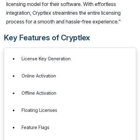
licensing model for their software. With effortless
integration, Cryptlex streamlines the entire licensing
process for a smooth and hassle-free experience."
Key Features of Cryptlex
License Key Generation
Online Activation
Offline Activation
Floating Licenses
Feature Flags