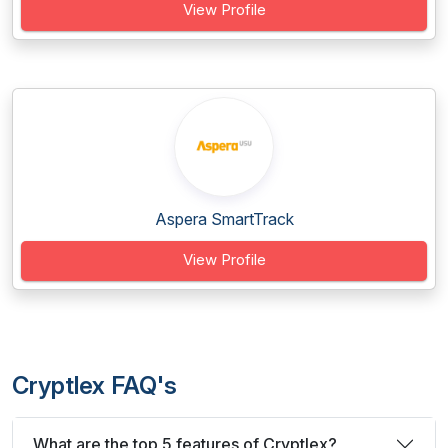
View Profile
Aspera SmartTrack
View Profile
Cryptlex FAQ's
What are the top 5 features of Cryptlex?