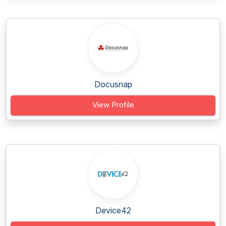
Docusnap
View Profile
Device42