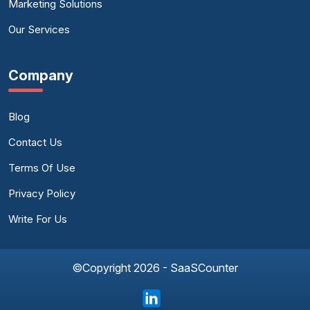
Marketing Solutions
Our Services
Company
Blog
Contact Us
Terms Of Use
Privacy Policy
Write For Us
©Copyright 2026 - SaaSCounter