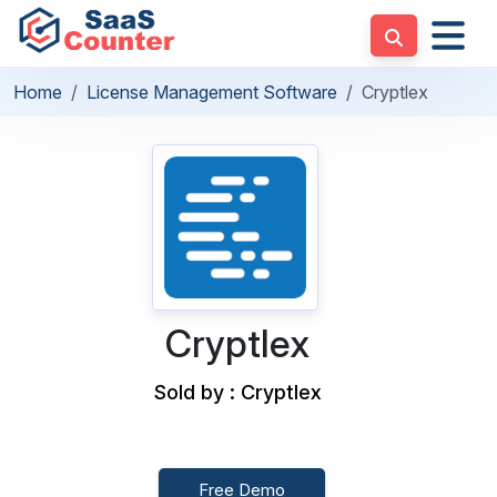
Home
License Management Software
Cryptlex
Cryptlex
Sold by : Cryptlex
Free Demo