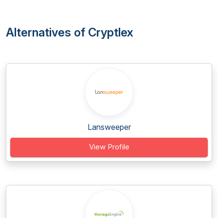
Alternatives of Cryptlex
Lansweeper
View Profile