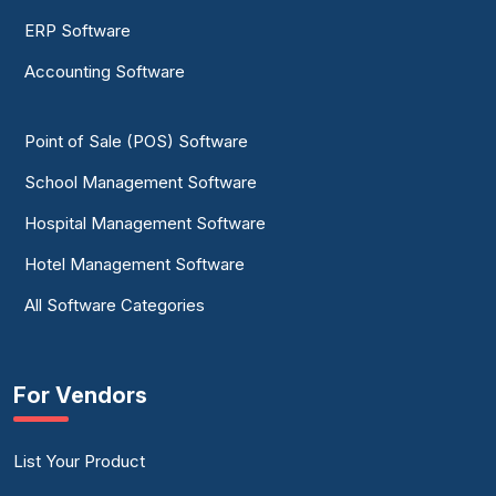
ERP Software
Accounting Software
Point of Sale (POS) Software
School Management Software
Hospital Management Software
Hotel Management Software
All Software Categories
For Vendors
List Your Product