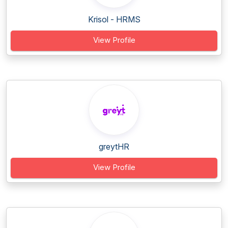
Krisol - HRMS
View Profile
greytHR
View Profile