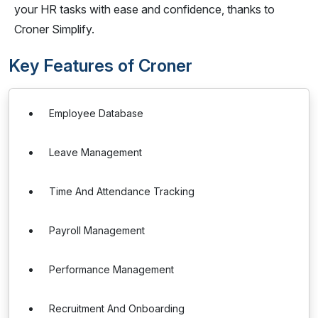
your HR tasks with ease and confidence, thanks to
Croner Simplify.
Key Features of Croner
Employee Database
Leave Management
Time And Attendance Tracking
Payroll Management
Performance Management
Recruitment And Onboarding