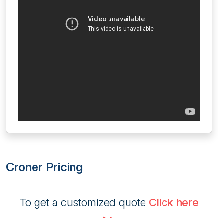
Croner Pricing
To get a customized quote
Click here