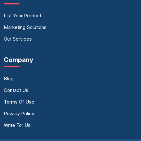
List Your Product
Marketing Solutions
Our Services
Company
Blog
Contact Us
Terms Of Use
Privacy Policy
Write For Us