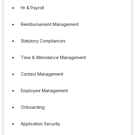
Hr & Payroll
Reimbursement Management
Statutory Compliances
Time & Attendance Management
Contact Management
Employee Management
Onboarding
Application Security