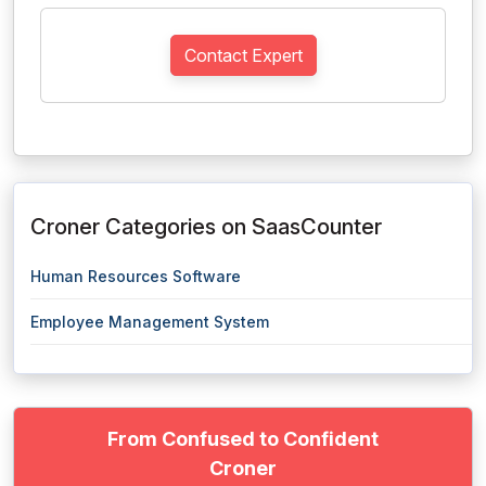
Contact Expert
Croner Categories on SaasCounter
Human Resources Software
Employee Management System
From Confused to Confident
Croner