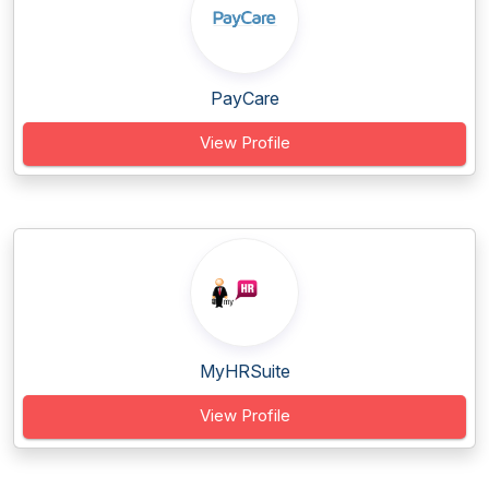
PayCare
View Profile
MyHRSuite
View Profile