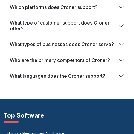
Which platforms does Croner support?
What type of customer support does Croner
offer?
What types of businesses does Croner serve?
Who are the primary competitors of Croner?
What languages does the Croner support?
Top Software
Human Resources Software