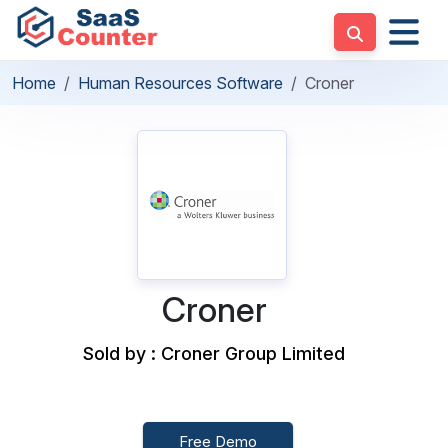
Home
Human Resources Software
Croner
Croner
Sold by : Croner Group Limited
Free Demo