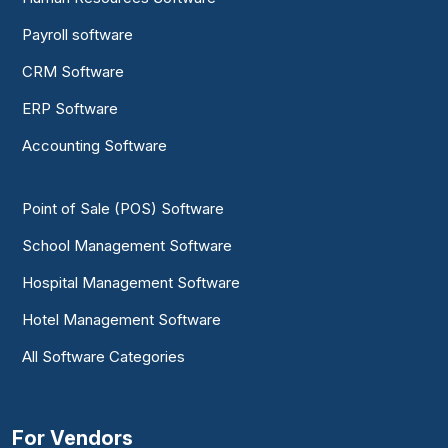
Payroll software
CRM Software
ERP Software
Accounting Software
Point of Sale (POS) Software
School Management Software
Hospital Management Software
Hotel Management Software
All Software Categories
For Vendors