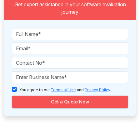
Get expert assistance in your software evaluation
journey
You agree to our
Terms of Use
and
Privacy Policy
.
Get a Quote Now