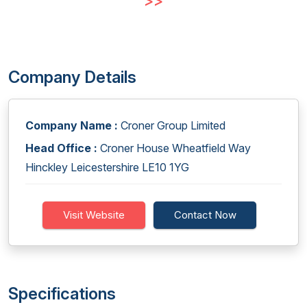
>>
Company Details
Company Name :
Croner Group Limited
Head Office :
Croner House Wheatfield Way
Hinckley Leicestershire LE10 1YG
Visit Website
Contact Now
Specifications