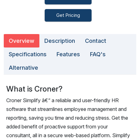
Get Pricing
Overview
Description
Contact
Specifications
Features
FAQ's
Alternative
What is Croner?
Croner Simplify â€“ a reliable and user-friendly HR
software that streamlines employee management and
reporting, saving you time and reducing stress. Get the
added benefit of proactive support from your
consultant, all in a secure web-based platform. Simplify