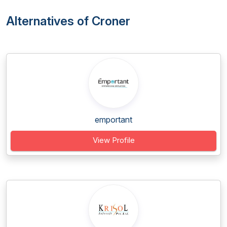
Alternatives of Croner
emportant
View Profile