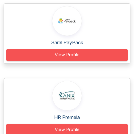
Saral PayPack
View Profile
HR Premeia
View Profile