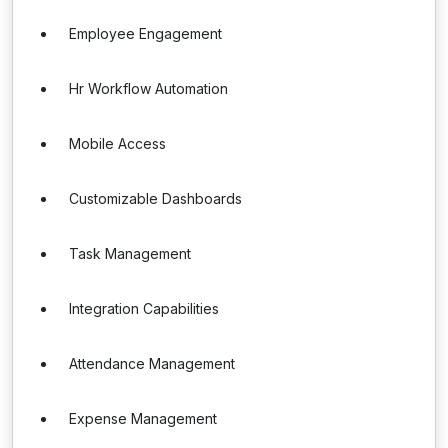
Employee Engagement
Hr Workflow Automation
Mobile Access
Customizable Dashboards
Task Management
Integration Capabilities
Attendance Management
Expense Management