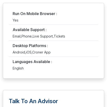
Run On Mobile Browser :
Yes
Available Support :
Email,Phone,Live Support,Tickets
Desktop Platforms :
Android,iOS,Croner App
Languages Available :
English
Talk To An Advisor