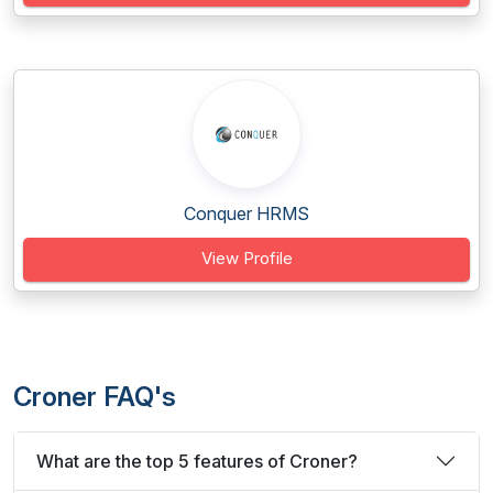
Conquer HRMS
View Profile
Croner FAQ's
What are the top 5 features of Croner?