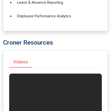
Leave & Absence Reporting
Employee Performance Analytics
Croner Resources
Videos