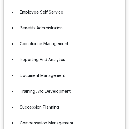
Employee Self Service
Benefits Administration
Compliance Management
Reporting And Analytics
Document Management
Training And Development
Succession Planning
Compensation Management