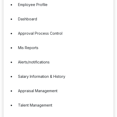
Employee Profile
Dashboard
Approval Process Control
Mis Reports
Alerts/notifications
Salary Information & History
Appraisal Management
Talent Management