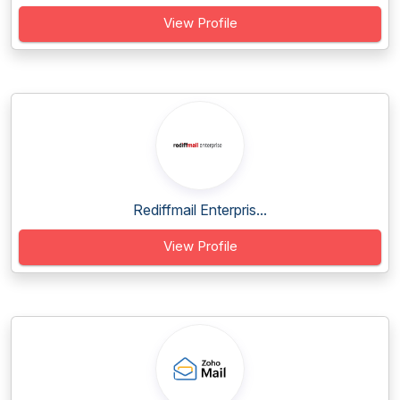
View Profile
Rediffmail Enterpris...
View Profile