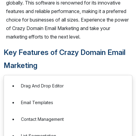
globally. This software is renowned for its innovative
features and reliable performance, making it a preferred
choice for businesses of all sizes. Experience the power
of Crazy Domain Email Marketing and take your
marketing efforts to the next level.
Key Features of Crazy Domain Email
Marketing
Drag And Drop Editor
Email Templates
Contact Management
List Segmentation