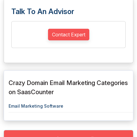
Talk To An Advisor
Contact Expert
Crazy Domain Email Marketing Categories
on SaasCounter
Email Marketing Software