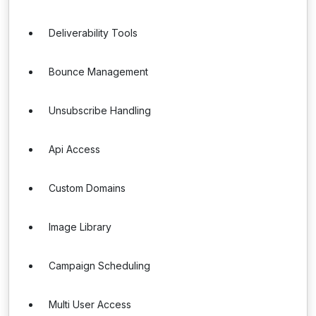
Deliverability Tools
Bounce Management
Unsubscribe Handling
Api Access
Custom Domains
Image Library
Campaign Scheduling
Multi User Access