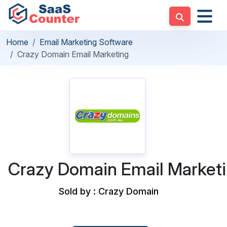
Home
Email Marketing Software
Crazy Domain Email Marketing
Crazy Domain Email Market
Sold by : Crazy Domain