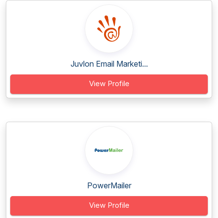
Juvlon Email Marketi...
View Profile
PowerMailer
View Profile