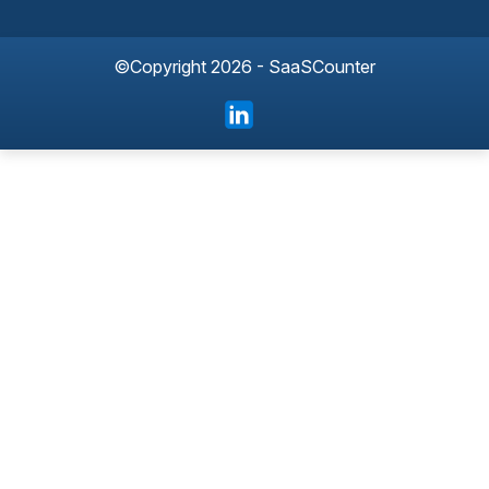
©Copyright 2026 - SaaSCounter