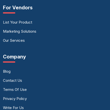
For Vendors
List Your Product
Marketing Solutions
Our Services
Company
Blog
Contact Us
Terms Of Use
Privacy Policy
Write For Us