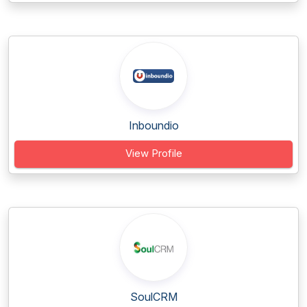
Inboundio
View Profile
SoulCRM