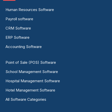
Human Resources Software
Payroll software
CRM Software
ERP Software
Accounting Software
Point of Sale (POS) Software
School Management Software
Hospital Management Software
Hotel Management Software
All Software Categories