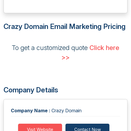
Crazy Domain Email Marketing Pricing
To get a customized quote
Click here
>>
Company Details
Company Name :
Crazy Domain
Visit Website
Contact Now