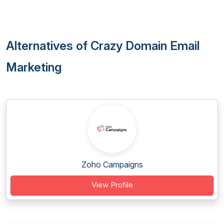
Alternatives of Crazy Domain Email
Marketing
Zoho Campaigns
View Profile