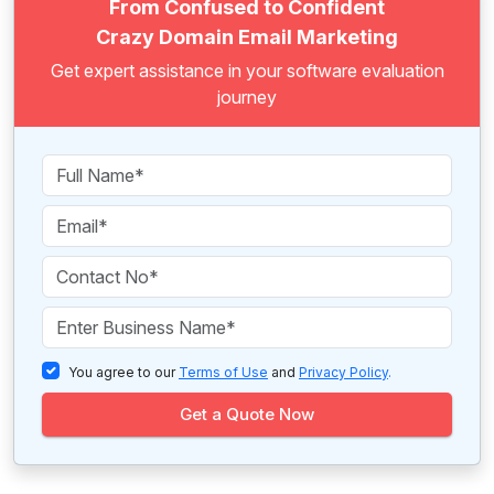
From Confused to Confident
Crazy Domain Email Marketing
Get expert assistance in your software evaluation
journey
You agree to our
Terms of Use
and
Privacy Policy
.
Get a Quote Now