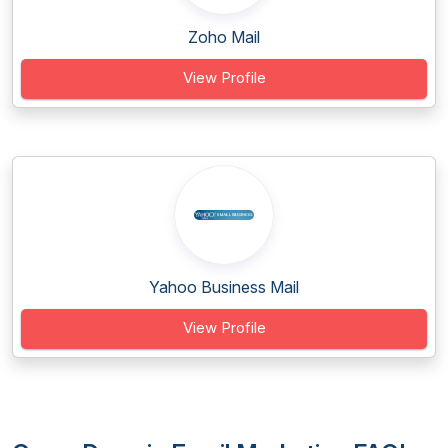
Zoho Mail
View Profile
Yahoo Business Mail
View Profile