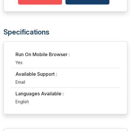
Specifications
Run On Mobile Browser :
Yes
Available Support :
Email
Languages Available :
English