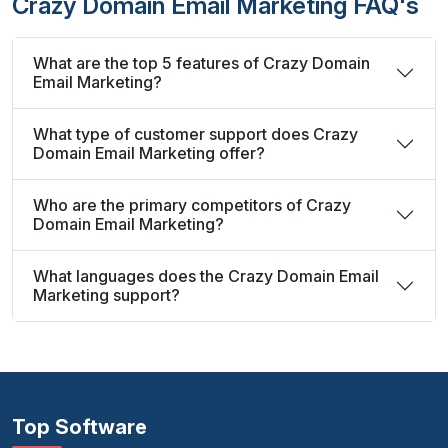
Crazy Domain Email Marketing FAQ's
What are the top 5 features of Crazy Domain
Email Marketing?
What type of customer support does Crazy
Domain Email Marketing offer?
Who are the primary competitors of Crazy
Domain Email Marketing?
What languages does the Crazy Domain Email
Marketing support?
Top Software