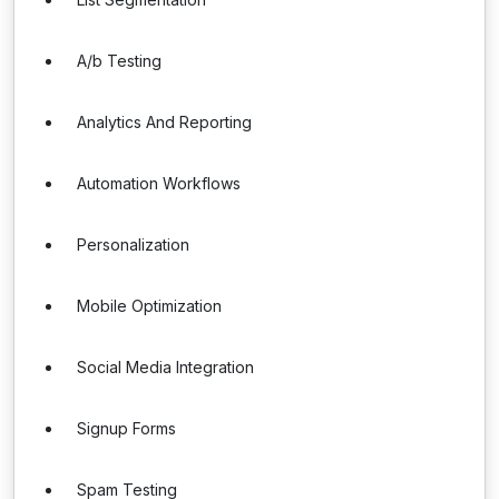
A/b Testing
Analytics And Reporting
Automation Workflows
Personalization
Mobile Optimization
Social Media Integration
Signup Forms
Spam Testing