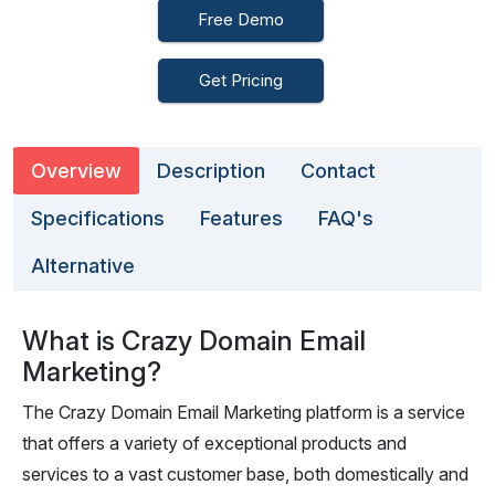
Free Demo
Get Pricing
Overview
Description
Contact
Specifications
Features
FAQ's
Alternative
What is Crazy Domain Email
Marketing?
The Crazy Domain Email Marketing platform is a service
that offers a variety of exceptional products and
services to a vast customer base, both domestically and