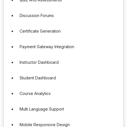
Discussion Forums
Certificate Generation
Payment Gateway Integration
Instructor Dashboard
Student Dashboard
Course Analytics
Multi Language Support
Mobile Responsive Design