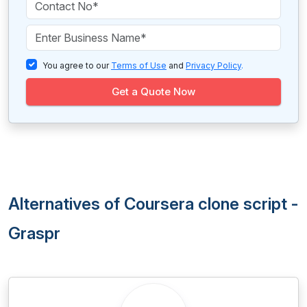
You agree to our
Terms of Use
and
Privacy Policy
.
Get a Quote Now
Alternatives of Coursera clone script -
Graspr