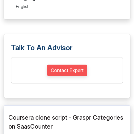
English
Talk To An Advisor
Contact Expert
Coursera clone script - Graspr Categories
on SaasCounter