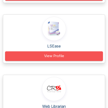
LSEase
View Profile
Web Librarian