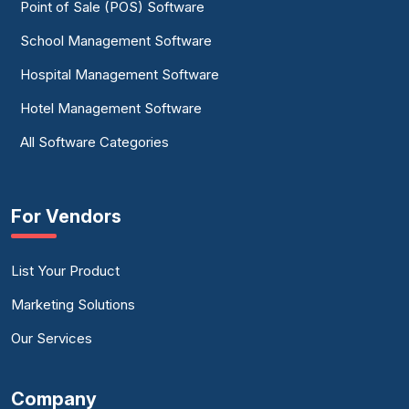
Point of Sale (POS) Software
School Management Software
Hospital Management Software
Hotel Management Software
All Software Categories
For Vendors
List Your Product
Marketing Solutions
Our Services
Company