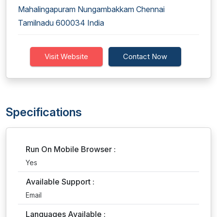
Mahalingapuram Nungambakkam Chennai
Tamilnadu 600034 India
Visit Website
Contact Now
Specifications
Run On Mobile Browser :
Yes
Available Support :
Email
Languages Available :