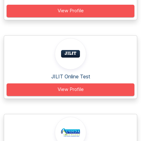
View Profile
JILIT Online Test
View Profile