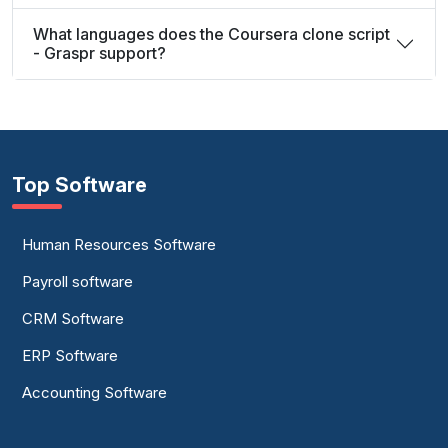
What languages does the Coursera clone script
- Graspr support?
Top Software
Human Resources Software
Payroll software
CRM Software
ERP Software
Accounting Software