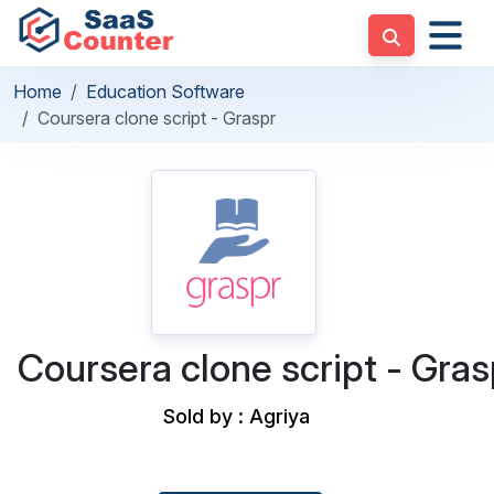
Home
Education Software
Coursera clone script - Graspr
Coursera clone script - Gras
Sold by : Agriya