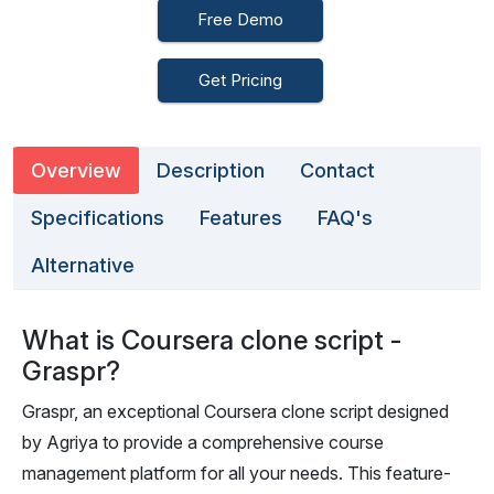
Free Demo
Get Pricing
Overview
Description
Contact
Specifications
Features
FAQ's
Alternative
What is Coursera clone script -
Graspr?
Graspr, an exceptional Coursera clone script designed
by Agriya to provide a comprehensive course
management platform for all your needs. This feature-