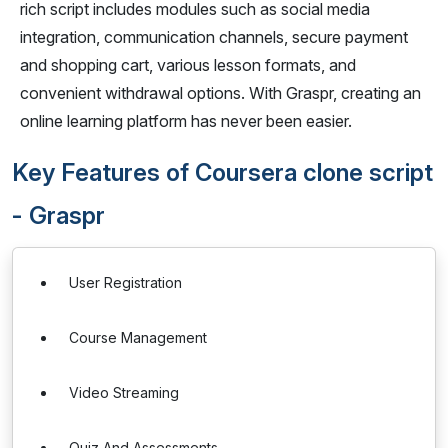
rich script includes modules such as social media
integration, communication channels, secure payment
and shopping cart, various lesson formats, and
convenient withdrawal options. With Graspr, creating an
online learning platform has never been easier.
Key Features of Coursera clone script
- Graspr
User Registration
Course Management
Video Streaming
Quiz And Assessments