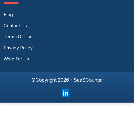
Blog
Contact Us
Terms Of Use
Privacy Policy
Write For Us
©Copyright 2026 - SaaSCounter