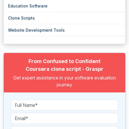
Education Software
Clone Scripts
Website Development Tools
From Confused to Confident
Coursera clone script - Graspr
Get expert assistance in your software evaluation
journey