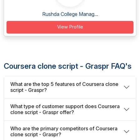
Rushda College Manag...
View Profile
Coursera clone script - Graspr FAQ's
What are the top 5 features of Coursera clone
script - Graspr?
What type of customer support does Coursera
clone script - Graspr offer?
Who are the primary competitors of Coursera
clone script - Graspr?