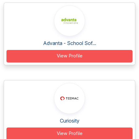
Advanta - School Sof...
View Profile
Curiosity
View Profile