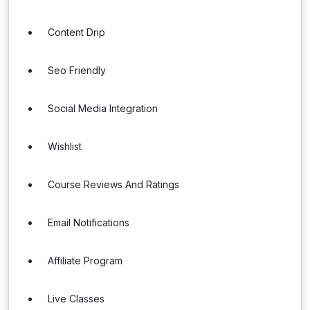
Content Drip
Seo Friendly
Social Media Integration
Wishlist
Course Reviews And Ratings
Email Notifications
Affiliate Program
Live Classes