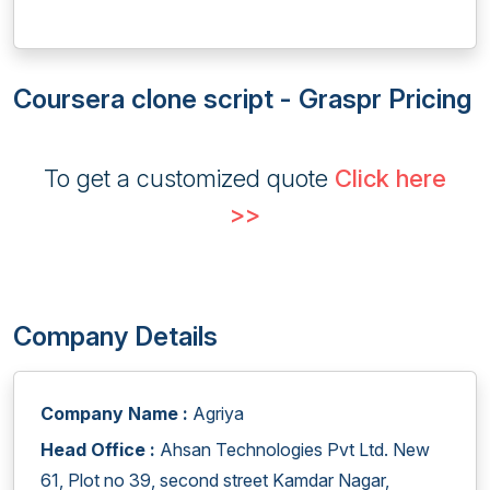
Coursera clone script - Graspr Pricing
To get a customized quote
Click here
>>
Company Details
Company Name :
Agriya
Head Office :
Ahsan Technologies Pvt Ltd. New
61, Plot no 39, second street Kamdar Nagar,