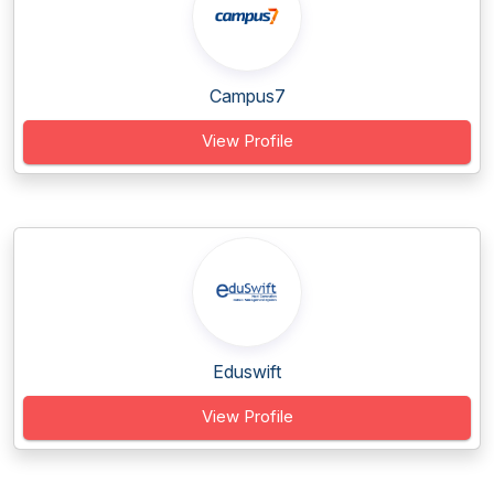
Campus7
View Profile
Eduswift
View Profile