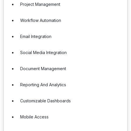
Project Management
Workflow Automation
Email Integration
Social Media Integration
Document Management
Reporting And Analytics
Customizable Dashboards
Mobile Access