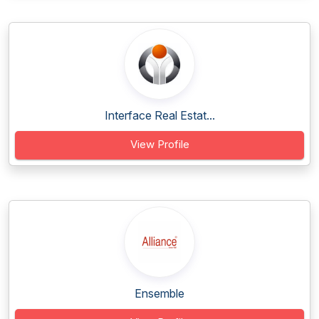
Interface Real Estat...
View Profile
Ensemble