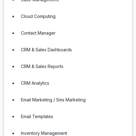
Cloud Computing
Contact Manager
CRM & Sales Dashboards
CRM & Sales Reports
CRM Analytics
Email Marketing / Sms Marketing
Email Templates
Inventory Management