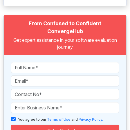
From Confused to Confident
ConvergeHub
Get expert assistance in your software evaluation
journey
You agree to our
Terms of Use
and
Privacy Policy
.