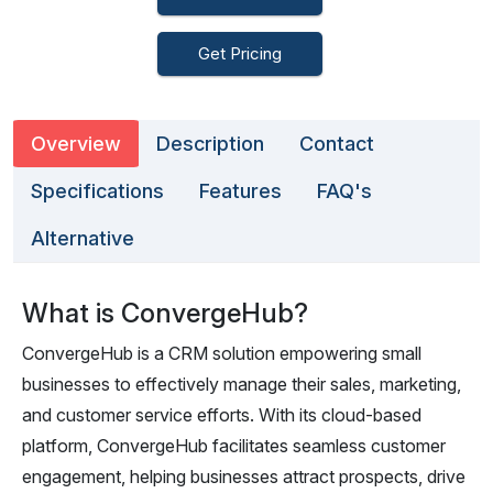
Get Pricing
Overview
Description
Contact
Specifications
Features
FAQ's
Alternative
What is ConvergeHub?
ConvergeHub is a CRM solution empowering small
businesses to effectively manage their sales, marketing,
and customer service efforts. With its cloud-based
platform, ConvergeHub facilitates seamless customer
engagement, helping businesses attract prospects, drive