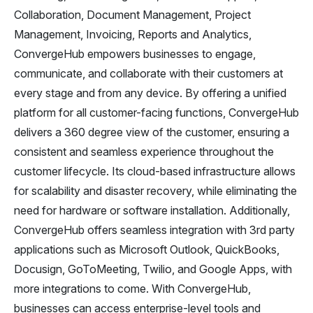
Collaboration, Document Management, Project
Management, Invoicing, Reports and Analytics,
ConvergeHub empowers businesses to engage,
communicate, and collaborate with their customers at
every stage and from any device. By offering a unified
platform for all customer-facing functions, ConvergeHub
delivers a 360 degree view of the customer, ensuring a
consistent and seamless experience throughout the
customer lifecycle. Its cloud-based infrastructure allows
for scalability and disaster recovery, while eliminating the
need for hardware or software installation. Additionally,
ConvergeHub offers seamless integration with 3rd party
applications such as Microsoft Outlook, QuickBooks,
Docusign, GoToMeeting, Twilio, and Google Apps, with
more integrations to come. With ConvergeHub,
businesses can access enterprise-level tools and