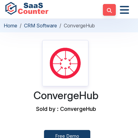
Home
CRM Software
ConvergeHub
ConvergeHub
Sold by : ConvergeHub
Free Demo