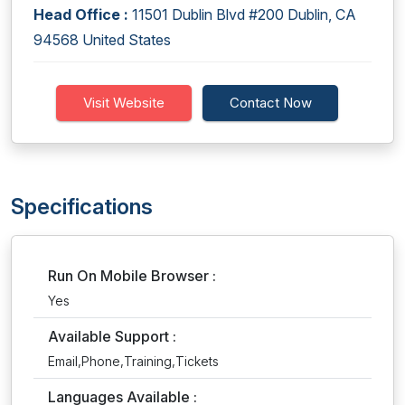
Head Office :
11501 Dublin Blvd #200 Dublin, CA
94568 United States
Visit Website
Contact Now
Specifications
Run On Mobile Browser :
Yes
Available Support :
Email,Phone,Training,Tickets
Languages Available :