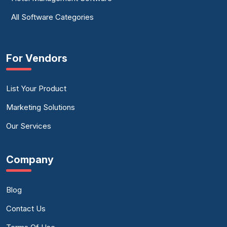
All Software Categories
For Vendors
List Your Product
Marketing Solutions
Our Services
Company
Blog
Contact Us