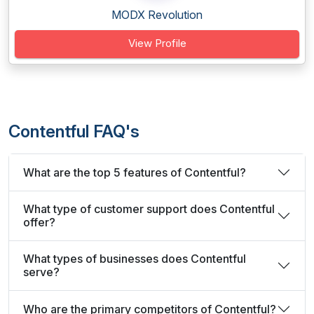
MODX Revolution
View Profile
Contentful FAQ's
What are the top 5 features of Contentful?
What type of customer support does Contentful
offer?
What types of businesses does Contentful
serve?
Who are the primary competitors of Contentful?