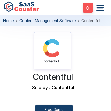
Home
Content Management Software
Contentful
Contentful
Sold by : Contentful
Free Demo