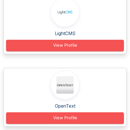
LightCMS
View Profile
OpenText
View Profile