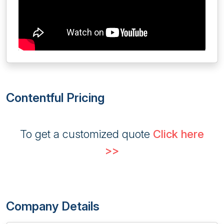
Contentful Pricing
To get a customized quote
Click here
>>
Company Details