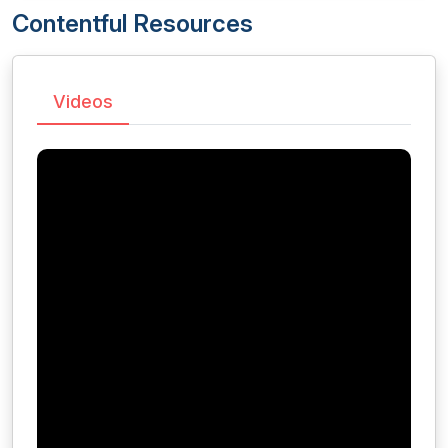
Contentful Resources
Videos