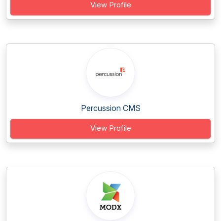
View Profile
Percussion CMS
View Profile