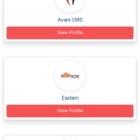
Avani CMS
View Profile
Eastern
View Profile