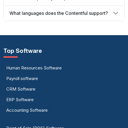
What languages does the Contentful support?
Top Software
Human Resources Software
Payroll software
CRM Software
ERP Software
Accounting Software