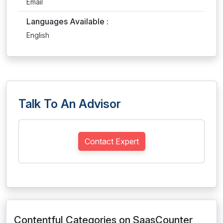
Email
Languages Available :
English
Talk To An Advisor
Contact Expert
Contentful Categories on SaasCounter