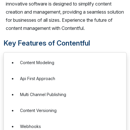
innovative software is designed to simplify content
creation and management, providing a seamless solution
for businesses of all sizes. Experience the future of
content management with Contentful.
Key Features of Contentful
Content Modeling
Api First Approach
Multi Channel Publishing
Content Versioning
Webhooks