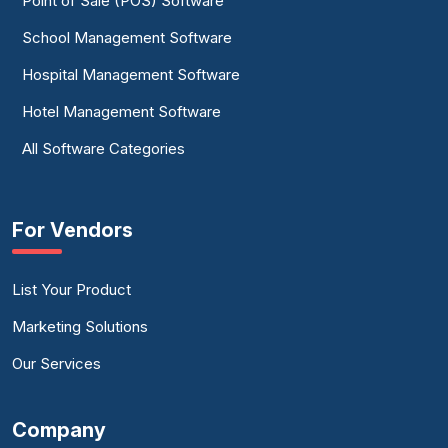
Point of Sale (POS) Software
School Management Software
Hospital Management Software
Hotel Management Software
All Software Categories
For Vendors
List Your Product
Marketing Solutions
Our Services
Company