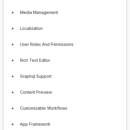
Media Management
Localization
User Roles And Permissions
Rich Text Editor
Graphql Support
Content Preview
Customizable Workflows
App Framework