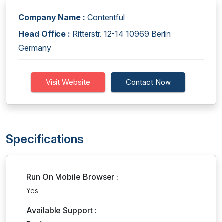
Company Name :
Contentful
Head Office :
Ritterstr. 12-14 10969 Berlin
Germany
Visit Website
Contact Now
Specifications
Run On Mobile Browser :
Yes
Available Support :