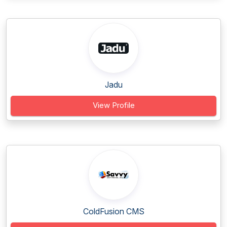
Jadu
View Profile
ColdFusion CMS