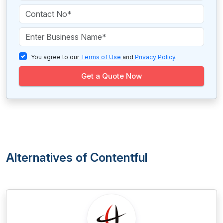
You agree to our
Terms of Use
and
Privacy Policy
.
Get a Quote Now
Alternatives of Contentful