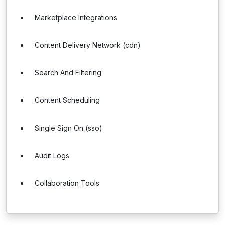
Marketplace Integrations
Content Delivery Network (cdn)
Search And Filtering
Content Scheduling
Single Sign On (sso)
Audit Logs
Collaboration Tools