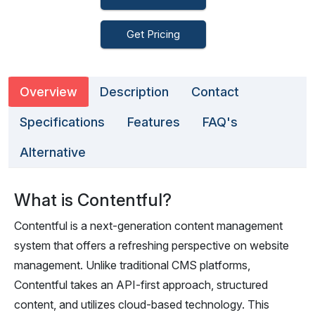
Get Pricing
Overview
Description
Contact
Specifications
Features
FAQ's
Alternative
What is Contentful?
Contentful is a next-generation content management
system that offers a refreshing perspective on website
management. Unlike traditional CMS platforms,
Contentful takes an API-first approach, structured
content, and utilizes cloud-based technology. This