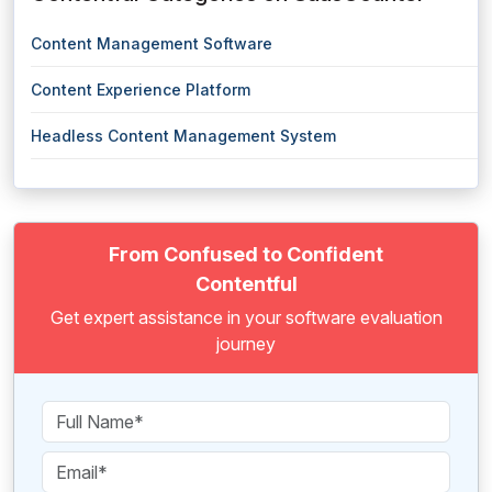
Content Management Software
Content Experience Platform
Headless Content Management System
From Confused to Confident
Contentful
Get expert assistance in your software evaluation
journey