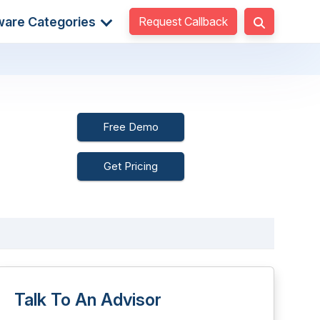
Request Callback
ware Categories
Free Demo
Get Pricing
Talk To An Advisor