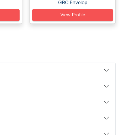
GRC Envelop
View Profile