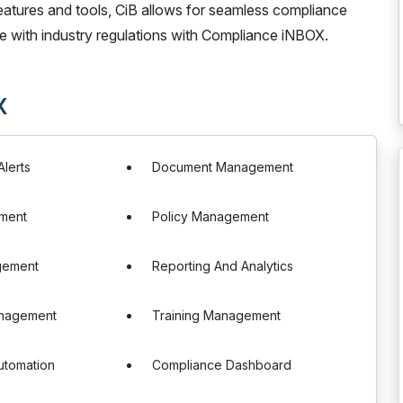
features and tools, CiB allows for seamless compliance
ne with industry regulations with Compliance iNBOX.
X
Alerts
Document Management
sment
Policy Management
gement
Reporting And Analytics
anagement
Training Management
utomation
Compliance Dashboard