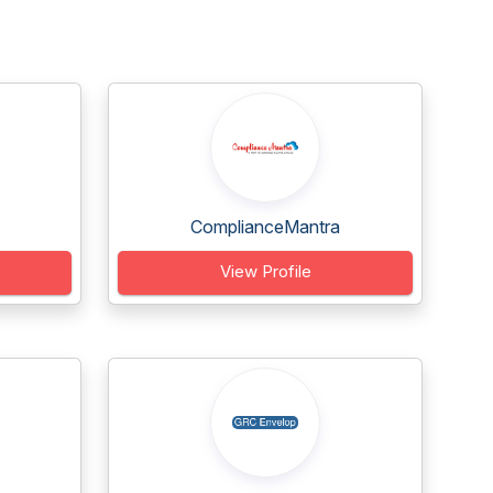
ComplianceMantra
View Profile