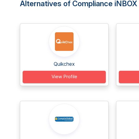
Alternatives of Compliance iNBOX
Quikchex
View Profile