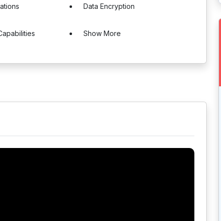
cations
Data Encryption
Capabilities
Show More