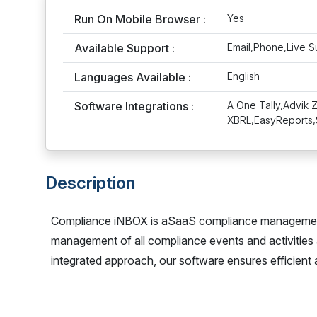
Run On Mobile Browser :
Yes
Available Support :
Email,Phone,Live S
Languages Available :
English
Software Integrations :
A One Tally,Advik 
XBRL,EasyReports,
Description
Compliance iNBOX is aSaaS compliance management 
management of all compliance events and activities
integrated approach, our software ensures efficient