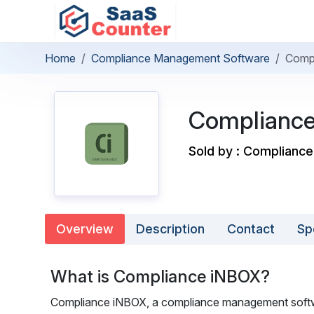
Home
Compliance Management Software
Comp
Complianc
Sold by : Complianc
Overview
Description
Contact
Sp
What is Compliance iNBOX?
Compliance iNBOX, a compliance management softwar