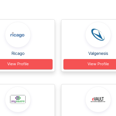
Ricago
Valgenesis
View Profile
View Profile