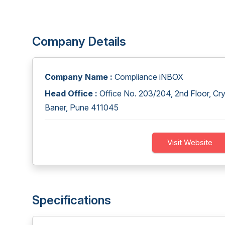
Company Details
Company Name :
Compliance iNBOX
Head Office :
Office No. 203/204, 2nd Floor, Cr
Baner, Pune 411045
Visit Website
Specifications