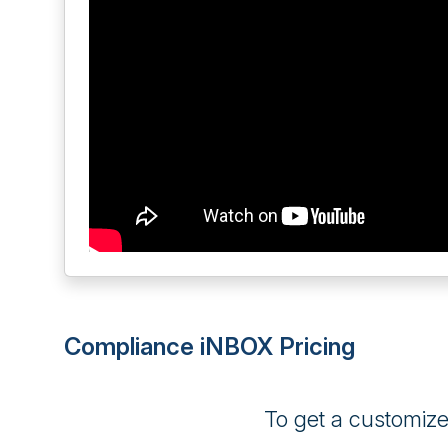
Compliance iNBOX Pricing
To get a customiz