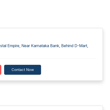
ystal Empire, Near Karnataka Bank, Behind D-Mart,
Contact Now