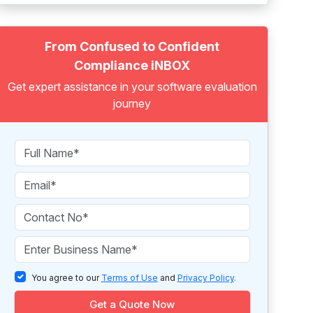
From Confused to Confident
Compliance iNBOX
Get expert assistance in your software evaluation
journey
You agree to our
Terms of Use
and
Privacy Policy
.
Get a Quote Now