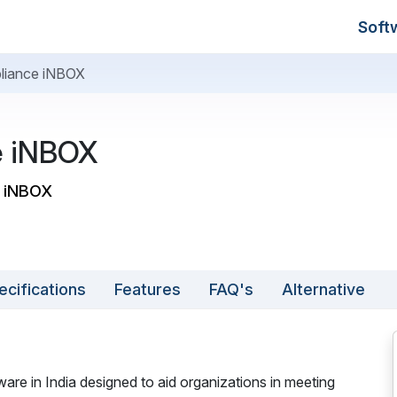
Soft
liance iNBOX
e iNBOX
e iNBOX
ecifications
Features
FAQ's
Alternative
e in India designed to aid organizations in meeting