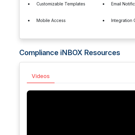
Customizable Templates
Email Notifi
Mobile Access
Integration 
Compliance iNBOX Resources
Videos