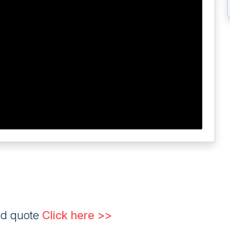
ed quote
Click here >>