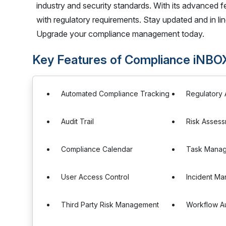
industry and security standards. With its advanced 
with regulatory requirements. Stay updated and in li
Upgrade your compliance management today.
Key Features of Compliance iNBO
Automated Compliance Tracking
Regulatory 
Audit Trail
Risk Asses
Compliance Calendar
Task Mana
User Access Control
Incident M
Third Party Risk Management
Workflow A