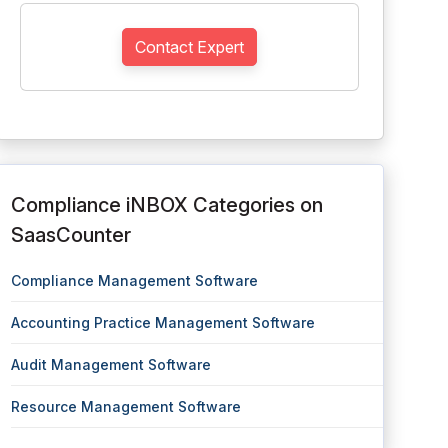
Contact Expert
Compliance iNBOX Categories on
SaasCounter
Compliance Management Software
Accounting Practice Management Software
Audit Management Software
Resource Management Software