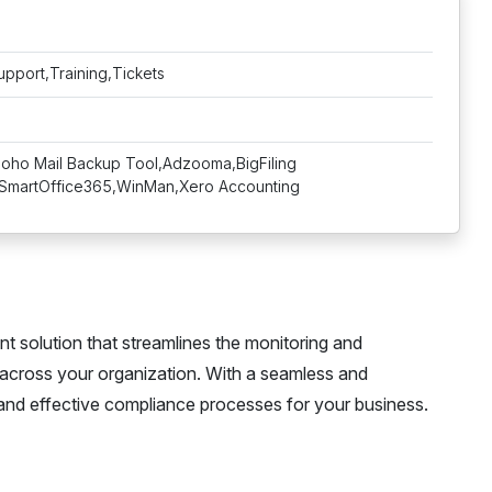
upport,Training,Tickets
Zoho Mail Backup Tool,Adzooma,BigFiling
SmartOffice365,WinMan,Xero Accounting
solution that streamlines the monitoring and
 across your organization. With a seamless and
 and effective compliance processes for your business.