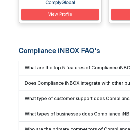
ComplyGlobal
View Profile
Compliance iNBOX FAQ's
What are the top 5 features of Compliance iNB
Does Compliance iNBOX integrate with other bu
What type of customer support does Complianc
What types of businesses does Compliance iN
Who are the primary competitors of Complianc