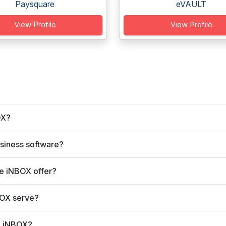
Paysquare
eVAULT
View Profile
View Profile
OX?
siness software?
e iNBOX offer?
BOX serve?
e iNBOX?