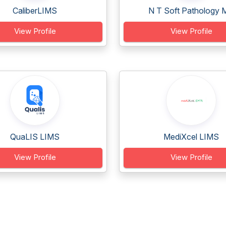
CaliberLIMS
N T Soft Pathology M
View Profile
View Profile
QuaLIS LIMS
MediXcel LIMS
View Profile
View Profile