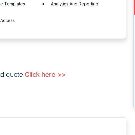
le Templates
Analytics And Reporting
 Access
ed quote
Click here >>