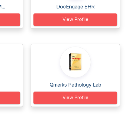
...
DocEngage EHR
View Profile
Qmarks Pathology Lab
View Profile