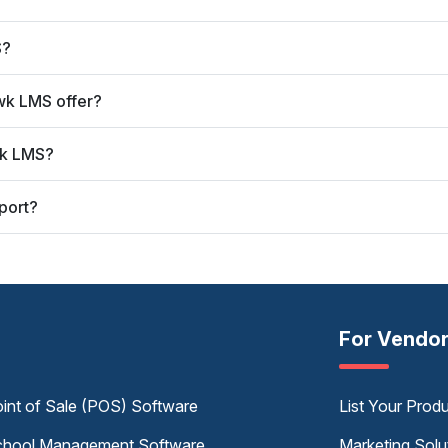
S?
wk LMS offer?
wk LMS?
port?
For Vendo
int of Sale (POS) Software
List Your Prod
hool Management Software
Marketing Solu