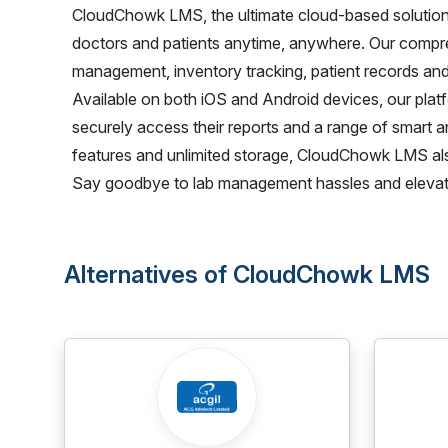
CloudChowk LMS, the ultimate cloud-based solution
doctors and patients anytime, anywhere. Our compre
management, inventory tracking, patient records and
Available on both iOS and Android devices, our platfo
securely access their reports and a range of smart an
features and unlimited storage, CloudChowk LMS also p
Say goodbye to lab management hassles and elevat
Alternatives of CloudChowk LMS