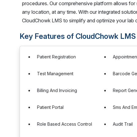
procedures. Our comprehensive platform allows for 
any location, at any time. With our integrated soluti
CloudChowk LMS to simplify and optimize your lab o
Key Features of CloudChowk LMS
Patient Registration
Appointmen
Test Management
Barcode Ge
Billing And Invoicing
Report Gen
Patient Portal
Sms And Ema
Role Based Access Control
Audit Trail