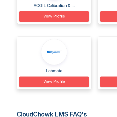
ACGIL Calibration & ...
View Profile
Labmate
View Profile
CloudChowk LMS FAQ's