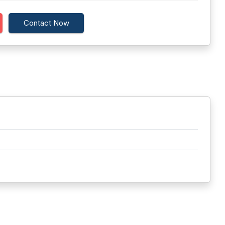
Contact Now