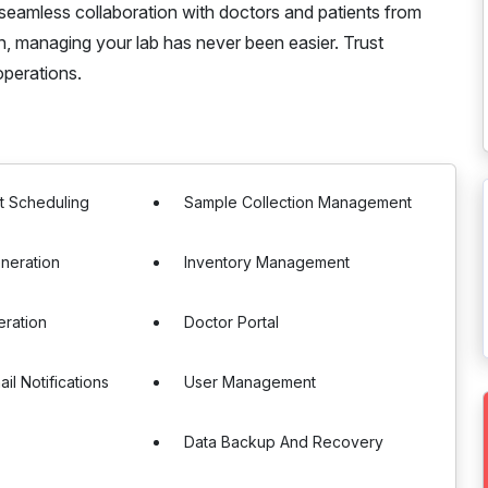
seamless collaboration with doctors and patients from
on, managing your lab has never been easier. Trust
perations.
t Scheduling
Sample Collection Management
neration
Inventory Management
eration
Doctor Portal
il Notifications
User Management
Data Backup And Recovery