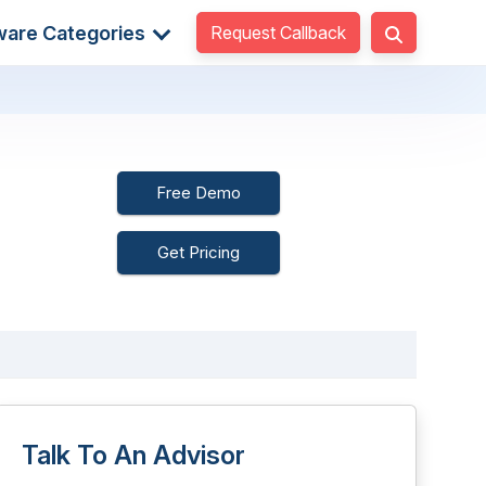
Request Callback
ware Categories
Free Demo
Get Pricing
Talk To An Advisor