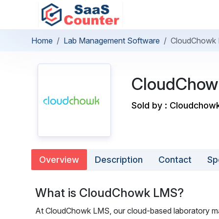
Home
Lab Management Software
CloudChowk
CloudChow
Sold by : Cloudchow
Overview
Description
Contact
Sp
What is CloudChowk LMS?
At CloudChowk LMS, our cloud-based laboratory man