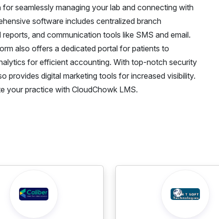
 for seamlessly managing your lab and connecting with
hensive software includes centralized branch
 reports, and communication tools like SMS and email.
rm also offers a dedicated portal for patients to
alytics for efficient accounting. With top-notch security
rovides digital marketing tools for increased visibility.
e your practice with CloudChowk LMS.