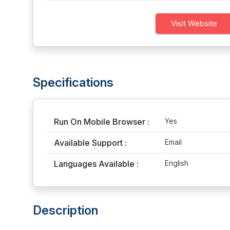
Visit Website
Specifications
Run On Mobile Browser :
Yes
Available Support :
Email
Languages Available :
English
Description