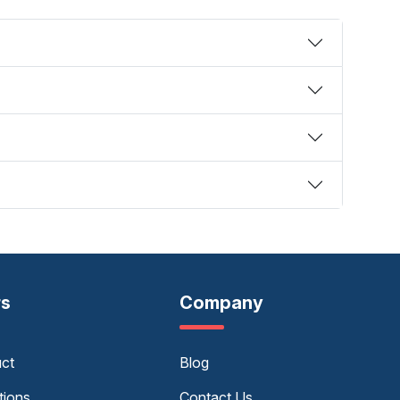
rs
Company
uct
Blog
tions
Contact Us