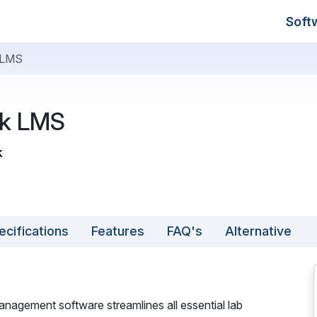
Soft
 LMS
k LMS
k
ecifications
Features
FAQ's
Alternative
agement software streamlines all essential lab