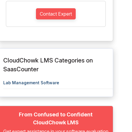
Contact Expert
CloudChowk LMS Categories on
SaasCounter
Lab Management Software
From Confused to Confident
CloudChowk LMS
Get expert assistance in your software evaluation