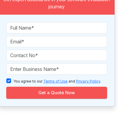
journey
You agree to our
Terms of Use
and
Privacy Policy
.
Get a Quote Now