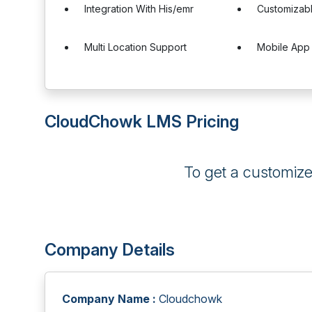
Integration With His/emr
Customizab
Multi Location Support
Mobile App
CloudChowk LMS Pricing
To get a customiz
Company Details
Company Name :
Cloudchowk