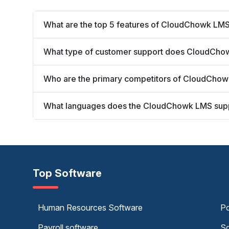
What are the top 5 features of CloudChowk LM
What type of customer support does CloudCho
Who are the primary competitors of CloudCho
What languages does the CloudChowk LMS sup
Top Software
Human Resources Software
Po
Payroll software
Sc