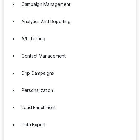
Campaign Management
Analytics And Reporting
A/b Testing
Contact Management
Drip Campaigns
Personalization
Lead Enrichment
Data Export