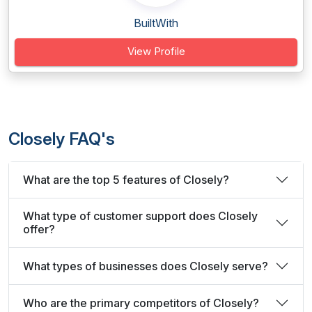
BuiltWith
View Profile
Closely FAQ's
What are the top 5 features of Closely?
What type of customer support does Closely
offer?
What types of businesses does Closely serve?
Who are the primary competitors of Closely?