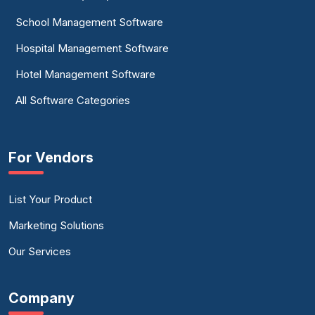
School Management Software
Hospital Management Software
Hotel Management Software
All Software Categories
For Vendors
List Your Product
Marketing Solutions
Our Services
Company