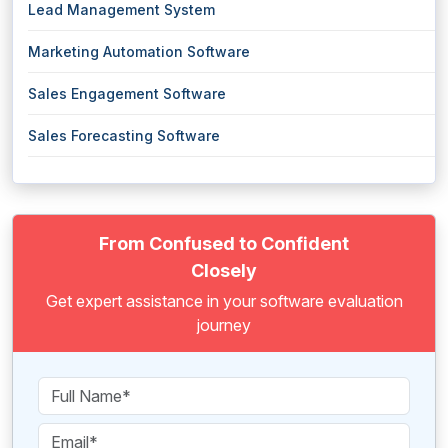
Lead Management System
Marketing Automation Software
Sales Engagement Software
Sales Forecasting Software
From Confused to Confident
Closely
Get expert assistance in your software evaluation
journey