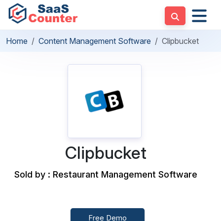
Home
Content Management Software
Clipbucket
Clipbucket
Sold by : Restaurant Management Software
Free Demo