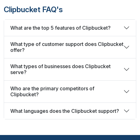
Clipbucket FAQ's
What are the top 5 features of Clipbucket?
What type of customer support does Clipbucket
offer?
What types of businesses does Clipbucket
serve?
Who are the primary competitors of
Clipbucket?
What languages does the Clipbucket support?