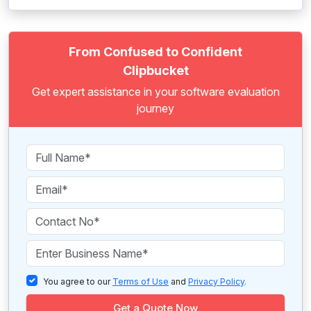
From Confused to Confident
Clipbucket
Get expert assistance in your software evaluation
journey
You agree to our
Terms of Use
and
Privacy Policy
.
Get a Quote Now