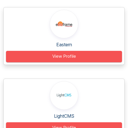
Eastern
View Profile
LightCMS
View Profile