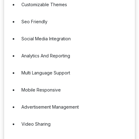
Customizable Themes
Seo Friendly
Social Media Integration
Analytics And Reporting
Multi Language Support
Mobile Responsive
Advertisement Management
Video Sharing