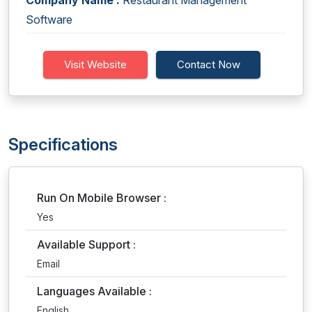
Company Name :
Restaurant Management
Software
Visit Website
Contact Now
Specifications
Run On Mobile Browser :
Yes
Available Support :
Email
Languages Available :
English