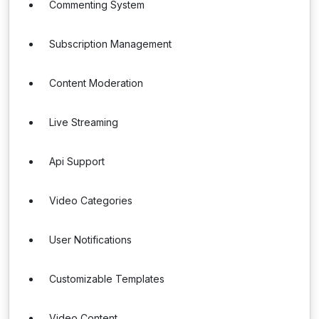
Commenting System
Subscription Management
Content Moderation
Live Streaming
Api Support
Video Categories
User Notifications
Customizable Templates
Video Content