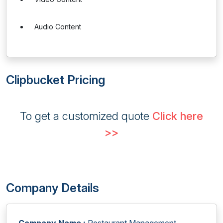
Audio Content
Clipbucket Pricing
To get a customized quote
Click here
>>
Company Details