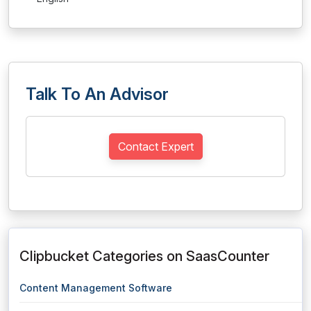
Talk To An Advisor
Contact Expert
Clipbucket Categories on SaasCounter
Content Management Software