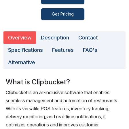
Get Pricing
Overview
Description
Contact
Specifications
Features
FAQ's
Alternative
What is Clipbucket?
Clipbucket is an all-inclusive software that enables
seamless management and automation of restaurants.
With its versatile POS features, inventory tracking,
delivery monitoring, and real-time notifications, it
optimizes operations and improves customer