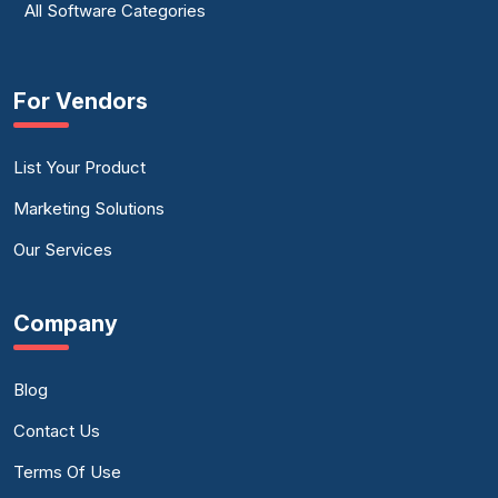
All Software Categories
For Vendors
List Your Product
Marketing Solutions
Our Services
Company
Blog
Contact Us
Terms Of Use