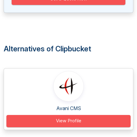
Alternatives of Clipbucket
Avani CMS
View Profile