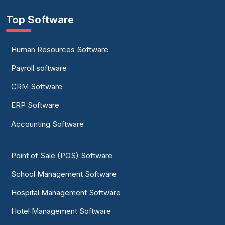
Top Software
Human Resources Software
Payroll software
CRM Software
ERP Software
Accounting Software
Point of Sale (POS) Software
School Management Software
Hospital Management Software
Hotel Management Software