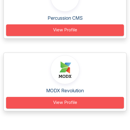
Percussion CMS
View Profile
MODX Revolution
View Profile