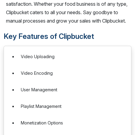
satisfaction. Whether your food business is of any type,
Clipbucket caters to all your needs. Say goodbye to
manual processes and grow your sales with Clipbucket.
Key Features of Clipbucket
Video Uploading
Video Encoding
User Management
Playlist Management
Monetization Options