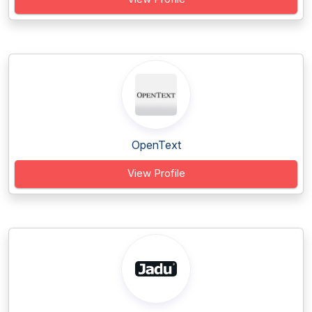
OpenText
View Profile