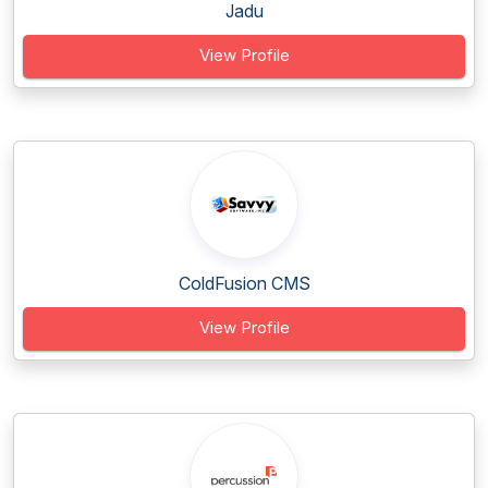
Jadu
View Profile
ColdFusion CMS
View Profile