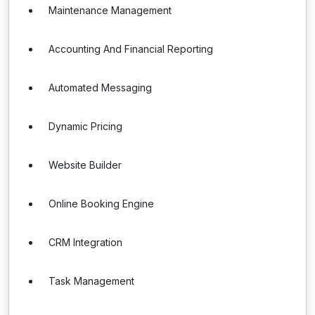
Maintenance Management
Accounting And Financial Reporting
Automated Messaging
Dynamic Pricing
Website Builder
Online Booking Engine
CRM Integration
Task Management