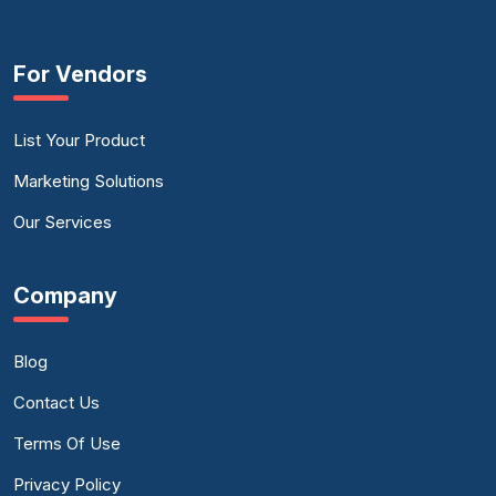
For Vendors
List Your Product
Marketing Solutions
Our Services
Company
Blog
Contact Us
Terms Of Use
Privacy Policy