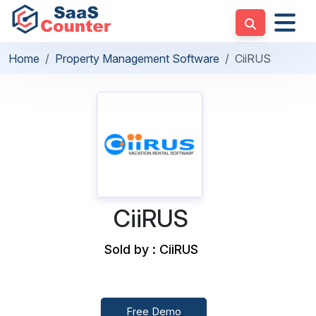
Home
Property Management Software
CiiRUS
CiiRUS
Sold by : CiiRUS
Free Demo