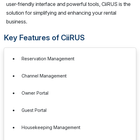
user-friendly interface and powerful tools, CiiRUS is the
solution for simplifying and enhancing your rental
business.
Key Features of CiiRUS
Reservation Management
Channel Management
Owner Portal
Guest Portal
Housekeeping Management