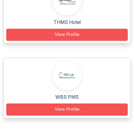
THMS Hotel
View Profile
WBS PMS
View Profile