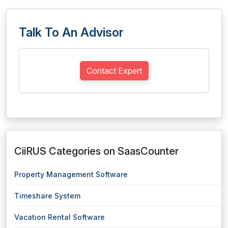
Talk To An Advisor
Contact Expert
CiiRUS Categories on SaasCounter
Property Management Software
Timeshare System
Vacation Rental Software