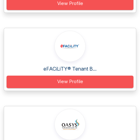
View Profile
eFACiLiTY® Tenant B...
View Profile