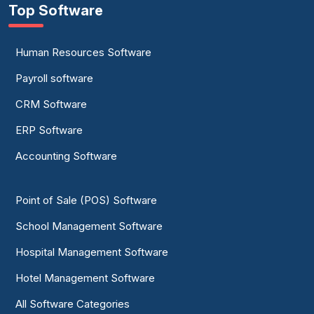
Top Software
Human Resources Software
Payroll software
CRM Software
ERP Software
Accounting Software
Point of Sale (POS) Software
School Management Software
Hospital Management Software
Hotel Management Software
All Software Categories