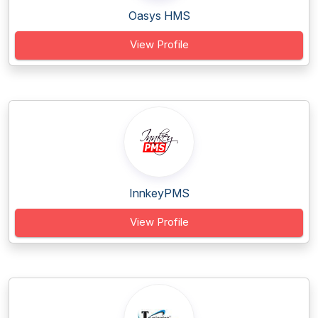
Oasys HMS
View Profile
InnkeyPMS
View Profile