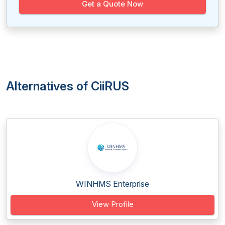
Get a Quote Now
Alternatives of CiiRUS
WINHMS Enterprise
View Profile