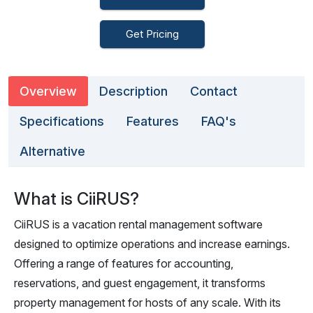
Get Pricing
Overview
Description
Contact
Specifications
Features
FAQ's
Alternative
What is CiiRUS?
CiiRUS is a vacation rental management software
designed to optimize operations and increase earnings.
Offering a range of features for accounting,
reservations, and guest engagement, it transforms
property management for hosts of any scale. With its