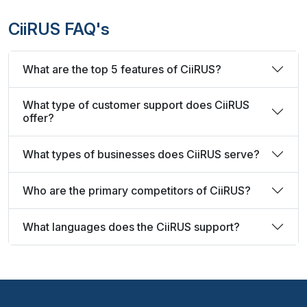
CiiRUS FAQ's
What are the top 5 features of CiiRUS?
What type of customer support does CiiRUS
offer?
What types of businesses does CiiRUS serve?
Who are the primary competitors of CiiRUS?
What languages does the CiiRUS support?