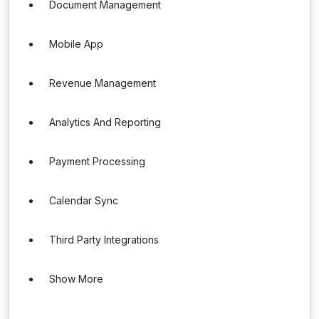
Document Management
Mobile App
Revenue Management
Analytics And Reporting
Payment Processing
Calendar Sync
Third Party Integrations
Show More