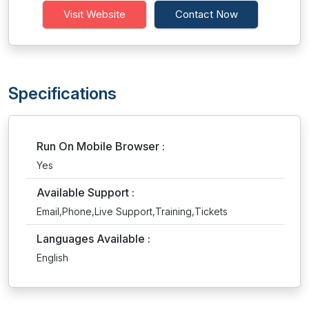
Visit Website
Contact Now
Specifications
Run On Mobile Browser :
Yes
Available Support :
Email,Phone,Live Support,Training,Tickets
Languages Available :
English