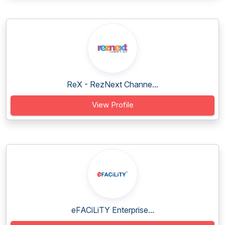
ReX - RezNext Channe...
View Profile
eFACiLiTY Enterprise...