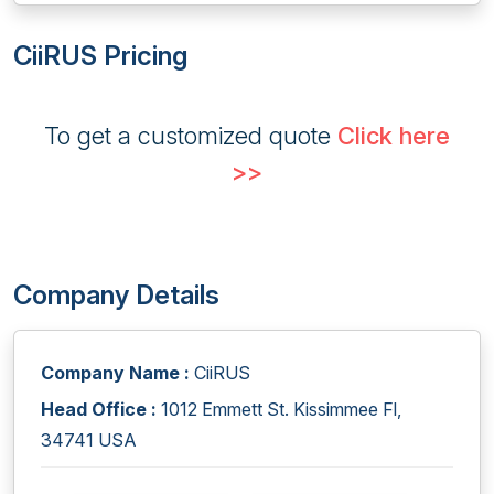
CiiRUS Pricing
To get a customized quote
Click here
>>
Company Details
Company Name :
CiiRUS
Head Office :
1012 Emmett St. Kissimmee Fl,
34741 USA