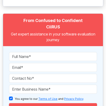
From Confused to Confident
CiiRUS
Get expert assistance in your software evaluation
journey
You agree to our
Terms of Use
and
Privacy Policy
.