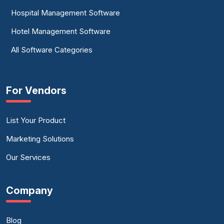
Hospital Management Software
Hotel Management Software
All Software Categories
For Vendors
List Your Product
Marketing Solutions
Our Services
Company
Blog