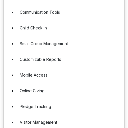
Communication Tools
Child Check In
Small Group Management
Customizable Reports
Mobile Access
Online Giving
Pledge Tracking
Visitor Management