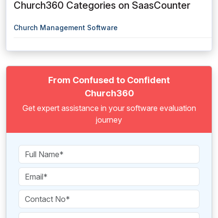
Church360 Categories on SaasCounter
Church Management Software
From Confused to Confident
Church360
Get expert assistance in your software evaluation
journey