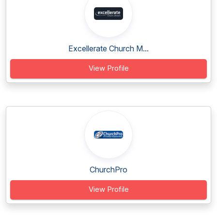
Excellerate Church M...
View Profile
ChurchPro
View Profile