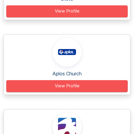
View Profile
Aplos Church
View Profile