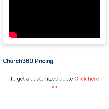
Church360 Pricing
To get a customized quote
Click here
>>