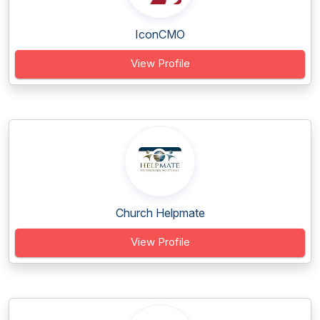
IconCMO
View Profile
Church Helpmate
View Profile