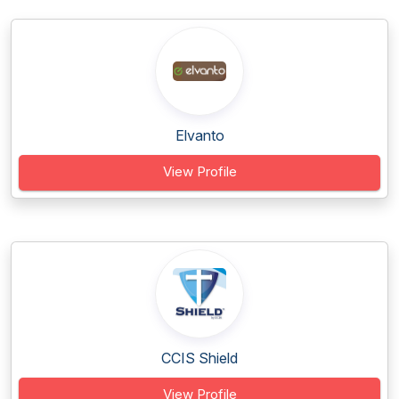
Elvanto
View Profile
CCIS Shield
View Profile