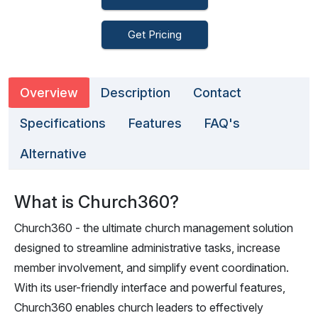
Get Pricing
Overview
Description
Contact
Specifications
Features
FAQ's
Alternative
What is Church360?
Church360 - the ultimate church management solution
designed to streamline administrative tasks, increase
member involvement, and simplify event coordination.
With its user-friendly interface and powerful features,
Church360 enables church leaders to effectively