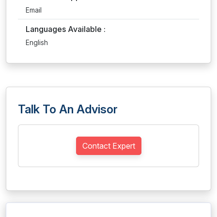
Email
Languages Available :
English
Talk To An Advisor
Contact Expert