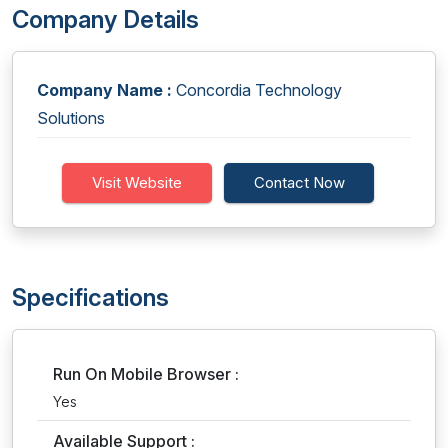
Company Details
Company Name :
Concordia Technology
Solutions
Visit Website
Contact Now
Specifications
Run On Mobile Browser :
Yes
Available Support :