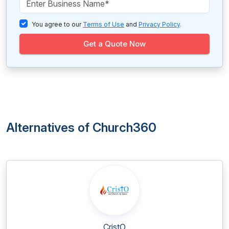
You agree to our
Terms of Use
and
Privacy Policy
.
Get a Quote Now
Alternatives of Church360
CristO