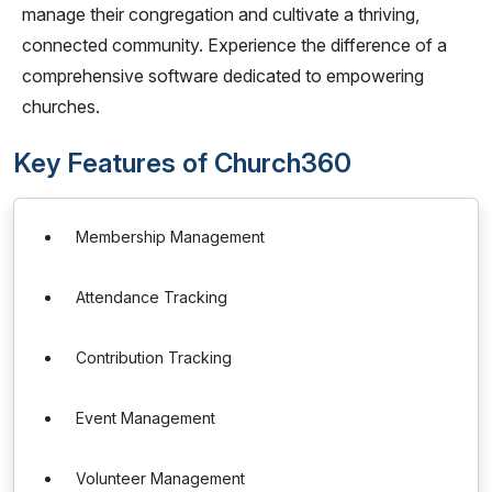
manage their congregation and cultivate a thriving,
connected community. Experience the difference of a
comprehensive software dedicated to empowering
churches.
Key Features of Church360
Membership Management
Attendance Tracking
Contribution Tracking
Event Management
Volunteer Management