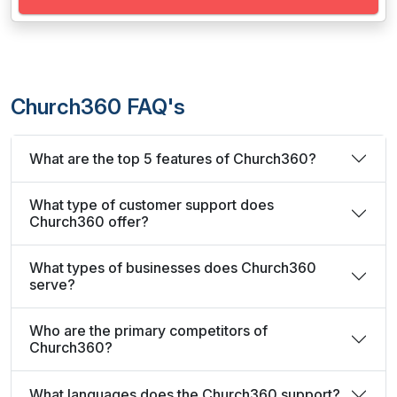
Church360 FAQ's
What are the top 5 features of Church360?
What type of customer support does
Church360 offer?
What types of businesses does Church360
serve?
Who are the primary competitors of
Church360?
What languages does the Church360 support?