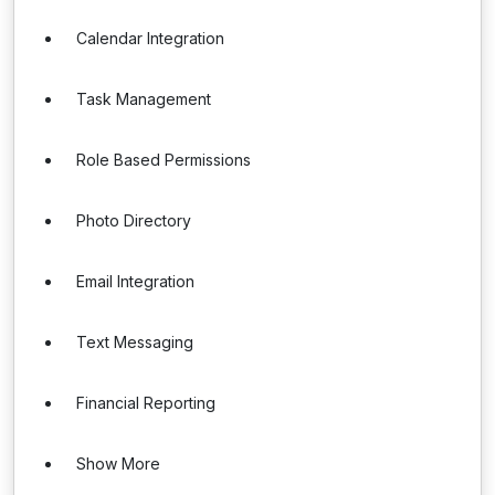
Calendar Integration
Task Management
Role Based Permissions
Photo Directory
Email Integration
Text Messaging
Financial Reporting
Show More