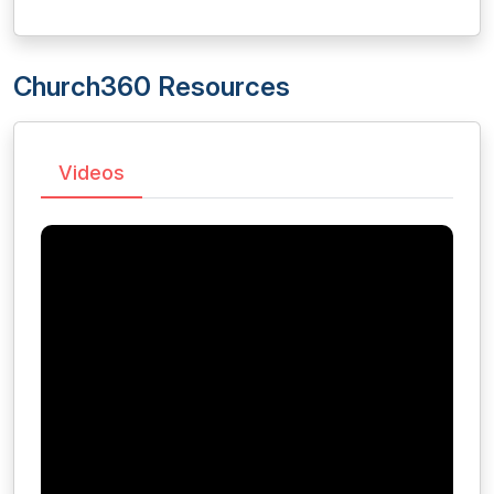
Church360 Resources
Videos