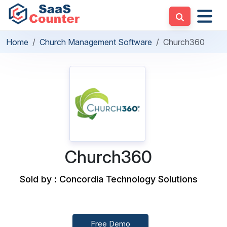
Home
Church Management Software
Church360
Church360
Sold by : Concordia Technology Solutions
Free Demo