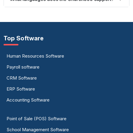
Top Software
Human Resources Software
Payroll software
CRM Software
ERP Software
Accounting Software
Point of Sale (POS) Software
School Management Software