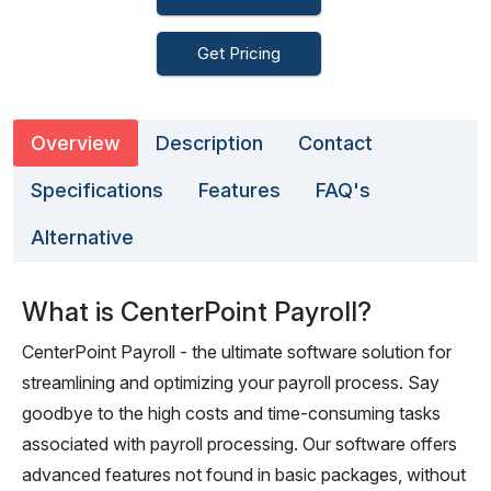
Get Pricing
Overview
Description
Contact
Specifications
Features
FAQ's
Alternative
What is CenterPoint Payroll?
CenterPoint Payroll - the ultimate software solution for
streamlining and optimizing your payroll process. Say
goodbye to the high costs and time-consuming tasks
associated with payroll processing. Our software offers
advanced features not found in basic packages, without