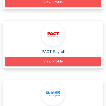
View Profile
PACT Payroll
View Profile