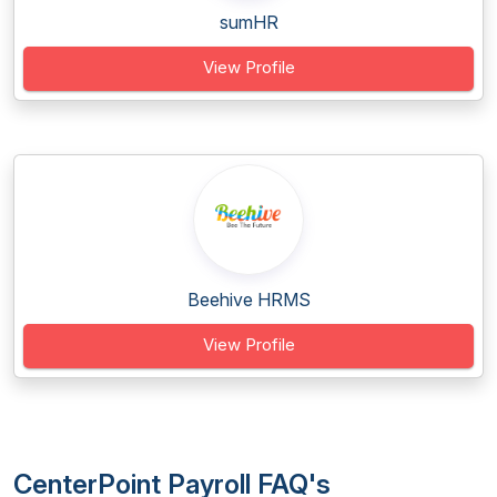
sumHR
View Profile
Beehive HRMS
View Profile
CenterPoint Payroll FAQ's