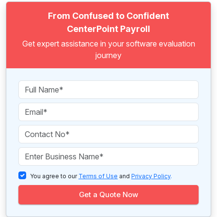
From Confused to Confident
CenterPoint Payroll
Get expert assistance in your software evaluation
journey
You agree to our
Terms of Use
and
Privacy Policy
.
Get a Quote Now