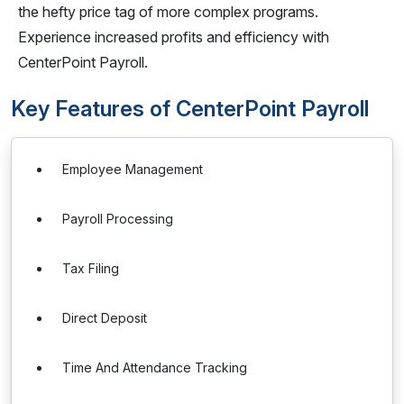
the hefty price tag of more complex programs.
Experience increased profits and efficiency with
CenterPoint Payroll.
Key Features of CenterPoint Payroll
Employee Management
Payroll Processing
Tax Filing
Direct Deposit
Time And Attendance Tracking