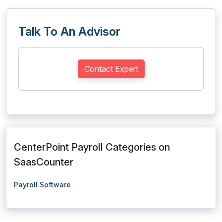
Talk To An Advisor
Contact Expert
CenterPoint Payroll Categories on
SaasCounter
Payroll Software