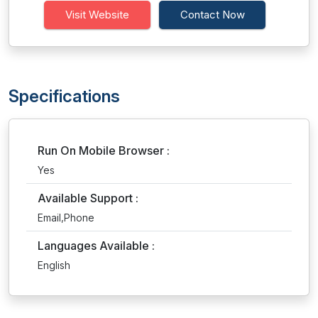
Visit Website
Contact Now
Specifications
Run On Mobile Browser :
Yes
Available Support :
Email,Phone
Languages Available :
English