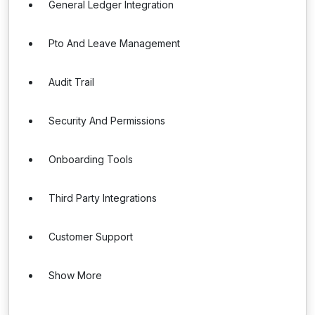
General Ledger Integration
Pto And Leave Management
Audit Trail
Security And Permissions
Onboarding Tools
Third Party Integrations
Customer Support
Show More