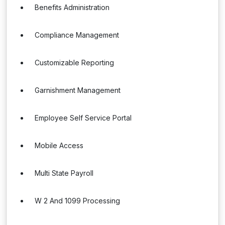
Benefits Administration
Compliance Management
Customizable Reporting
Garnishment Management
Employee Self Service Portal
Mobile Access
Multi State Payroll
W 2 And 1099 Processing