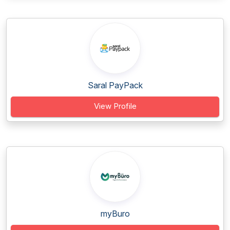
Saral PayPack
View Profile
myBuro