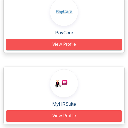
PayCare
View Profile
MyHRSuite
View Profile