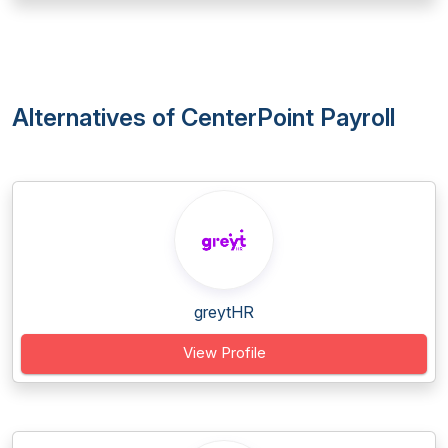
Alternatives of CenterPoint Payroll
greytHR
View Profile