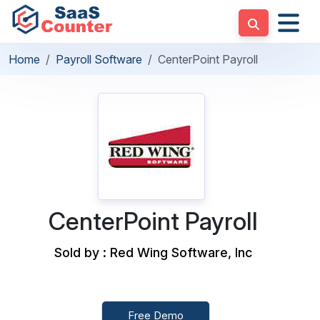
Home
Payroll Software
CenterPoint Payroll
CenterPoint Payroll
Sold by : Red Wing Software, Inc
Free Demo