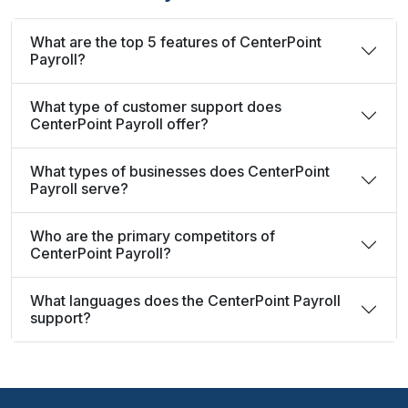
What are the top 5 features of CenterPoint
Payroll?
What type of customer support does
CenterPoint Payroll offer?
What types of businesses does CenterPoint
Payroll serve?
Who are the primary competitors of
CenterPoint Payroll?
What languages does the CenterPoint Payroll
support?