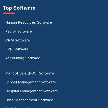
Top Software
Human Resources Software
Payroll software
CRM Software
ERP Software
Accounting Software
Point of Sale (POS) Software
School Management Software
Hospital Management Software
Hotel Management Software