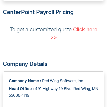
CenterPoint Payroll Pricing
To get a customized quote
Click here
>>
Company Details
Company Name :
Red Wing Software, Inc
Head Office :
491 Highway 19 Blvd, Red Wing, MN
55066-1119