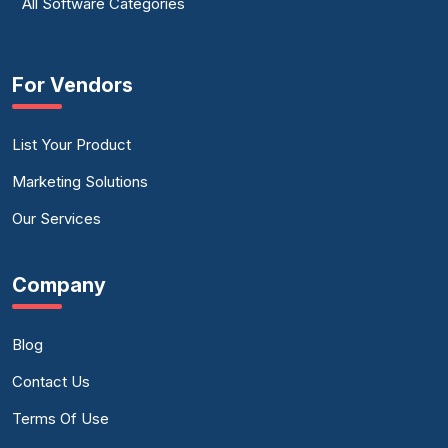
All Software Categories
For Vendors
List Your Product
Marketing Solutions
Our Services
Company
Blog
Contact Us
Terms Of Use