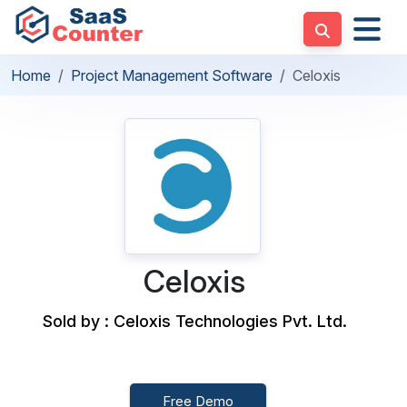
Home
Project Management Software
Celoxis
Celoxis
Sold by : Celoxis Technologies Pvt. Ltd.
Free Demo