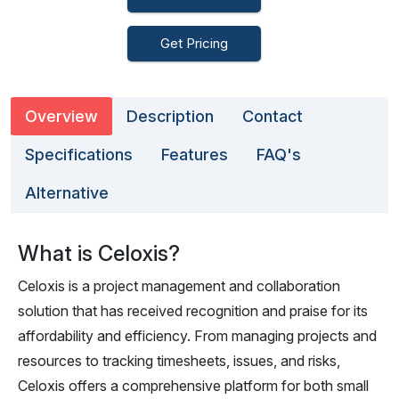
Get Pricing
Overview
Description
Contact
Specifications
Features
FAQ's
Alternative
What is Celoxis?
Celoxis is a project management and collaboration
solution that has received recognition and praise for its
affordability and efficiency. From managing projects and
resources to tracking timesheets, issues, and risks,
Celoxis offers a comprehensive platform for both small