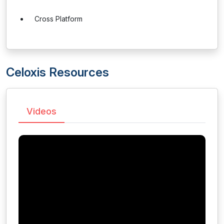
Cross Platform
Celoxis Resources
Videos