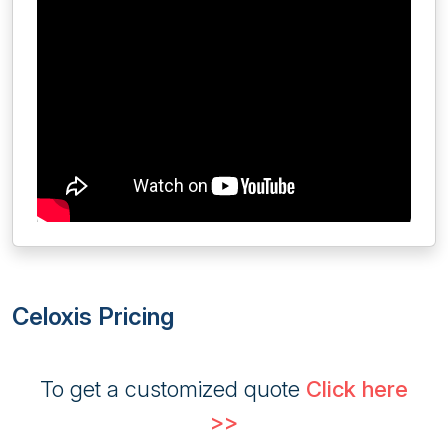
Celoxis Pricing
To get a customized quote
Click here
>>