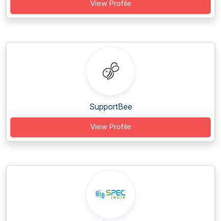
View Profile
SupportBee
View Profile