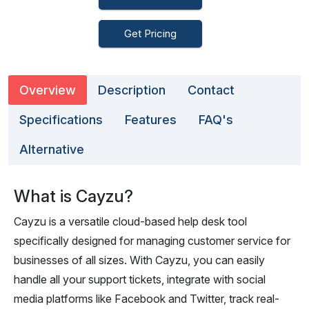
Get Pricing
Overview
Description
Contact
Specifications
Features
FAQ's
Alternative
What is Cayzu?
Cayzu is a versatile cloud-based help desk tool
specifically designed for managing customer service for
businesses of all sizes. With Cayzu, you can easily
handle all your support tickets, integrate with social
media platforms like Facebook and Twitter, track real-