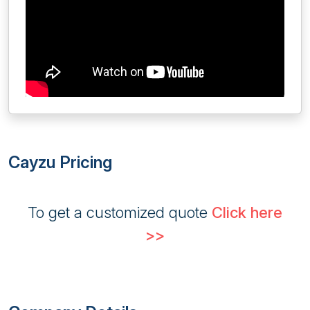
Cayzu Pricing
To get a customized quote
Click here
>>