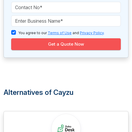
You agree to our
Terms of Use
and
Privacy Policy
.
Get a Quote Now
Alternatives of Cayzu