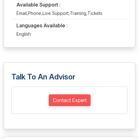
Available Support :
Email,Phone,Live Support,Training,Tickets
Languages Available :
English
Talk To An Advisor
Contact Expert