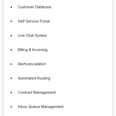
Customer Database
Self Service Portal
Live Chat System
Billing & Invoicing
Alerts/escalation
Automated Routing
Contract Management
Inbox Queue Management