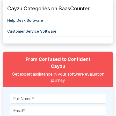
Cayzu Categories on SaasCounter
Help Desk Software
Customer Service Software
From Confused to Confident
Cayzu
Get expert assistance in your software evaluation
journey