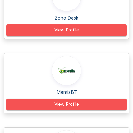
Zoho Desk
View Profile
MantisBT
View Profile