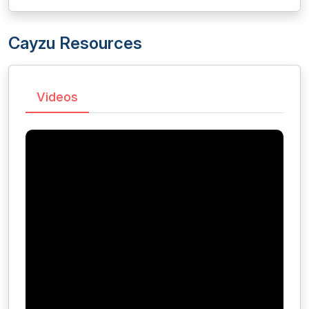
Cayzu Resources
Videos