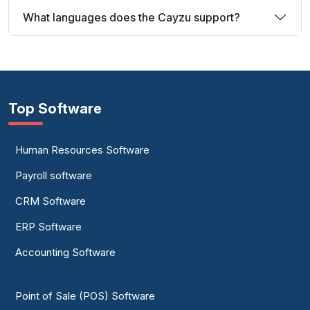
What languages does the Cayzu support?
Top Software
Human Resources Software
Payroll software
CRM Software
ERP Software
Accounting Software
Point of Sale (POS) Software