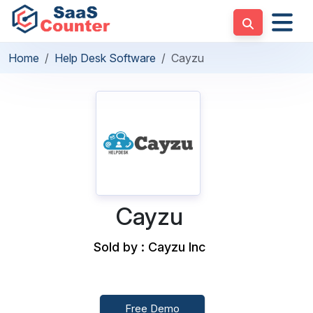
Home
Help Desk Software
Cayzu
Cayzu
Sold by : Cayzu Inc
Free Demo