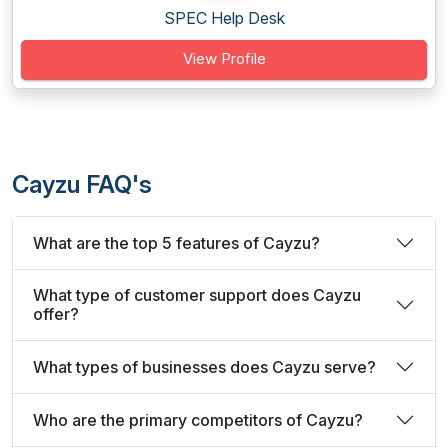
SPEC Help Desk
View Profile
Cayzu FAQ's
What are the top 5 features of Cayzu?
What type of customer support does Cayzu
offer?
What types of businesses does Cayzu serve?
Who are the primary competitors of Cayzu?