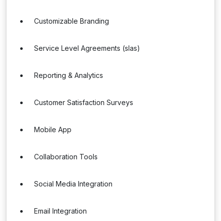
Customizable Branding
Service Level Agreements (slas)
Reporting & Analytics
Customer Satisfaction Surveys
Mobile App
Collaboration Tools
Social Media Integration
Email Integration