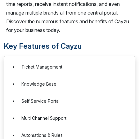
time reports, receive instant notifications, and even
manage multiple brands all from one central portal.
Discover the numerous features and benefits of Cayzu
for your business today.
Key Features of Cayzu
Ticket Management
Knowledge Base
Self Service Portal
Multi Channel Support
Automations & Rules