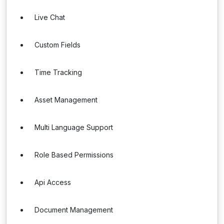
Live Chat
Custom Fields
Time Tracking
Asset Management
Multi Language Support
Role Based Permissions
Api Access
Document Management