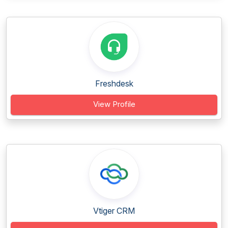
Freshdesk
View Profile
Vtiger CRM