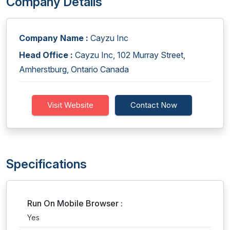
Company Details
Company Name :
Cayzu Inc
Head Office :
Cayzu Inc, 102 Murray Street,
Amherstburg, Ontario Canada
Visit Website
Contact Now
Specifications
Run On Mobile Browser :
Yes