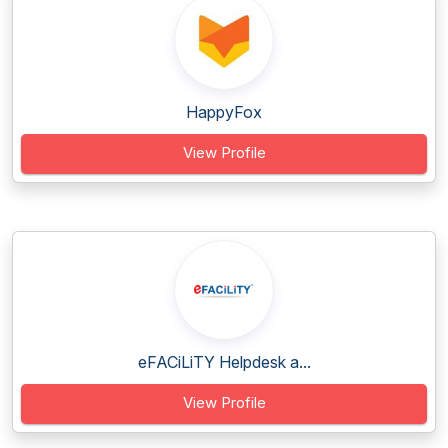
HappyFox
View Profile
eFACiLiTY Helpdesk a...
View Profile