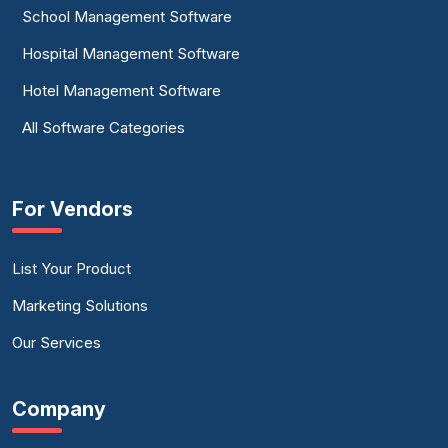
School Management Software
Hospital Management Software
Hotel Management Software
All Software Categories
For Vendors
List Your Product
Marketing Solutions
Our Services
Company