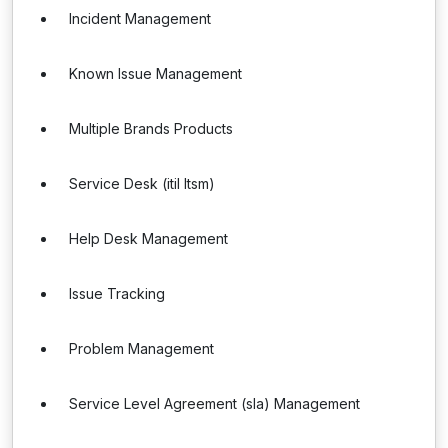
Incident Management
Known Issue Management
Multiple Brands Products
Service Desk (itil Itsm)
Help Desk Management
Issue Tracking
Problem Management
Service Level Agreement (sla) Management