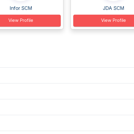
Infor SCM
JDA SCM
View Profile
View Profile
?