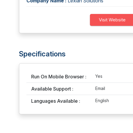
Company Name :
Lexian Solutions
Visit Website
Specifications
Run On Mobile Browser :
Yes
Available Support :
Email
Languages Available :
English