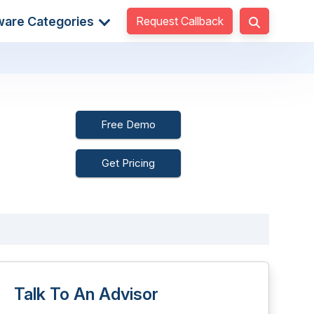
Request Callback
ware Categories
Free Demo
Get Pricing
Talk To An Advisor