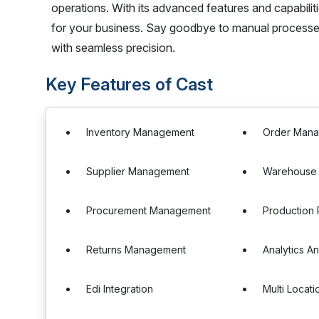
operations. With its advanced features and capabilit
for your business. Say goodbye to manual processe
with seamless precision.
Key Features of Cast
Inventory Management
Order Man
Supplier Management
Warehouse
Procurement Management
Production 
Returns Management
Analytics A
Edi Integration
Multi Locat