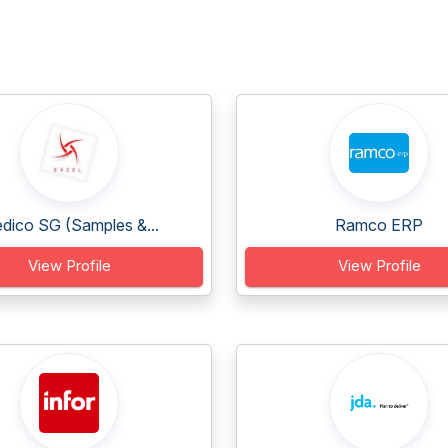
dico SG (Samples &...
Ramco ERP
View Profile
View Profile