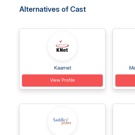
Alternatives of Cast
Kaarnet
Me
View Profile