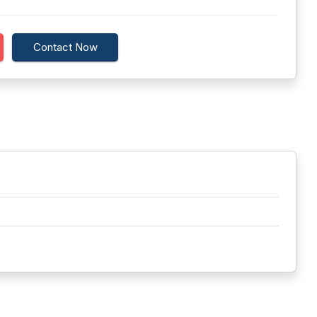
Contact Now