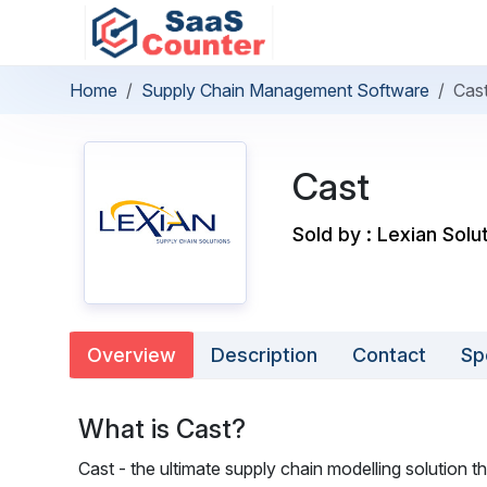
Home
Supply Chain Management Software
Cas
Cast
Sold by : Lexian Solu
Overview
Description
Contact
Sp
What is Cast?
Cast - the ultimate supply chain modelling solution 