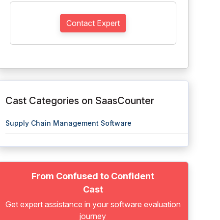
Contact Expert
Cast Categories on SaasCounter
Supply Chain Management Software
From Confused to Confident
Cast
Get expert assistance in your software evaluation
journey