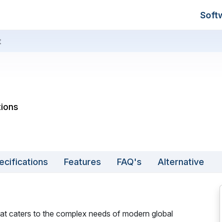
Soft
t
tions
ecifications
Features
FAQ's
Alternative
that caters to the complex needs of modern global