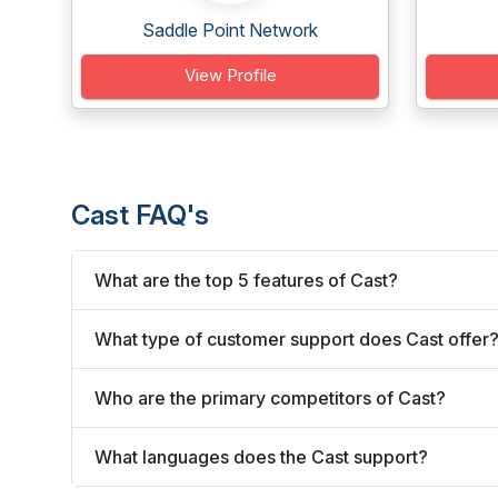
Saddle Point Network
View Profile
Cast FAQ's
What are the top 5 features of Cast?
What type of customer support does Cast offer
Who are the primary competitors of Cast?
What languages does the Cast support?