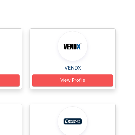
VENDX
View Profile