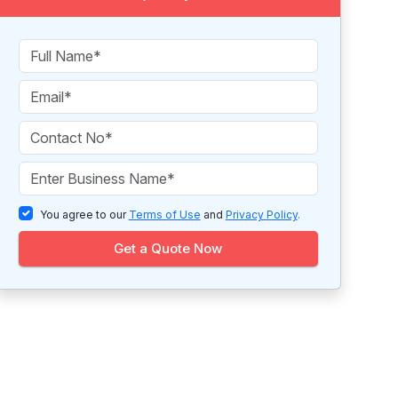
You agree to our
Terms of Use
and
Privacy Policy
.
Get a Quote Now