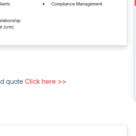
lerts
Compliance Management
lationship
 (crm)
ed quote
Click here >>