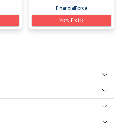
FinancialForce
View Profile