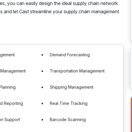
ies, you can easily design the ideal supply chain network
s and let Cast streamline your supply chain management
agement
Demand Forecasting
 Management
Transportation Management
Planning
Shipping Management
nd Reporting
Real Time Tracking
ion Support
Barcode Scanning