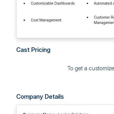
Customizable Dashboards
Automated A
Customer Re
Cost Management
Management
Cast Pricing
To get a customiz
Company Details