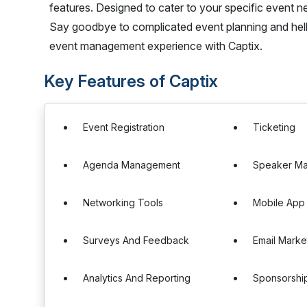
features. Designed to cater to your specific event need
Say goodbye to complicated event planning and hello
event management experience with Captix.
Key Features of Captix
Event Registration
Ticketing
Agenda Management
Speaker M
Networking Tools
Mobile App
Surveys And Feedback
Email Marke
Analytics And Reporting
Sponsorshi