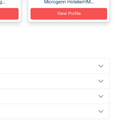
...
Microgenn HotelierHM...
View Profile