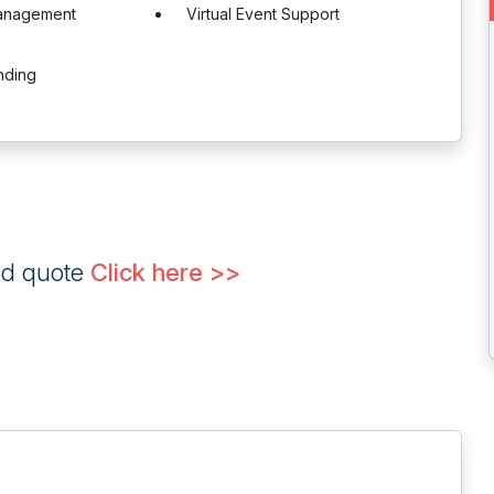
anagement
Virtual Event Support
nding
ed quote
Click here >>