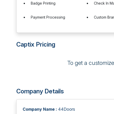
Badge Printing
Check In M
Payment Processing
Custom Bra
Captix Pricing
To get a customiz
Company Details
Company Name :
44Doors