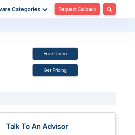
Request Callback
ware Categories
Free Demo
Get Pricing
Talk To An Advisor