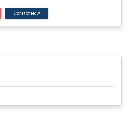
Contact Now