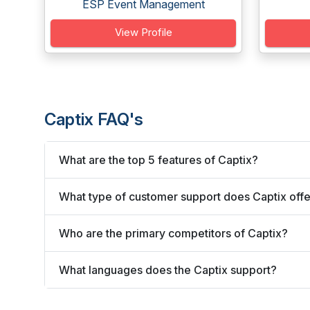
ESP Event Management
View Profile
Captix FAQ's
What are the top 5 features of Captix?
What type of customer support does Captix off
Who are the primary competitors of Captix?
What languages does the Captix support?