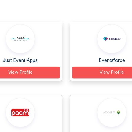
Just Event Apps
Eventsforce
View Profile
View Profile