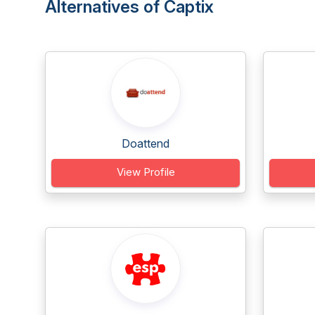
Alternatives of Captix
Doattend
View Profile