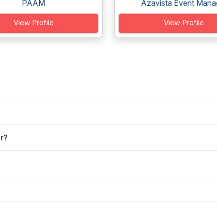
PAAM
Azavista Event Manag
View Profile
View Profile
er?