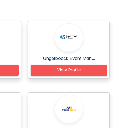
Ungerboeck Event Man...
View Profile