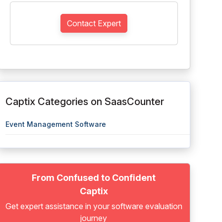
Contact Expert
Captix Categories on SaasCounter
Event Management Software
From Confused to Confident
Captix
Get expert assistance in your software evaluation
journey