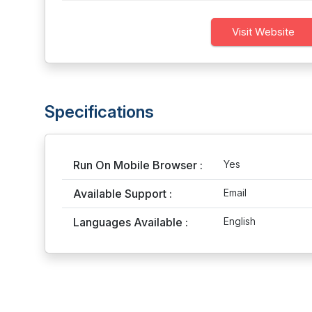
Visit Website
Specifications
Run On Mobile Browser :
Yes
Available Support :
Email
Languages Available :
English