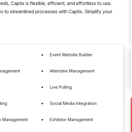
s, Captix is flexible, efficient, and effortless to use.
 to streamlined processes with Captix. Simplify your
Event Website Builder
anagement
Attendee Management
Live Polling
ting
Social Media Integration
p Management
Exhibitor Management