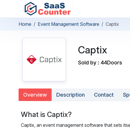
Home
Event Management Software
Captix
Captix
Sold by : 44Doors
Overview
Description
Contact
Sp
What is Captix?
Captix, an event management software that sets itsel