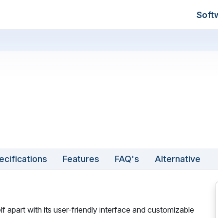
Soft
ecifications
Features
FAQ's
Alternative
f apart with its user-friendly interface and customizable