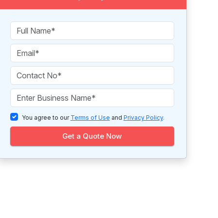
You agree to our
Terms of Use
and
Privacy Policy
.
Get a Quote Now