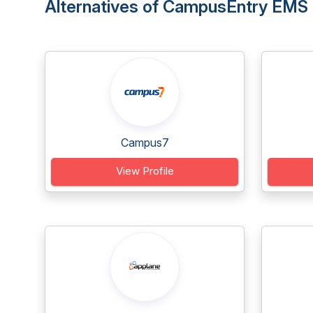
Alternatives of CampusEntry EMS
Campus7
View Profile