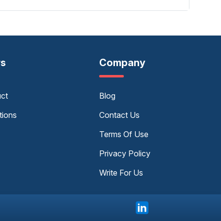
rs
Company
uct
Blog
tions
Contact Us
Terms Of Use
Privacy Policy
Write For Us