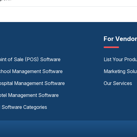
For Vendo
int of Sale (POS) Software
List Your Prod
hool Management Software
Marketing Solu
spital Management Software
Our Services
tel Management Software
l Software Categories