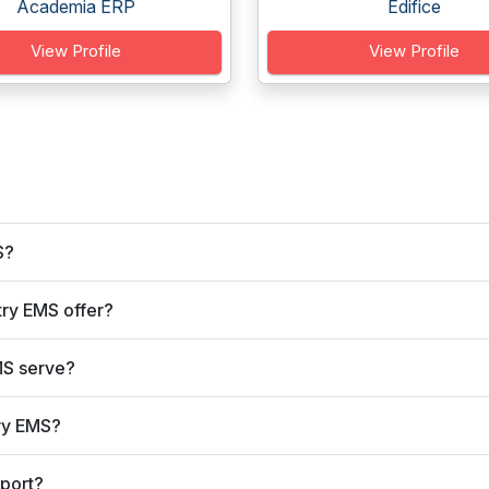
Academia ERP
Edifice
View Profile
View Profile
S?
ry EMS offer?
MS serve?
ry EMS?
port?