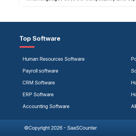
Top Software
Human Resources Software
Po
Payroll software
Sc
CRM Software
Ho
ERP Software
Ho
Accounting Software
Al
©Copyright 2026 - SaaSCounter