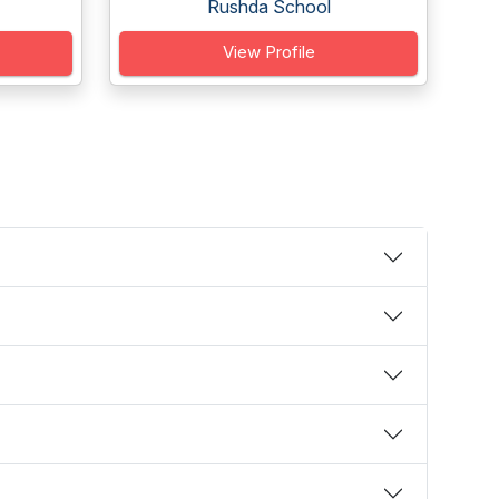
Rushda School
View Profile