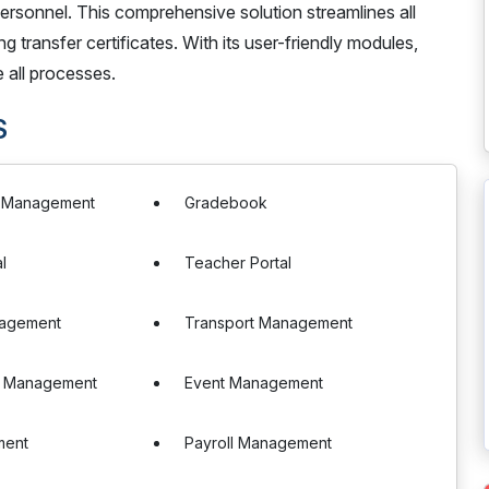
ersonnel. This comprehensive solution streamlines all
transfer certificates. With its user-friendly modules,
 all processes.
S
e Management
Gradebook
l
Teacher Portal
nagement
Transport Management
n Management
Event Management
ment
Payroll Management