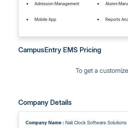
Admission Management
Alumni Man
Mobile App
Reports And
CampusEntry EMS Pricing
To get a customiz
Company Details
Company Name :
Nali Clock Software Solutions