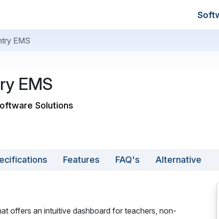
Soft
try EMS
ry EMS
Software Solutions
ecifications
Features
FAQ's
Alternative
 offers an intuitive dashboard for teachers, non-