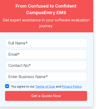
From Confused to Confident
CampusEntry EMS
Get expert assistance in your software evaluation
journey
You agree to our
Terms of Use
and
Privacy Policy
.
Get a Quote Now