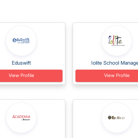
Eduswift
Iolite School Manage.
View Profile
View Profile