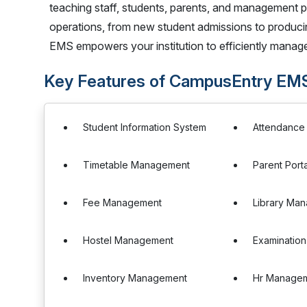
teaching staff, students, parents, and management p
operations, from new student admissions to producing 
EMS empowers your institution to efficiently manage
Key Features of CampusEntry EM
Student Information System
Attendanc
Timetable Management
Parent Porta
Fee Management
Library Ma
Hostel Management
Examinatio
Inventory Management
Hr Manage