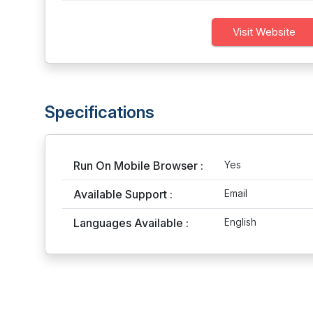
Visit Website
Specifications
Run On Mobile Browser :
Yes
Available Support :
Email
Languages Available :
English