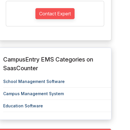
Contact Expert
CampusEntry EMS Categories on
SaasCounter
School Management Software
Campus Management System
Education Software