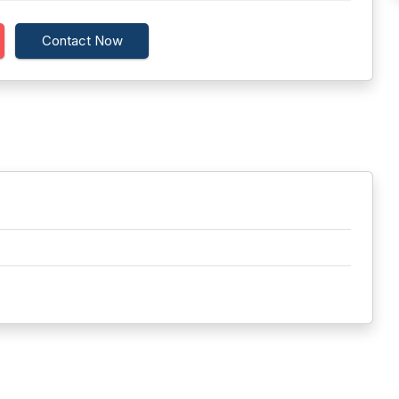
Contact Now