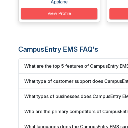
Applane
View Profile
CampusEntry EMS FAQ's
What are the top 5 features of CampusEntry EM
What type of customer support does CampusEnt
What types of businesses does CampusEntry E
Who are the primary competitors of CampusEnt
What languages does the CampusEntry EMS sup