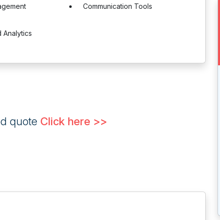
agement
Communication Tools
 Analytics
ed quote
Click here >>