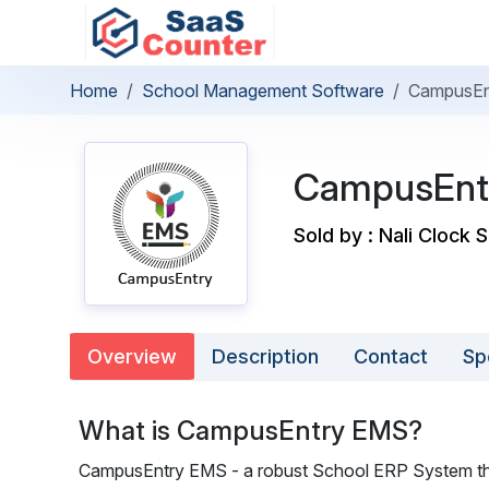
Home
School Management Software
CampusEn
CampusEnt
Sold by : Nali Clock 
Overview
Description
Contact
Sp
What is CampusEntry EMS?
CampusEntry EMS - a robust School ERP System that