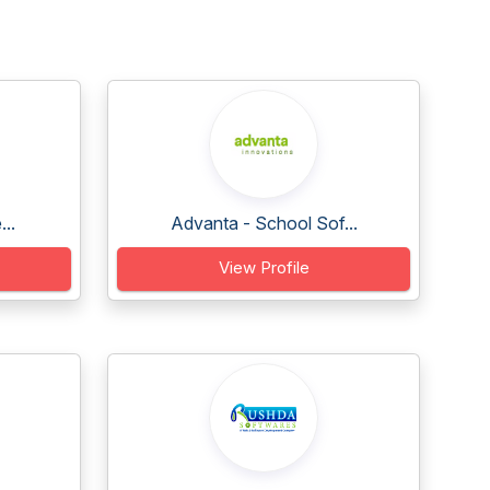
..
Advanta - School Sof...
View Profile