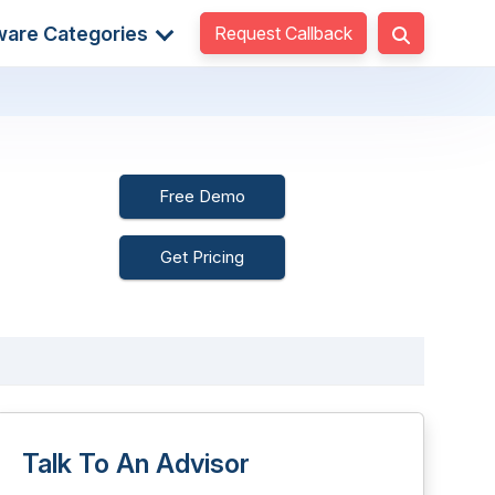
Request Callback
ware Categories
Free Demo
Get Pricing
Talk To An Advisor