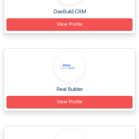
DaeBuild CRM
View Profile
Real Builder
View Profile