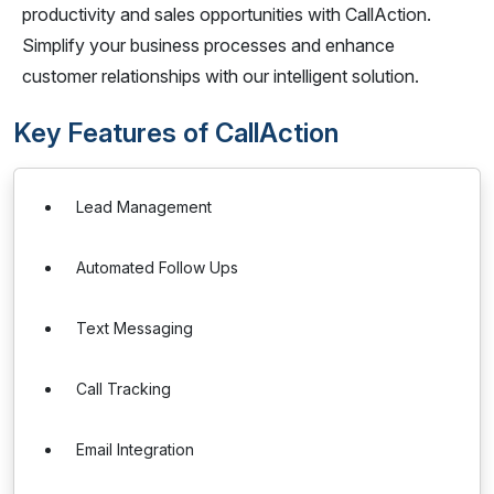
productivity and sales opportunities with CallAction.
Simplify your business processes and enhance
customer relationships with our intelligent solution.
Key Features of CallAction
Lead Management
Automated Follow Ups
Text Messaging
Call Tracking
Email Integration