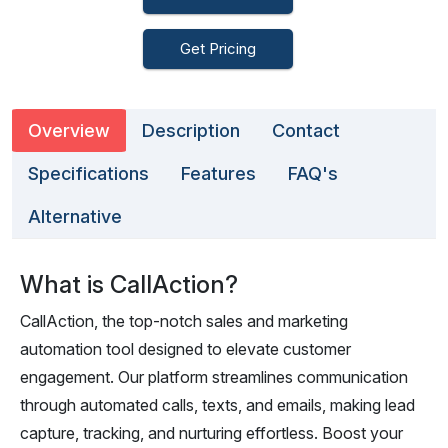
Get Pricing
Overview
Description
Contact
Specifications
Features
FAQ's
Alternative
What is CallAction?
CallAction, the top-notch sales and marketing
automation tool designed to elevate customer
engagement. Our platform streamlines communication
through automated calls, texts, and emails, making lead
capture, tracking, and nurturing effortless. Boost your