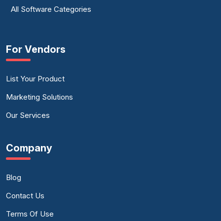
All Software Categories
For Vendors
List Your Product
Marketing Solutions
Our Services
Company
Blog
Contact Us
Terms Of Use