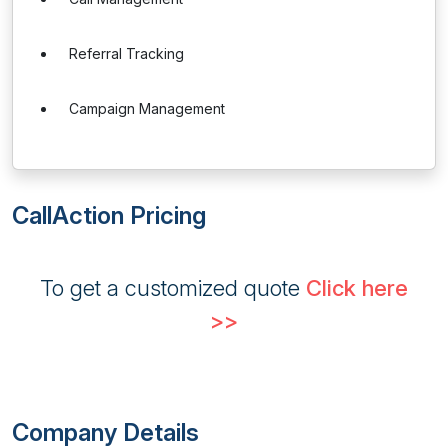
Referral Tracking
Campaign Management
CallAction Pricing
To get a customized quote
Click here
>>
Company Details