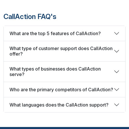
CallAction FAQ's
What are the top 5 features of CallAction?
What type of customer support does CallAction
offer?
What types of businesses does CallAction
serve?
Who are the primary competitors of CallAction?
What languages does the CallAction support?