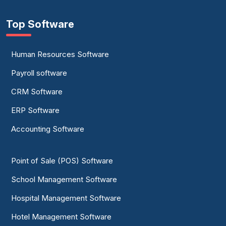
Top Software
Human Resources Software
Payroll software
CRM Software
ERP Software
Accounting Software
Point of Sale (POS) Software
School Management Software
Hospital Management Software
Hotel Management Software