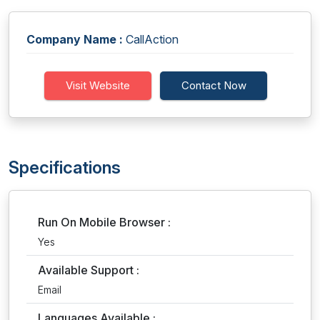
Company Name :
CallAction
Visit Website
Contact Now
Specifications
Run On Mobile Browser :
Yes
Available Support :
Email
Languages Available :