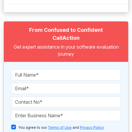
From Confused to Confident
CallAction
Get expert assistance in your software evaluation
journey
You agree to our
Terms of Use
and
Privacy Policy
.