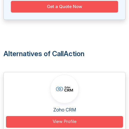
Get a Quote Now
Alternatives of CallAction
Zoho CRM
View Profile