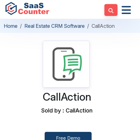
Home
Real Estate CRM Software
CallAction
CallAction
Sold by : CallAction
Free Demo