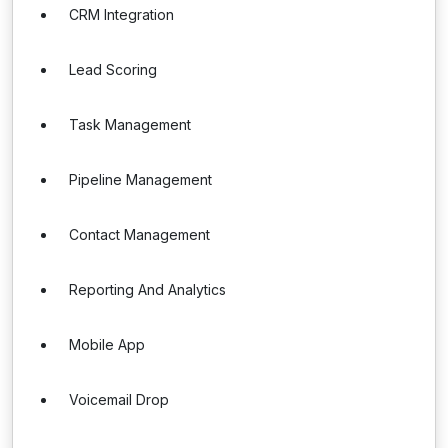
CRM Integration
Lead Scoring
Task Management
Pipeline Management
Contact Management
Reporting And Analytics
Mobile App
Voicemail Drop