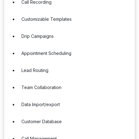
Call Recording
Customizable Templates
Drip Campaigns
Appointment Scheduling
Lead Routing
Team Collaboration
Data Import/export
Customer Database
Call Management