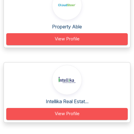
Property Able
View Profile
Intellika Real Estat...
View Profile