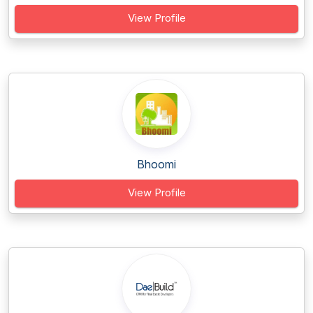
View Profile
Bhoomi
View Profile