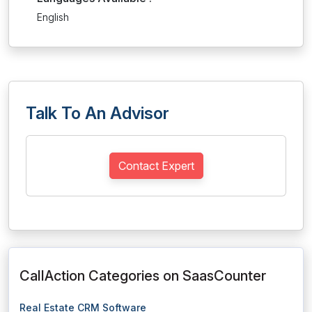
English
Talk To An Advisor
Contact Expert
CallAction Categories on SaasCounter
Real Estate CRM Software