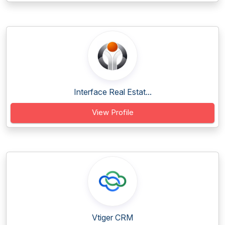
Interface Real Estat...
View Profile
Vtiger CRM