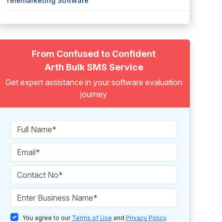
Telemarketing Software
From Confused to Confident
Arth Bulk SMS Service
Get expert assistance in your software evaluation
journey
You agree to our
Terms of Use
and
Privacy Policy
.