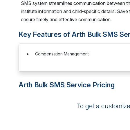
SMS system streamlines communication between th
institute information and child-specific details. Sav
ensure timely and effective communication.
Key Features of Arth Bulk SMS Se
Compensation Management
Arth Bulk SMS Service Pricing
To get a customiz