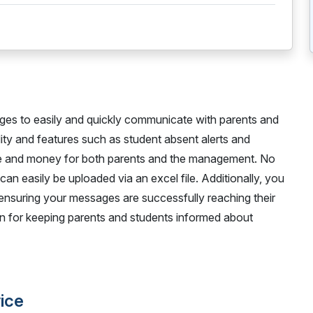
ges to easily and quickly communicate with parents and
idity and features such as student absent alerts and
time and money for both parents and the management. No
 can easily be uploaded via an excel file. Additionally, you
 ensuring your messages are successfully reaching their
tion for keeping parents and students informed about
vice