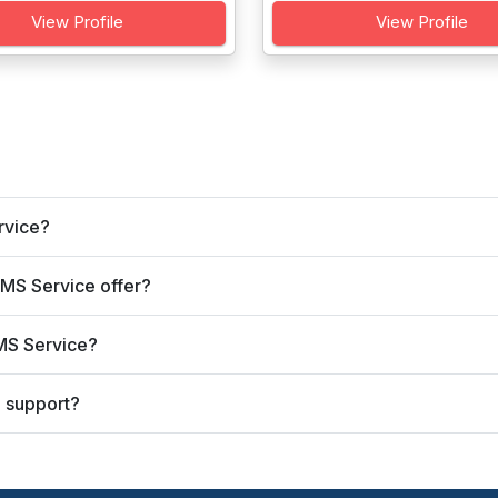
View Profile
View Profile
rvice?
SMS Service offer?
SMS Service?
 support?