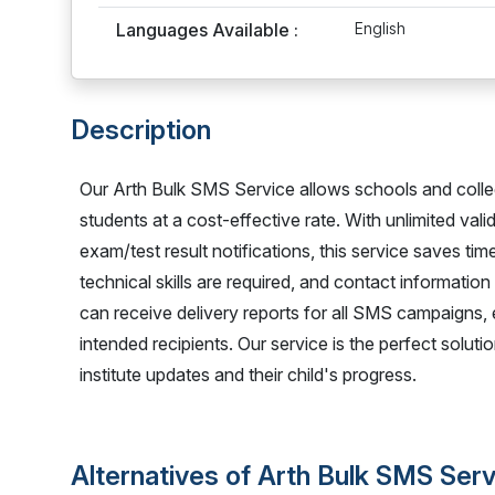
Languages Available :
English
Description
Our Arth Bulk SMS Service allows schools and colle
students at a cost-effective rate. With unlimited val
exam/test result notifications, this service saves 
technical skills are required, and contact information
can receive delivery reports for all SMS campaigns,
intended recipients. Our service is the perfect solu
institute updates and their child's progress.
Alternatives of Arth Bulk SMS Ser