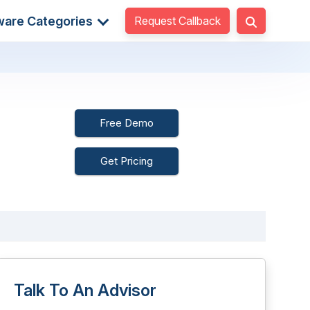
Request Callback
ware Categories
Free Demo
Get Pricing
Talk To An Advisor