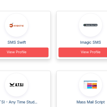
SMS Swift
Imagic SMS
View Profile
View Profile
SI - Any Time Stud...
Mass Mail Script