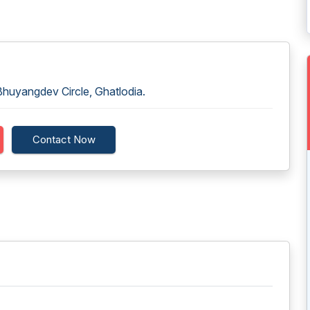
huyangdev Circle, Ghatlodia.
Contact Now