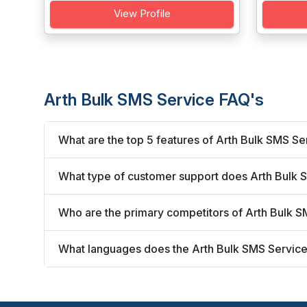
View Profile
Arth Bulk SMS Service FAQ's
What are the top 5 features of Arth Bulk SMS Se
What type of customer support does Arth Bulk 
Who are the primary competitors of Arth Bulk 
What languages does the Arth Bulk SMS Service