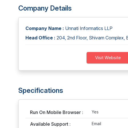
Company Details
Company Name :
Unnati Informatics LLP
Head Office :
204, 2nd Floor, Shivam Complex, B
Visit Website
Specifications
Run On Mobile Browser :
Yes
Available Support :
Email