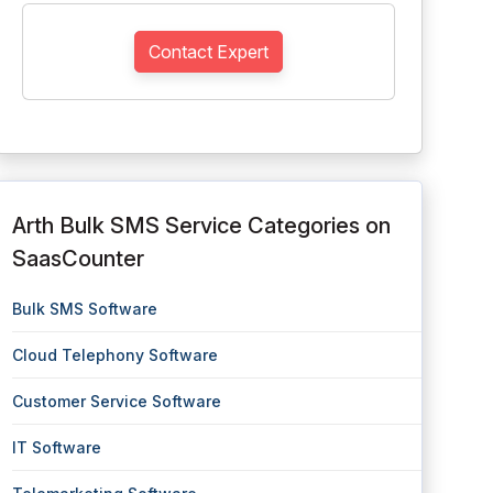
Contact Expert
Arth Bulk SMS Service Categories on
SaasCounter
Bulk SMS Software
Cloud Telephony Software
Customer Service Software
IT Software