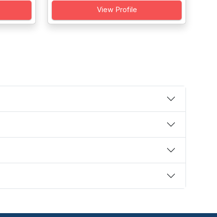
View Profile