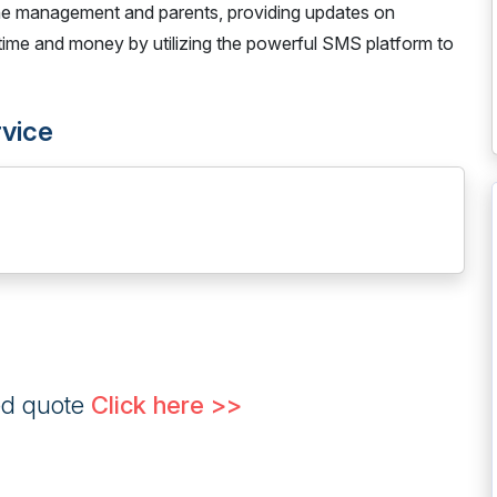
e management and parents, providing updates on
e time and money by utilizing the powerful SMS platform to
rvice
ed quote
Click here >>