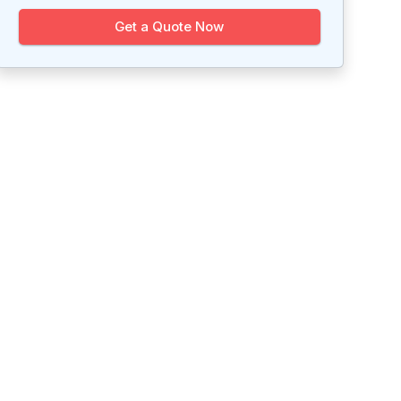
Get a Quote Now