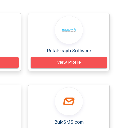
RetailGraph Software
View Profile
BulkSMS.com