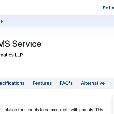
Soft
ce
MS Service
rmatics LLP
ecifications
Features
FAQ's
Alternative
nt solution for schools to communicate with parents. This