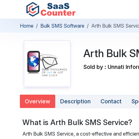
Home
Bulk SMS Software
Arth Bulk SMS Servi
Arth Bulk S
Sold by : Unnati Info
Overview
Description
Contact
Sp
What is Arth Bulk SMS Service?
Arth Bulk SMS Service, a cost-effective and efficie