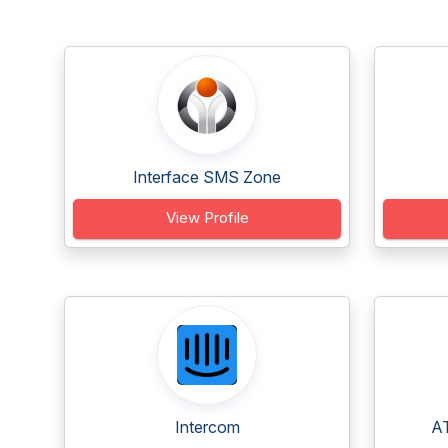
Interface SMS Zone
View Profile
Intercom
AT