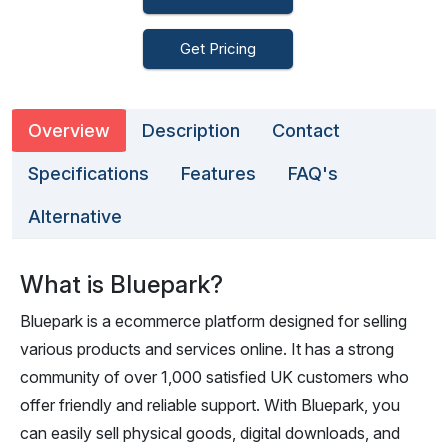
Get Pricing
Overview
Description
Contact
Specifications
Features
FAQ's
Alternative
What is Bluepark?
Bluepark is a ecommerce platform designed for selling
various products and services online. It has a strong
community of over 1,000 satisfied UK customers who
offer friendly and reliable support. With Bluepark, you
can easily sell physical goods, digital downloads, and