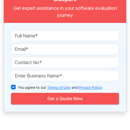
Get expert assistance in your software evaluation
journey
You agree to our
Terms of Use
and
Privacy Policy
.
Get a Quote Now