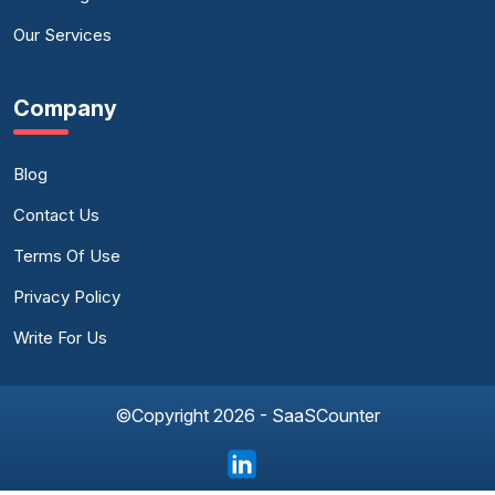
Our Services
Company
Blog
Contact Us
Terms Of Use
Privacy Policy
Write For Us
©Copyright 2026 - SaaSCounter