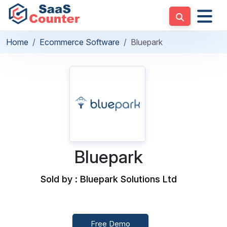
Home
Ecommerce Software
Bluepark
Bluepark
Sold by : Bluepark Solutions Ltd
Free Demo