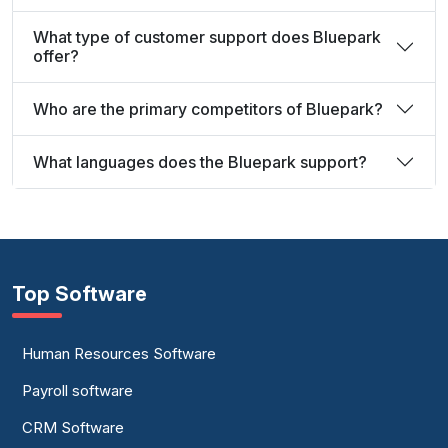
What type of customer support does Bluepark
offer?
Who are the primary competitors of Bluepark?
What languages does the Bluepark support?
Top Software
Human Resources Software
Payroll software
CRM Software