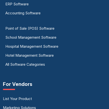
ERP Software
Accounting Software
Point of Sale (POS) Software
School Management Software
Hospital Management Software
Hotel Management Software
All Software Categories
For Vendors
List Your Product
Marketing Solutions