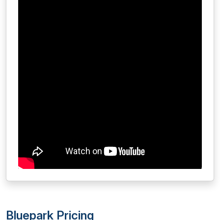
Bluepark Pricing