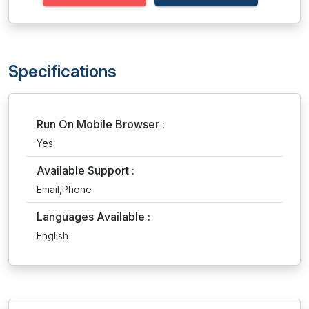
Specifications
Run On Mobile Browser :
Yes
Available Support :
Email,Phone
Languages Available :
English