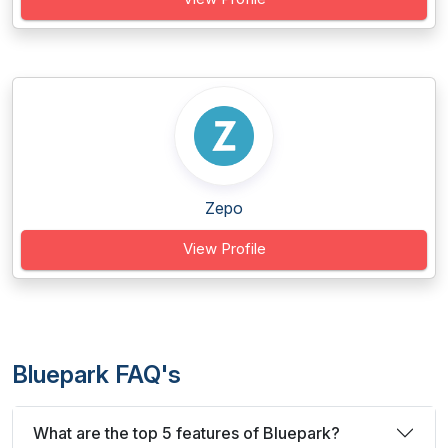
Zepo
View Profile
Bluepark FAQ's
What are the top 5 features of Bluepark?