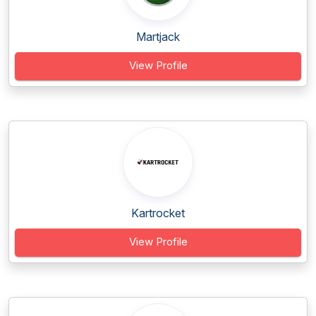
Martjack
View Profile
Kartrocket
View Profile