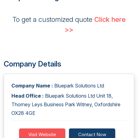
To get a customized quote
Click here
>>
Company Details
Company Name :
Bluepark Solutions Ltd
Head Office :
Bluepark Solutions Ltd Unit 18,
Thorney Leys Business Park Witney, Oxfordshire
OX28 4GE
Visit Website
Contact Now