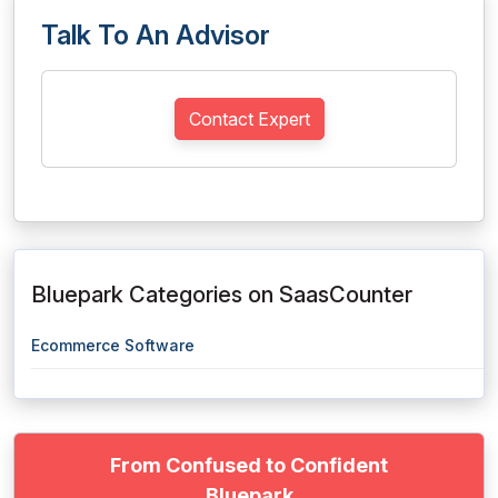
Talk To An Advisor
Contact Expert
Bluepark Categories on SaasCounter
Ecommerce Software
From Confused to Confident
Bluepark