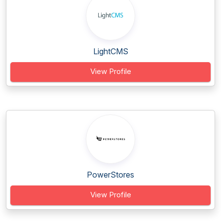
LightCMS
View Profile
PowerStores
View Profile