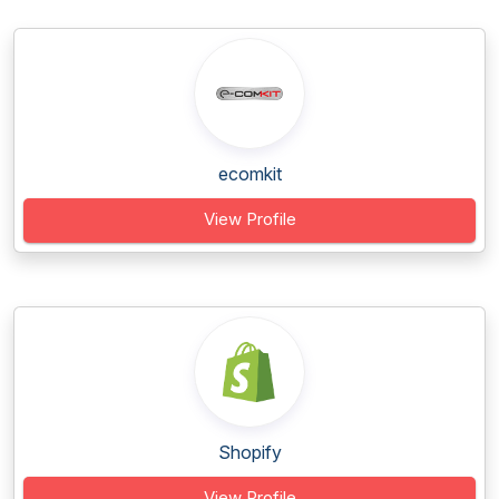
ecomkit
View Profile
Shopify
View Profile