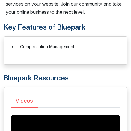
services on your website. Join our community and take
your online business to the next level.
Key Features of Bluepark
Compensation Management
Bluepark Resources
Videos