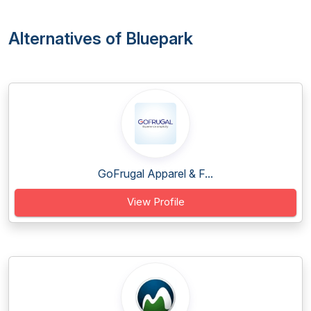
Alternatives of Bluepark
GoFrugal Apparel & F...
View Profile