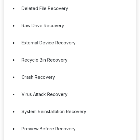
Deleted File Recovery
Raw Drive Recovery
External Device Recovery
Recycle Bin Recovery
Crash Recovery
Virus Attack Recovery
System Reinstallation Recovery
Preview Before Recovery