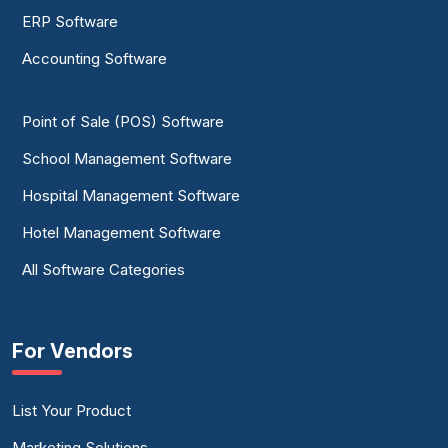
ERP Software
Accounting Software
Point of Sale (POS) Software
School Management Software
Hospital Management Software
Hotel Management Software
All Software Categories
For Vendors
List Your Product
Marketing Solutions