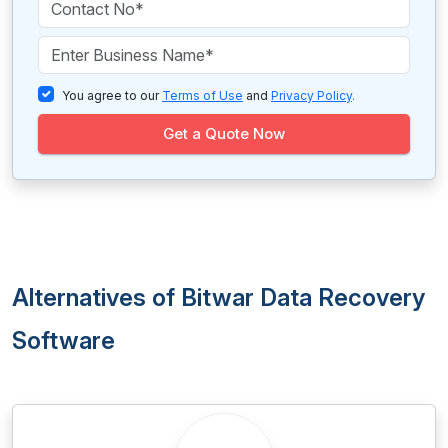
You agree to our
Terms of Use
and
Privacy Policy
.
Get a Quote Now
Alternatives of Bitwar Data Recovery
Software