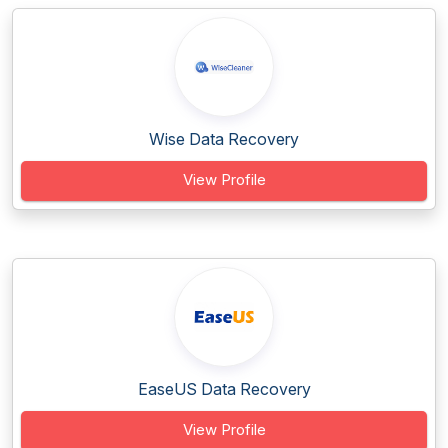
Wise Data Recovery
View Profile
EaseUS Data Recovery
View Profile