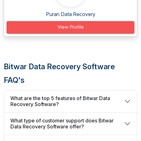
Puran Data Recovery
View Profile
Bitwar Data Recovery Software
FAQ's
What are the top 5 features of Bitwar Data
Recovery Software?
What type of customer support does Bitwar
Data Recovery Software offer?