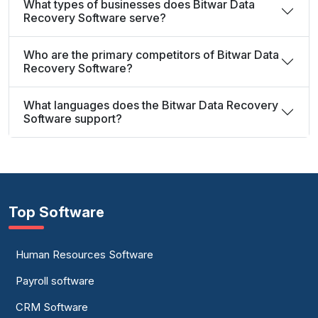
What types of businesses does Bitwar Data
Recovery Software serve?
Who are the primary competitors of Bitwar Data
Recovery Software?
What languages does the Bitwar Data Recovery
Software support?
Top Software
Human Resources Software
Payroll software
CRM Software