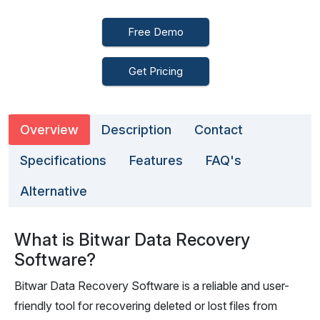
Free Demo
Get Pricing
Overview
Description
Contact
Specifications
Features
FAQ's
Alternative
What is Bitwar Data Recovery
Software?
Bitwar Data Recovery Software is a reliable and user-
friendly tool for recovering deleted or lost files from