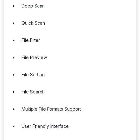
Deep Scan
Quick Scan
File Filter
File Preview
File Sorting
File Search
Multiple File Formats Support
User Friendly Interface