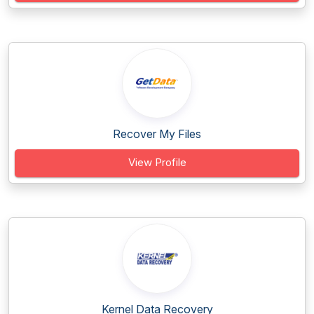
Recover My Files
View Profile
Kernel Data Recovery