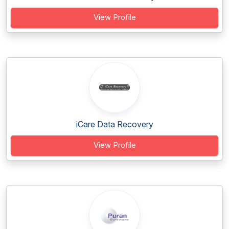
View Profile
iCare Data Recovery
View Profile