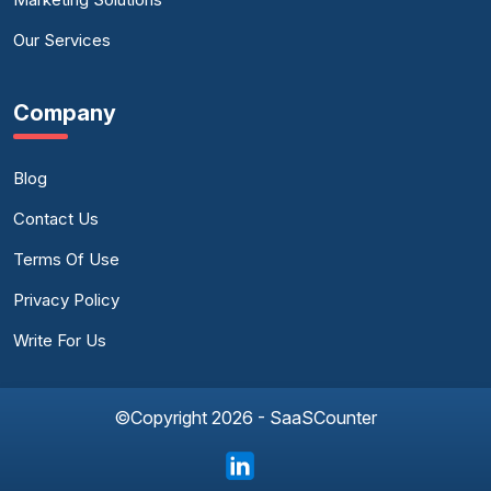
Our Services
Company
Blog
Contact Us
Terms Of Use
Privacy Policy
Write For Us
©Copyright 2026 - SaaSCounter