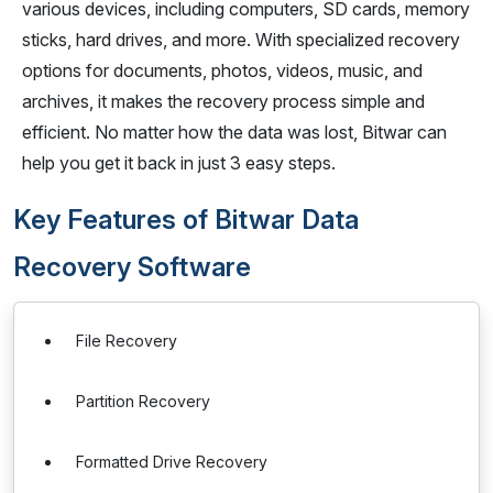
various devices, including computers, SD cards, memory
sticks, hard drives, and more. With specialized recovery
options for documents, photos, videos, music, and
archives, it makes the recovery process simple and
efficient. No matter how the data was lost, Bitwar can
help you get it back in just 3 easy steps.
Key Features of Bitwar Data
Recovery Software
File Recovery
Partition Recovery
Formatted Drive Recovery