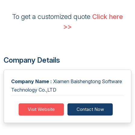
To get a customized quote
Click here
>>
Company Details
Company Name :
Xiamen Baishengtong Software
Technology Co.,LTD
Visit Website
Contact Now