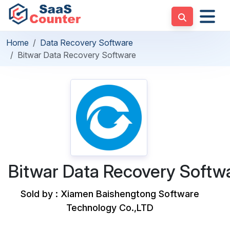
Home
Data Recovery Software
Bitwar Data Recovery Software
Bitwar Data Recovery Softw
Sold by : Xiamen Baishengtong Software
Technology Co.,LTD