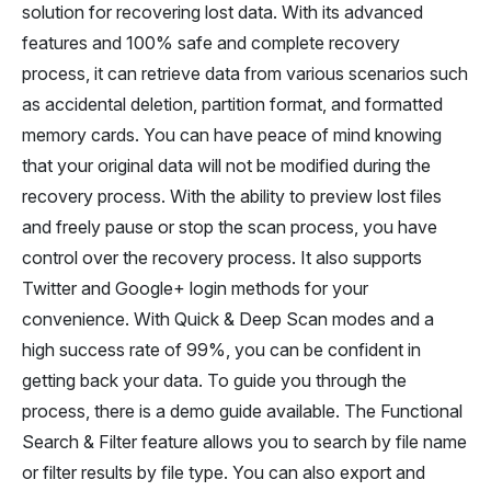
solution for recovering lost data. With its advanced
features and 100% safe and complete recovery
process, it can retrieve data from various scenarios such
as accidental deletion, partition format, and formatted
memory cards. You can have peace of mind knowing
that your original data will not be modified during the
recovery process. With the ability to preview lost files
and freely pause or stop the scan process, you have
control over the recovery process. It also supports
Twitter and Google+ login methods for your
convenience. With Quick & Deep Scan modes and a
high success rate of 99%, you can be confident in
getting back your data. To guide you through the
process, there is a demo guide available. The Functional
Search & Filter feature allows you to search by file name
or filter results by file type. You can also export and