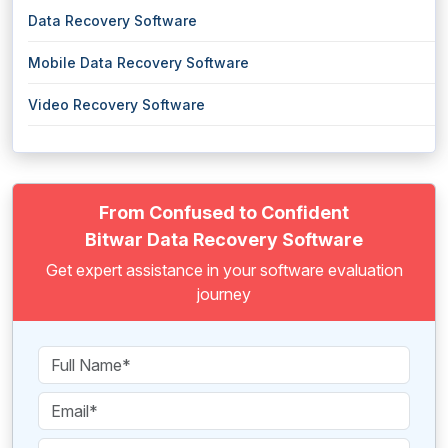
Data Recovery Software
Mobile Data Recovery Software
Video Recovery Software
From Confused to Confident
Bitwar Data Recovery Software
Get expert assistance in your software evaluation
journey