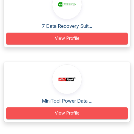
7 Data Recovery Suit...
View Profile
MiniTool Power Data ...
View Profile