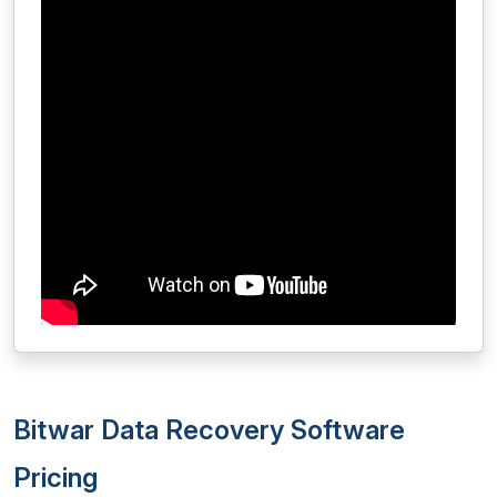
Bitwar Data Recovery Software
Pricing