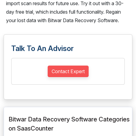
import scan results for future use. Try it out with a 30-
day free trial, which includes full functionality. Regain
your lost data with Bitwar Data Recovery Software.
Talk To An Advisor
Contact Expert
Bitwar Data Recovery Software Categories
on SaasCounter