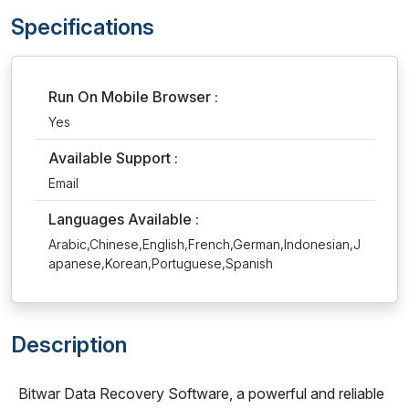
Specifications
Run On Mobile Browser :
Yes
Available Support :
Email
Languages Available :
Arabic,Chinese,English,French,German,Indonesian,J
apanese,Korean,Portuguese,Spanish
Description
Bitwar Data Recovery Software, a powerful and reliable