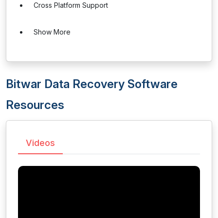
Cross Platform Support
Show More
Bitwar Data Recovery Software
Resources
Videos