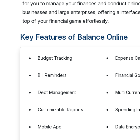
for you to manage your finances and conduct online t
businesses and large enterprises, offering a interfac
top of your financial game effortlessly.
Key Features of Balance Online
Budget Tracking
Expense Ca
Bill Reminders
Financial Go
Debt Management
Multi Curre
Customizable Reports
Spending In
Mobile App
Data Encryp