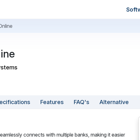
Soft
Online
ine
systems
ecifications
Features
FAQ's
Alternative
eamlessly connects with multiple banks, making it easier