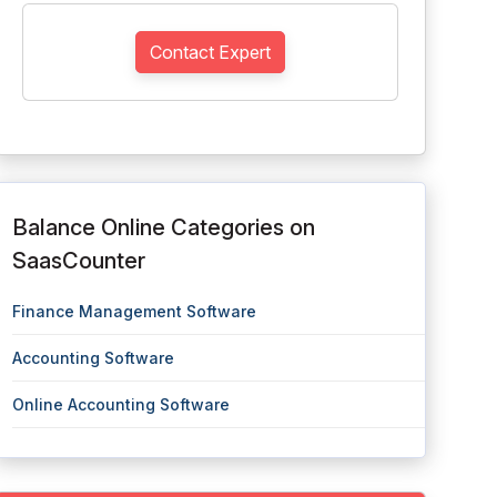
Contact Expert
Balance Online Categories on
SaasCounter
Finance Management Software
Accounting Software
Online Accounting Software