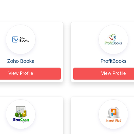
Zoho Books
ProfitBooks
View Profile
View Profile