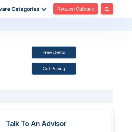
Request Callback
ware Categories
Free Demo
Get Pricing
Talk To An Advisor