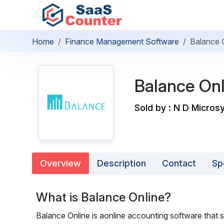
Home
Finance Management Software
Balance 
Balance Onl
Sold by : N D Micro
Overview
Description
Contact
Sp
What is Balance Online?
Balance Online is aonline accounting software that s