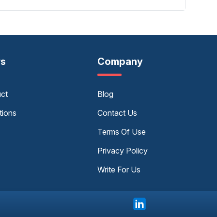
rs
Company
uct
Blog
tions
Contact Us
Terms Of Use
Privacy Policy
Write For Us