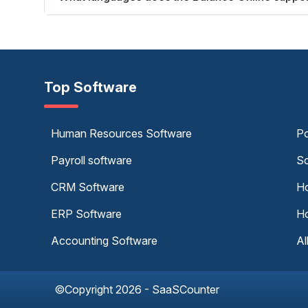
Top Software
Human Resources Software
Po
Payroll software
Sc
CRM Software
Ho
ERP Software
Ho
Accounting Software
Al
©Copyright 2026 - SaaSCounter