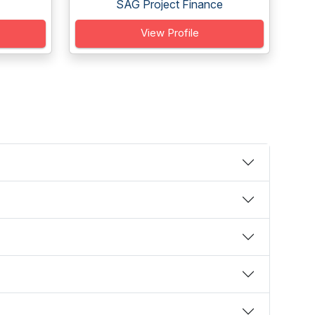
SAG Project Finance
View Profile