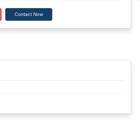
Contact Now