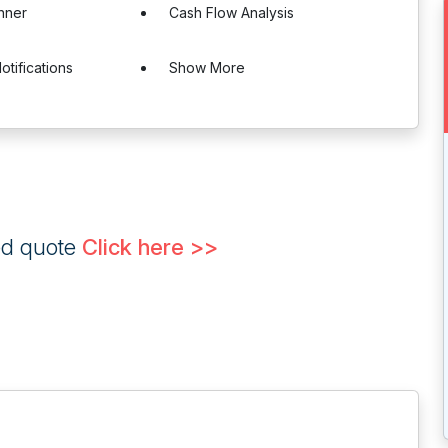
nner
Cash Flow Analysis
otifications
Show More
ed quote
Click here >>