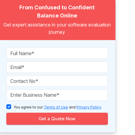
From Confused to Confident
Balance Online
Get expert assistance in your software evaluation
journey
You agree to our
Terms of Use
and
Privacy Policy
.
Get a Quote Now