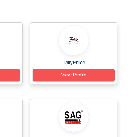
TallyPrime
View Profile