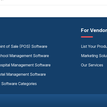
For Vendo
int of Sale (POS) Software
List Your Prod
hool Management Software
Marketing Solu
spital Management Software
Our Services
tel Management Software
l Software Categories