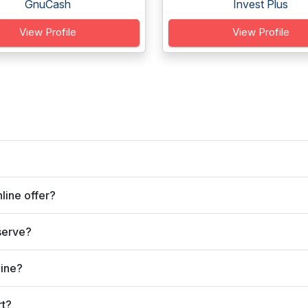
GnuCash
Invest Plus
View Profile
View Profile
line offer?
serve?
line?
rt?