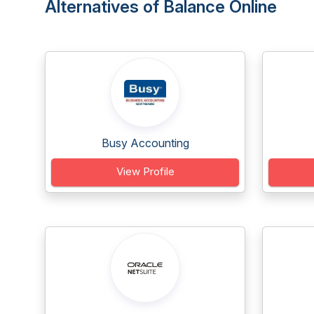
Alternatives of Balance Online
Busy Accounting
View Profile