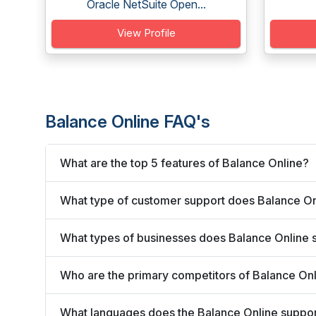
Oracle NetSuite Open...
View Profile
Balance Online FAQ's
What are the top 5 features of Balance Online?
What type of customer support does Balance On
What types of businesses does Balance Online 
Who are the primary competitors of Balance On
What languages does the Balance Online suppo