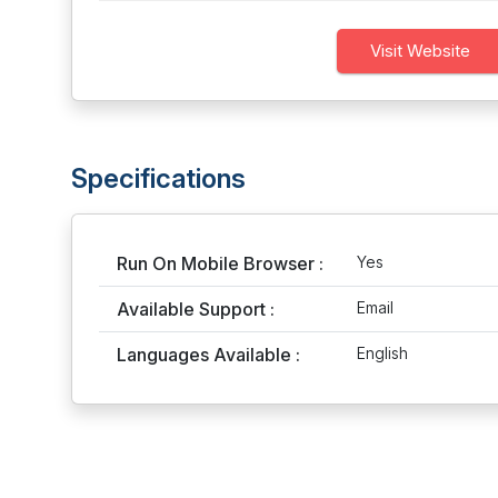
Visit Website
Specifications
Run On Mobile Browser :
Yes
Available Support :
Email
Languages Available :
English