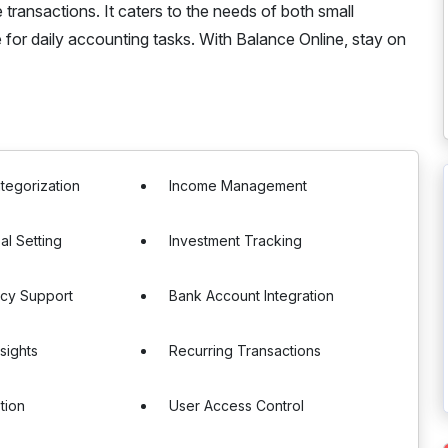
ransactions. It caters to the needs of both small
e for daily accounting tasks. With Balance Online, stay on
tegorization
Income Management
al Setting
Investment Tracking
ncy Support
Bank Account Integration
sights
Recurring Transactions
tion
User Access Control