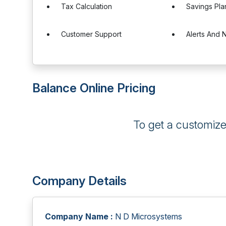
Tax Calculation
Savings Pla
Customer Support
Alerts And N
Balance Online Pricing
To get a customiz
Company Details
Company Name :
N D Microsystems