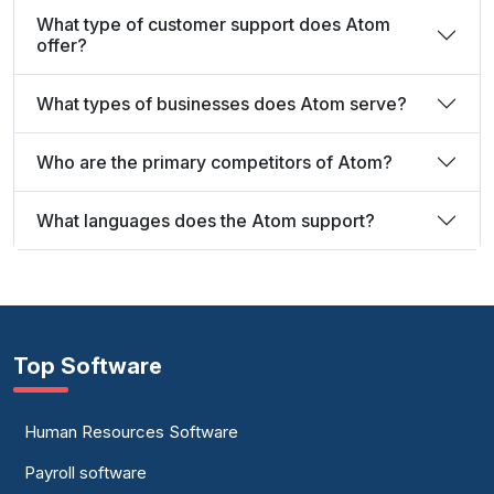
What type of customer support does Atom
offer?
What types of businesses does Atom serve?
Who are the primary competitors of Atom?
What languages does the Atom support?
Top Software
Human Resources Software
Payroll software