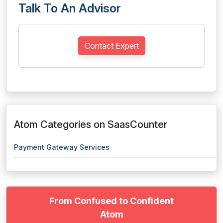
Talk To An Advisor
Contact Expert
Atom Categories on SaasCounter
Payment Gateway Services
From Confused to Confident
Atom