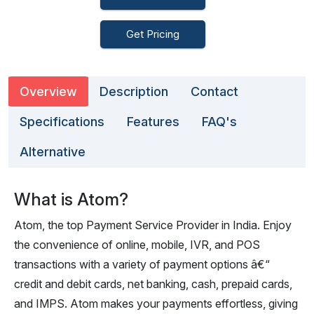
Get Pricing
Overview
Description
Contact
Specifications
Features
FAQ's
Alternative
What is Atom?
Atom, the top Payment Service Provider in India. Enjoy
the convenience of online, mobile, IVR, and POS
transactions with a variety of payment options â€“
credit and debit cards, net banking, cash, prepaid cards,
and IMPS. Atom makes your payments effortless, giving