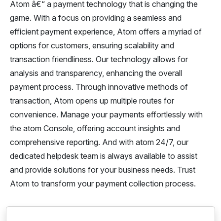
Atom â€“ a payment technology that is changing the
game. With a focus on providing a seamless and
efficient payment experience, Atom offers a myriad of
options for customers, ensuring scalability and
transaction friendliness. Our technology allows for
analysis and transparency, enhancing the overall
payment process. Through innovative methods of
transaction, Atom opens up multiple routes for
convenience. Manage your payments effortlessly with
the atom Console, offering account insights and
comprehensive reporting. And with atom 24/7, our
dedicated helpdesk team is always available to assist
and provide solutions for your business needs. Trust
Atom to transform your payment collection process.