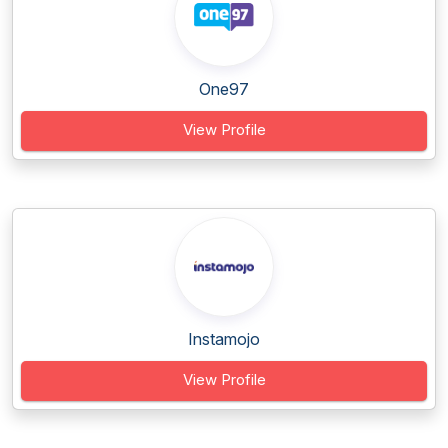
One97
View Profile
Instamojo
View Profile