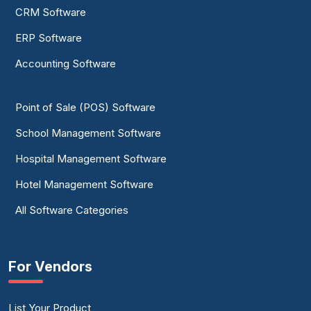
CRM Software
ERP Software
Accounting Software
Point of Sale (POS) Software
School Management Software
Hospital Management Software
Hotel Management Software
All Software Categories
For Vendors
List Your Product