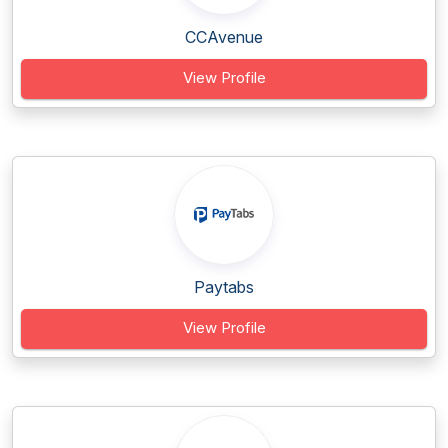
CCAvenue
View Profile
Paytabs
View Profile