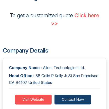
To get a customized quote
Click here
>>
Company Details
Company Name :
Atom Technologies Ltd.
Head Office :
88 Colin P Kelly Jr St San Francisco,
CA 94107 United States
Visit Website
Contact Now