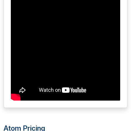
Atom Pricing