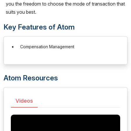
you the freedom to choose the mode of transaction that
suits you best.
Key Features of Atom
Compensation Management
Atom Resources
Videos