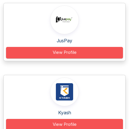
JusPay
View Profile
Kyash
View Profile