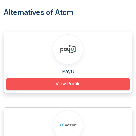
Alternatives of Atom
PayU
View Profile