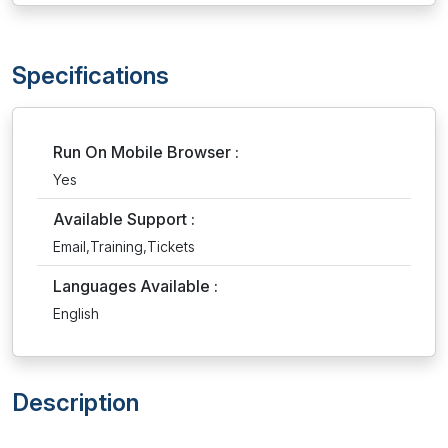
Specifications
Run On Mobile Browser :
Yes
Available Support :
Email,Training,Tickets
Languages Available :
English
Description