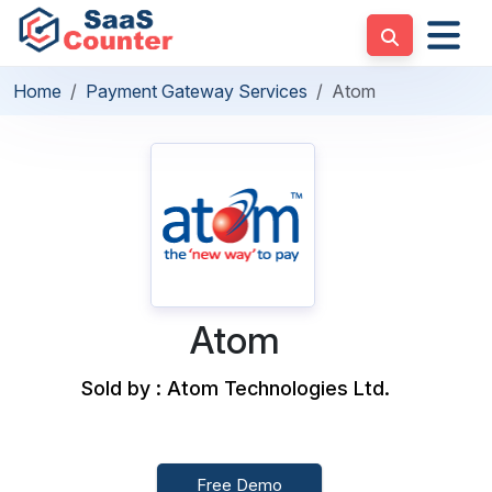
Home
Payment Gateway Services
Atom
Atom
Sold by : Atom Technologies Ltd.
Free Demo