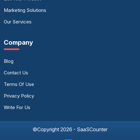
Marketing Solutions
Our Services
Company
Blog
Contact Us
Terms Of Use
Privacy Policy
Write For Us
©Copyright 2026 - SaaSCounter