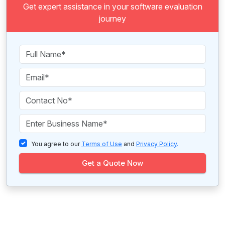
Get expert assistance in your software evaluation
journey
You agree to our
Terms of Use
and
Privacy Policy
.
Get a Quote Now