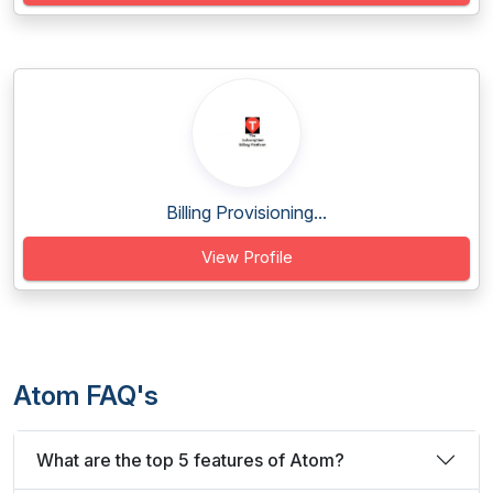
Billing Provisioning...
View Profile
Atom FAQ's
What are the top 5 features of Atom?