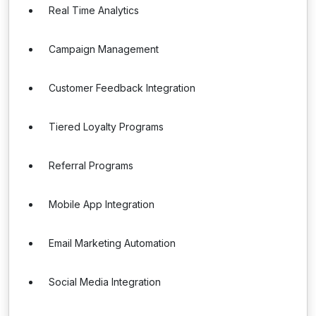
Real Time Analytics
Campaign Management
Customer Feedback Integration
Tiered Loyalty Programs
Referral Programs
Mobile App Integration
Email Marketing Automation
Social Media Integration