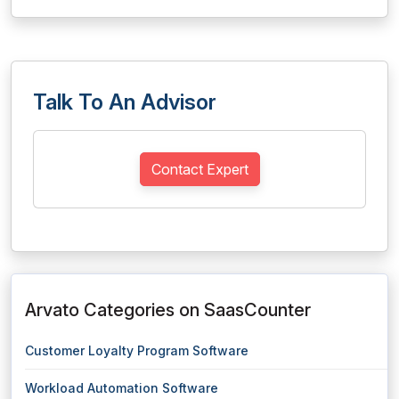
Talk To An Advisor
Contact Expert
Arvato Categories on SaasCounter
Customer Loyalty Program Software
Workload Automation Software