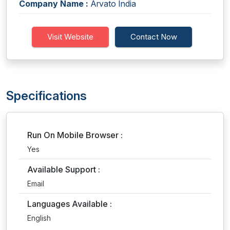
Company Name :
Arvato India
Visit Website
Contact Now
Specifications
Run On Mobile Browser :
Yes
Available Support :
Email
Languages Available :
English