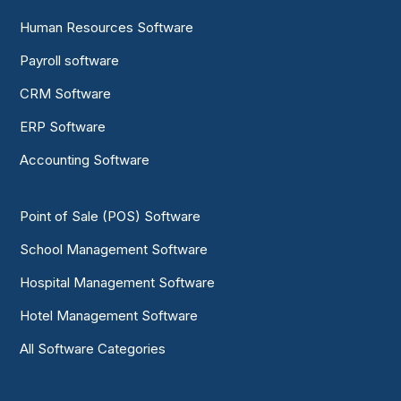
Human Resources Software
Payroll software
CRM Software
ERP Software
Accounting Software
Point of Sale (POS) Software
School Management Software
Hospital Management Software
Hotel Management Software
All Software Categories