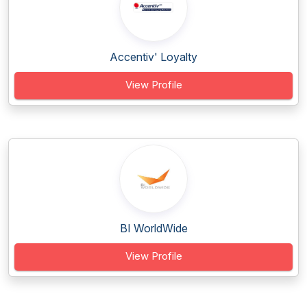
Accentiv' Loyalty
View Profile
BI WorldWide
View Profile