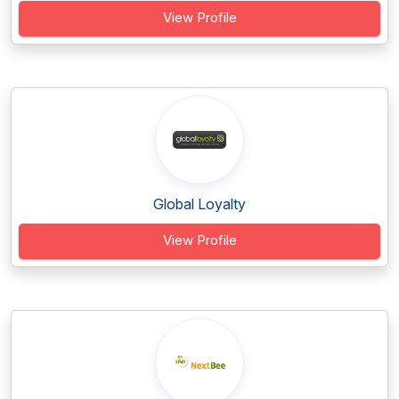
View Profile
Global Loyalty
View Profile