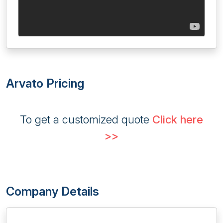
Arvato Pricing
To get a customized quote
Click here
>>
Company Details