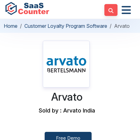
Home
Customer Loyalty Program Software
Arvato
Arvato
Sold by : Arvato India
Free Demo