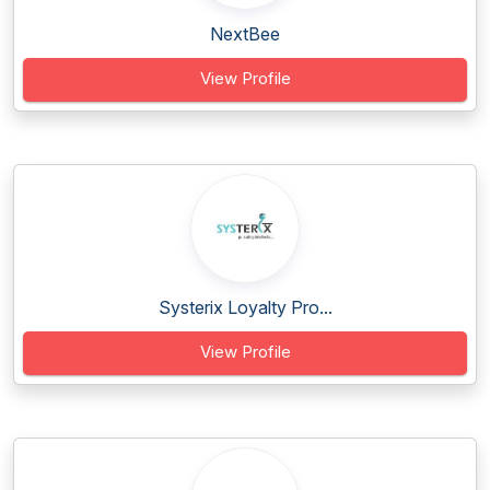
NextBee
View Profile
Systerix Loyalty Pro...
View Profile