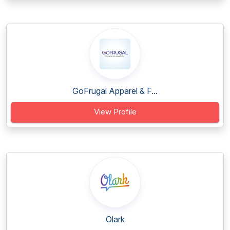
GoFrugal Apparel & F...
View Profile
Olark