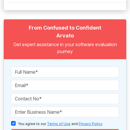
From Confused to Confident
Arvato
Get expert assistance in your software evaluation
journey
You agree to our
Terms of Use
and
Privacy Policy
.