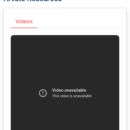
Videos