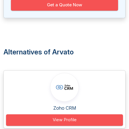
Get a Quote Now
Alternatives of Arvato
Zoho CRM
View Profile