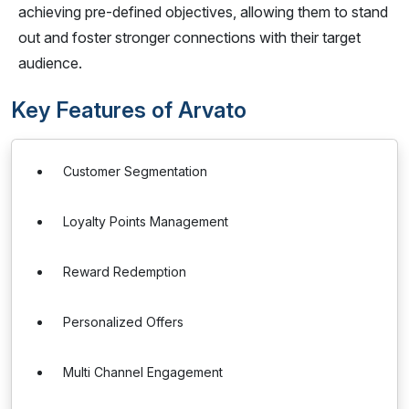
achieving pre-defined objectives, allowing them to stand
out and foster stronger connections with their target
audience.
Key Features of Arvato
Customer Segmentation
Loyalty Points Management
Reward Redemption
Personalized Offers
Multi Channel Engagement