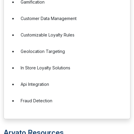
Gamification
Customer Data Management
Customizable Loyalty Rules
Geolocation Targeting
In Store Loyalty Solutions
Api Integration
Fraud Detection
Arvato Resources