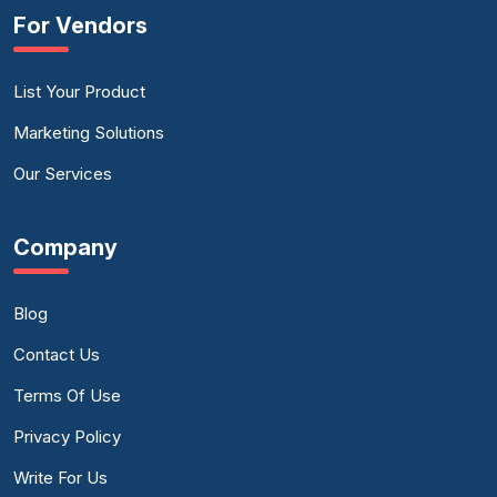
For Vendors
List Your Product
Marketing Solutions
Our Services
Company
Blog
Contact Us
Terms Of Use
Privacy Policy
Write For Us