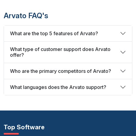
Arvato FAQ's
What are the top 5 features of Arvato?
What type of customer support does Arvato
offer?
Who are the primary competitors of Arvato?
What languages does the Arvato support?
Top Software