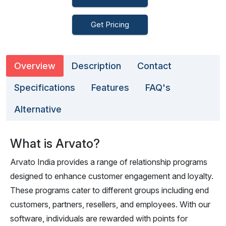
Get Pricing
Overview
Description
Contact
Specifications
Features
FAQ's
Alternative
What is Arvato?
Arvato India provides a range of relationship programs
designed to enhance customer engagement and loyalty.
These programs cater to different groups including end
customers, partners, resellers, and employees. With our
software, individuals are rewarded with points for