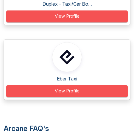
Duplex - Taxi/Car Bo...
View Profile
Eber Taxi
View Profile
Arcane FAQ's