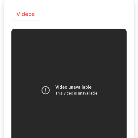
Videos