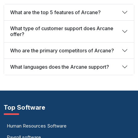
What are the top 5 features of Arcane?
What type of customer support does Arcane
offer?
Who are the primary competitors of Arcane?
What languages does the Arcane support?
Top Software
Human Resources Software
Payroll software