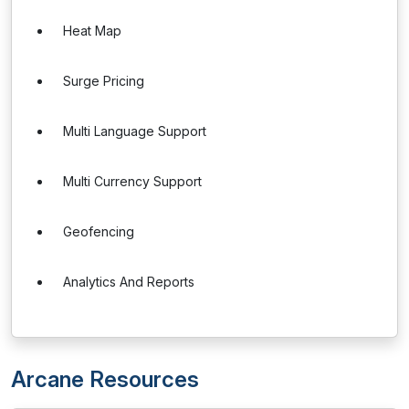
Heat Map
Surge Pricing
Multi Language Support
Multi Currency Support
Geofencing
Analytics And Reports
Arcane Resources