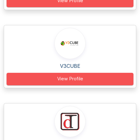
View Profile
V3CUBE
View Profile