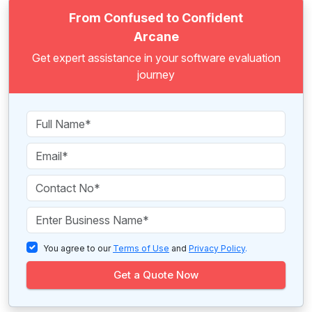
From Confused to Confident
Arcane
Get expert assistance in your software evaluation
journey
You agree to our
Terms of Use
and
Privacy Policy
.
Get a Quote Now