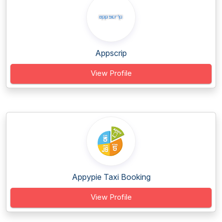
Appscrip
View Profile
Appypie Taxi Booking
View Profile