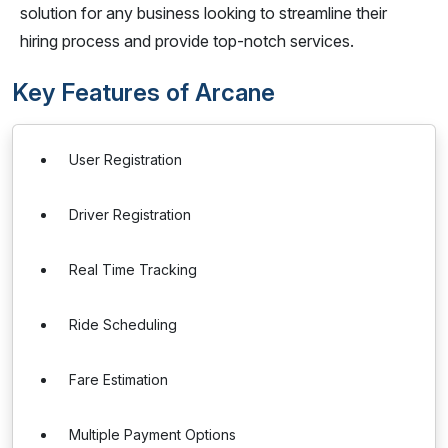
solution for any business looking to streamline their
hiring process and provide top-notch services.
Key Features of Arcane
User Registration
Driver Registration
Real Time Tracking
Ride Scheduling
Fare Estimation
Multiple Payment Options