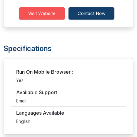
Visit Website
Contact Now
Specifications
Run On Mobile Browser :
Yes
Available Support :
Email
Languages Available :
English