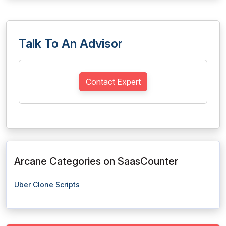
Talk To An Advisor
Contact Expert
Arcane Categories on SaasCounter
Uber Clone Scripts