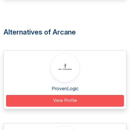
Alternatives of Arcane
ProvenLogic
View Profile