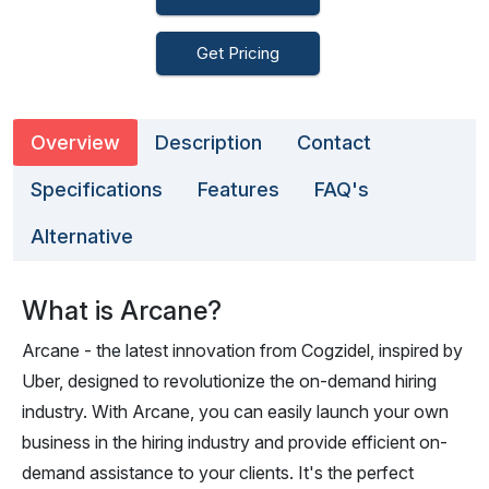
Get Pricing
Overview
Description
Contact
Specifications
Features
FAQ's
Alternative
What is Arcane?
Arcane - the latest innovation from Cogzidel, inspired by
Uber, designed to revolutionize the on-demand hiring
industry. With Arcane, you can easily launch your own
business in the hiring industry and provide efficient on-
demand assistance to your clients. It's the perfect