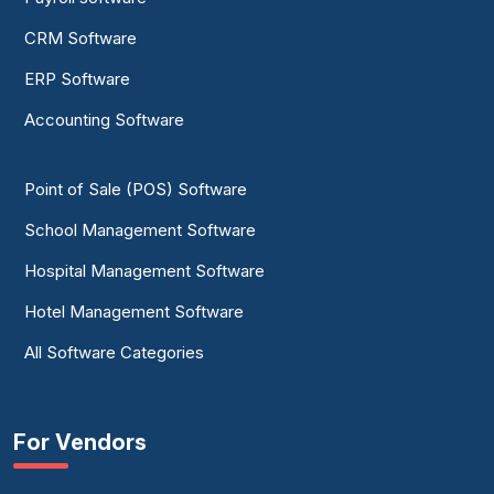
CRM Software
ERP Software
Accounting Software
Point of Sale (POS) Software
School Management Software
Hospital Management Software
Hotel Management Software
All Software Categories
For Vendors