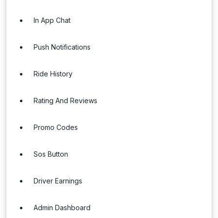
In App Chat
Push Notifications
Ride History
Rating And Reviews
Promo Codes
Sos Button
Driver Earnings
Admin Dashboard