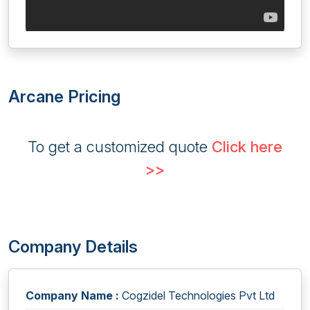
Arcane Pricing
To get a customized quote
Click here
>>
Company Details
Company Name :
Cogzidel Technologies Pvt Ltd