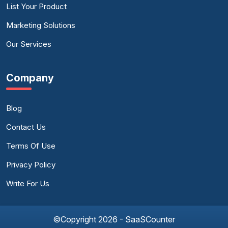
List Your Product
Marketing Solutions
Our Services
Company
Blog
Contact Us
Terms Of Use
Privacy Policy
Write For Us
©Copyright 2026 - SaaSCounter