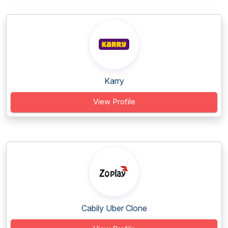
Karry
View Profile
Cabily Uber Clone