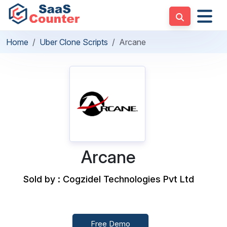
Home
Uber Clone Scripts
Arcane
Arcane
Sold by : Cogzidel Technologies Pvt Ltd
Free Demo