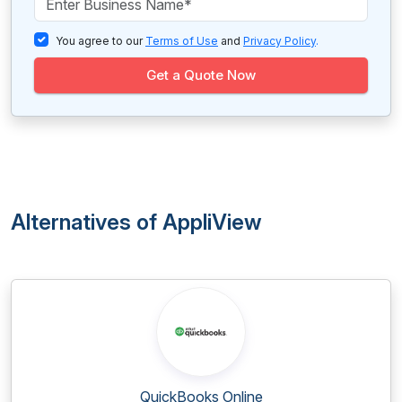
You agree to our
Terms of Use
and
Privacy Policy
.
Get a Quote Now
Alternatives of AppliView
QuickBooks Online