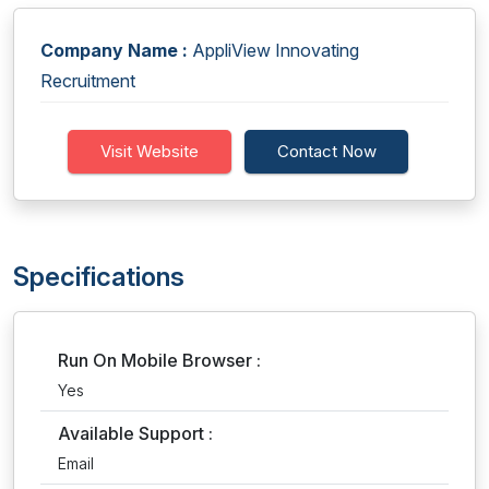
Company Name :
AppliView Innovating
Recruitment
Visit Website
Contact Now
Specifications
Run On Mobile Browser :
Yes
Available Support :
Email