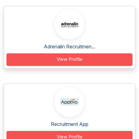
Adrenalin Recruitmen...
View Profile
Recruitment App
View Profile