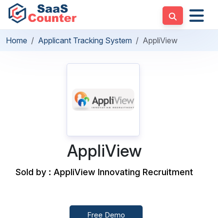
Home
Applicant Tracking System
AppliView
AppliView
Sold by : AppliView Innovating Recruitment
Free Demo