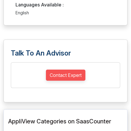
Languages Available :
English
Talk To An Advisor
Contact Expert
AppliView Categories on SaasCounter