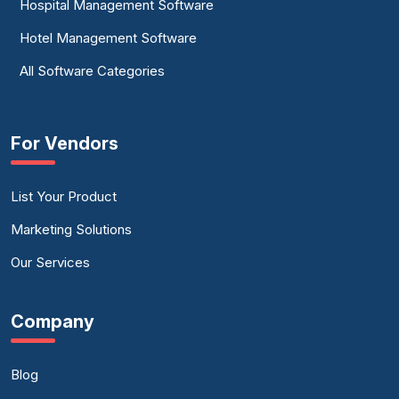
Hospital Management Software
Hotel Management Software
All Software Categories
For Vendors
List Your Product
Marketing Solutions
Our Services
Company
Blog