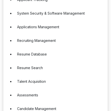
System Security & Software Management
Applications Management
Recruiting Management
Resume Database
Resume Search
Talent Acquisition
Assessments
Candidate Management