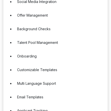
Social Media Integration
Offer Management
Background Checks
Talent Pool Management
Onboarding
Customizable Templates
Multi Language Support
Email Templates
Applicant Tracking