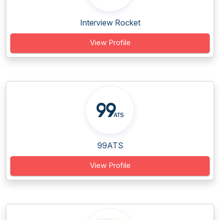
Interview Rocket
View Profile
99ATS
View Profile