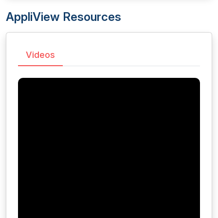
AppliView Resources
Videos