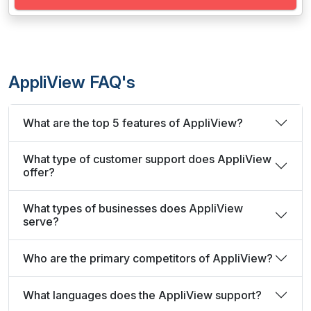
AppliView FAQ's
What are the top 5 features of AppliView?
What type of customer support does AppliView
offer?
What types of businesses does AppliView
serve?
Who are the primary competitors of AppliView?
What languages does the AppliView support?