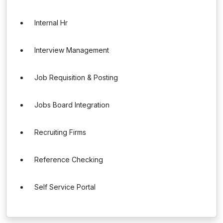
Internal Hr
Interview Management
Job Requisition & Posting
Jobs Board Integration
Recruiting Firms
Reference Checking
Self Service Portal