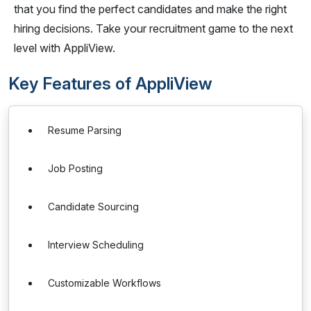
that you find the perfect candidates and make the right
hiring decisions. Take your recruitment game to the next
level with AppliView.
Key Features of AppliView
Resume Parsing
Job Posting
Candidate Sourcing
Interview Scheduling
Customizable Workflows