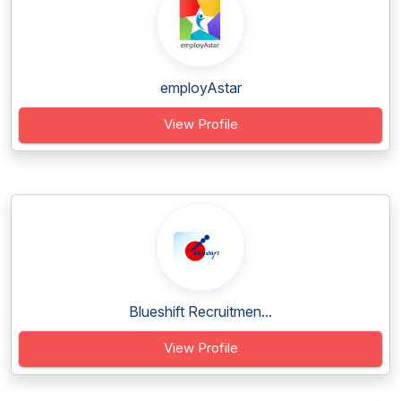
employAstar
View Profile
Blueshift Recruitmen...
View Profile