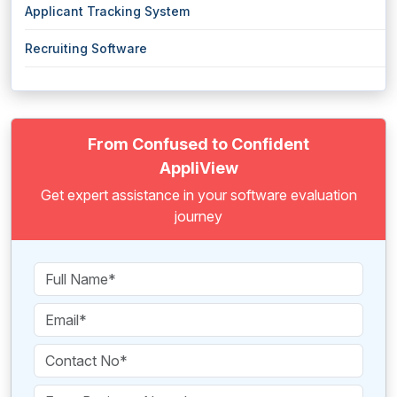
Applicant Tracking System
Recruiting Software
From Confused to Confident
AppliView
Get expert assistance in your software evaluation
journey