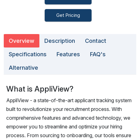
Get Pricing
Overview
Description
Contact
Specifications
Features
FAQ's
Alternative
What is AppliView?
AppliView - a state-of-the-art applicant tracking system
built to revolutionize your recruitment process. With
comprehensive features and advanced technology, we
empower you to streamline and optimize your hiring
process. From sourcing to onboarding, our tools ensure