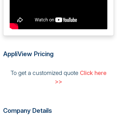
AppliView Pricing
To get a customized quote
Click here
>>
Company Details