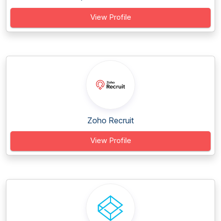
View Profile
Zoho Recruit
View Profile