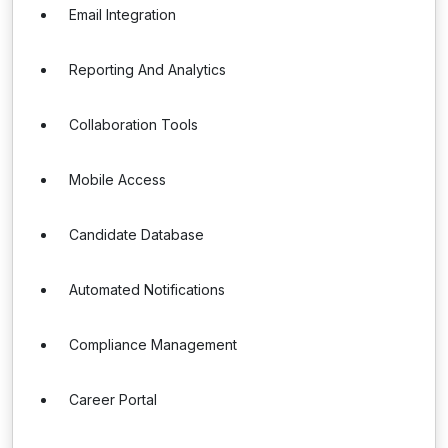
Email Integration
Reporting And Analytics
Collaboration Tools
Mobile Access
Candidate Database
Automated Notifications
Compliance Management
Career Portal