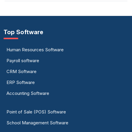
Top Software
Human Resources Software
Payroll software
CRM Software
ERP Software
Accounting Software
Point of Sale (POS) Software
School Management Software