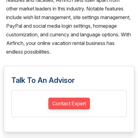
features and facilities, Airfinch sets itself apart from
other market leaders in this industry. Notable features
include wish list management, site settings management,
PayPal and social media login settings, homepage
customization, and currency and language options. With
Airfinch, your online vacation rental business has
endless possibilities.
Talk To An Advisor
Contact Expert