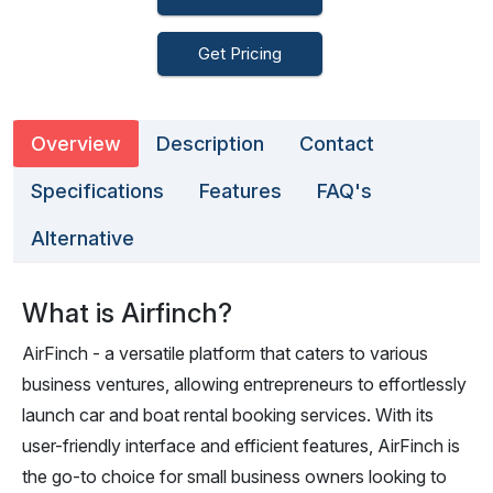
Get Pricing
Overview
Description
Contact
Specifications
Features
FAQ's
Alternative
What is Airfinch?
AirFinch - a versatile platform that caters to various
business ventures, allowing entrepreneurs to effortlessly
launch car and boat rental booking services. With its
user-friendly interface and efficient features, AirFinch is
the go-to choice for small business owners looking to