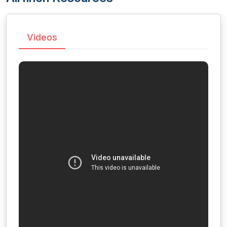
Videos