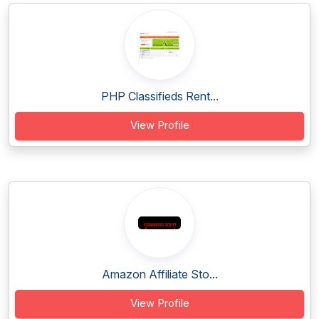
PHP Classifieds Rent...
View Profile
Amazon Affiliate Sto...
View Profile