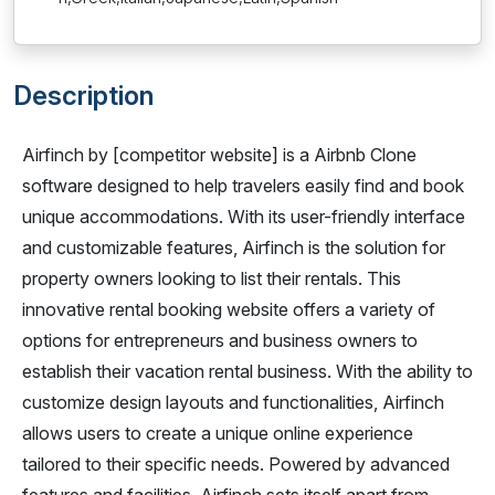
Description
Airfinch by [competitor website] is a Airbnb Clone
software designed to help travelers easily find and book
unique accommodations. With its user-friendly interface
and customizable features, Airfinch is the solution for
property owners looking to list their rentals. This
innovative rental booking website offers a variety of
options for entrepreneurs and business owners to
establish their vacation rental business. With the ability to
customize design layouts and functionalities, Airfinch
allows users to create a unique online experience
tailored to their specific needs. Powered by advanced