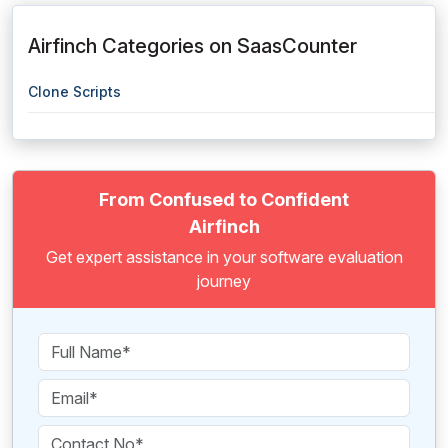
Airfinch Categories on SaasCounter
Clone Scripts
From Confused to Confident
Airfinch
Get expert assistance in your software evaluation
journey