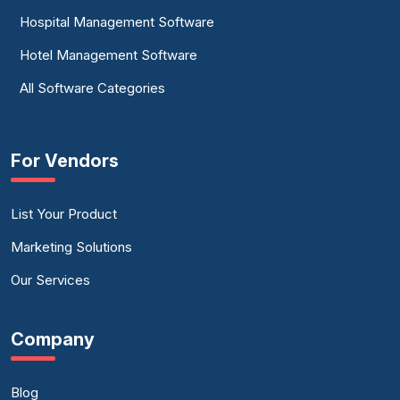
Hospital Management Software
Hotel Management Software
All Software Categories
For Vendors
List Your Product
Marketing Solutions
Our Services
Company
Blog