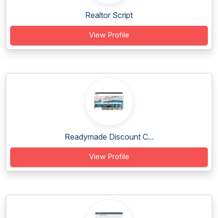
Realtor Script
View Profile
Readymade Discount C...
View Profile