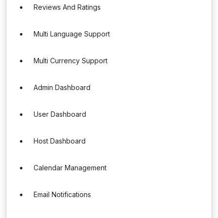
Reviews And Ratings
Multi Language Support
Multi Currency Support
Admin Dashboard
User Dashboard
Host Dashboard
Calendar Management
Email Notifications