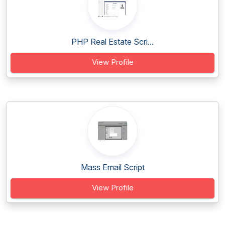
PHP Real Estate Scri...
View Profile
Mass Email Script
View Profile