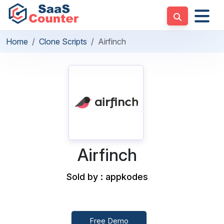
Home
Clone Scripts
Airfinch
Airfinch
Sold by : appkodes
Free Demo