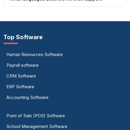
Top Software
Human Resources Software
Payroll software
CRM Software
ERP Software
Accounting Software
Point of Sale (POS) Software
School Management Software