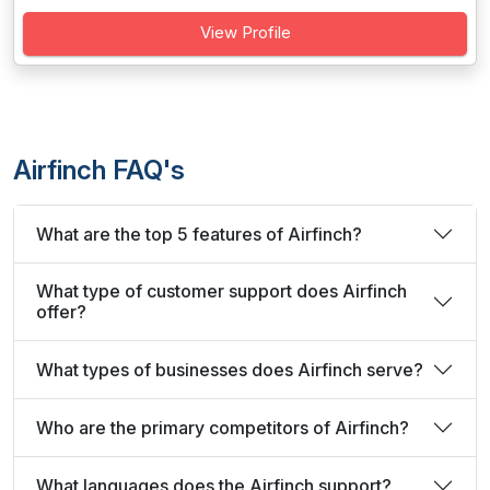
View Profile
Airfinch FAQ's
What are the top 5 features of Airfinch?
What type of customer support does Airfinch
offer?
What types of businesses does Airfinch serve?
Who are the primary competitors of Airfinch?
What languages does the Airfinch support?