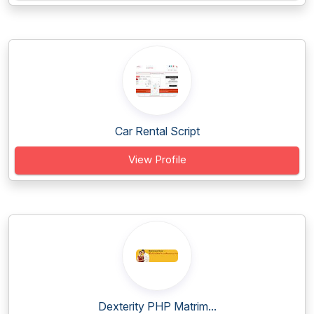
Car Rental Script
View Profile
Dexterity PHP Matrim...