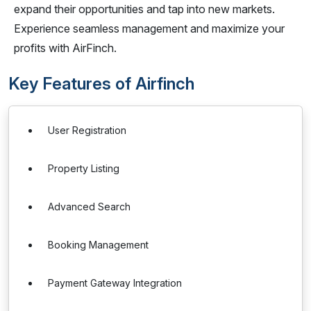
expand their opportunities and tap into new markets.
Experience seamless management and maximize your
profits with AirFinch.
Key Features of Airfinch
User Registration
Property Listing
Advanced Search
Booking Management
Payment Gateway Integration