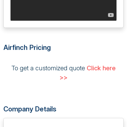
Airfinch Pricing
To get a customized quote
Click here
>>
Company Details