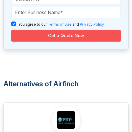
You agree to our
Terms of Use
and
Privacy Policy
.
Get a Quote Now
Alternatives of Airfinch