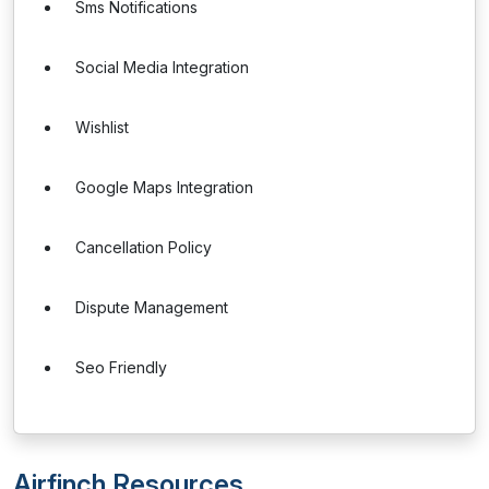
Sms Notifications
Social Media Integration
Wishlist
Google Maps Integration
Cancellation Policy
Dispute Management
Seo Friendly
Airfinch Resources