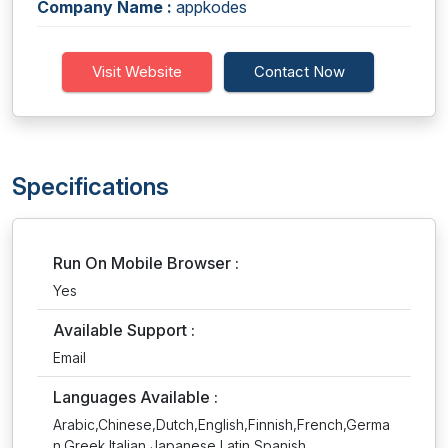
Company Name :
appkodes
Visit Website
Contact Now
Specifications
Run On Mobile Browser :
Yes
Available Support :
Email
Languages Available :
Arabic,Chinese,Dutch,English,Finnish,French,Germa
n,Greek,Italian,Japanese,Latin,Spanish