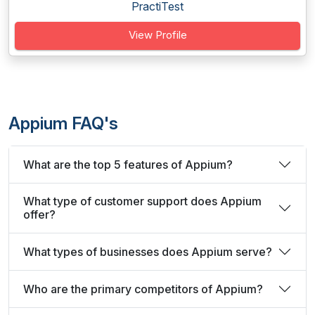
PractiTest
View Profile
Appium FAQ's
What are the top 5 features of Appium?
What type of customer support does Appium
offer?
What types of businesses does Appium serve?
Who are the primary competitors of Appium?