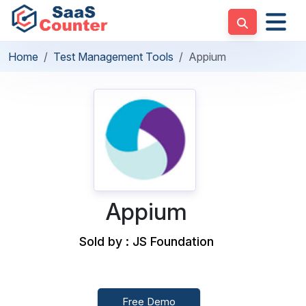
Home
Test Management Tools
Appium
Appium
Sold by : JS Foundation
Free Demo