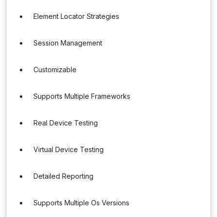
Element Locator Strategies
Session Management
Customizable
Supports Multiple Frameworks
Real Device Testing
Virtual Device Testing
Detailed Reporting
Supports Multiple Os Versions