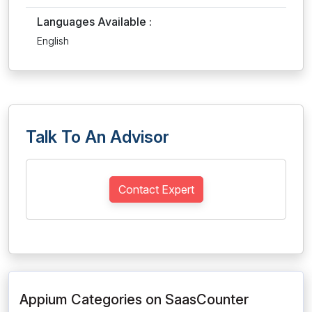
Languages Available :
English
Talk To An Advisor
Contact Expert
Appium Categories on SaasCounter