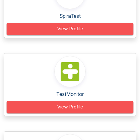
SpiraTest
View Profile
TestMonitor
View Profile