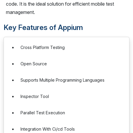
code. It is the ideal solution for efficient mobile test
management.
Key Features of Appium
Cross Platform Testing
Open Source
Supports Multiple Programming Languages
Inspector Tool
Parallel Test Execution
Integration With Ci/cd Tools