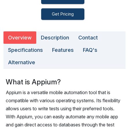
Get Pricing
Overview
Description
Contact
Specifications
Features
FAQ's
Alternative
What is Appium?
Appium is a versatile mobile automation tool that is
compatible with various operating systems. Its flexibility
allows users to write tests using their preferred tools.
With Appium, you can easily automate any mobile app
and gain direct access to databases through the test