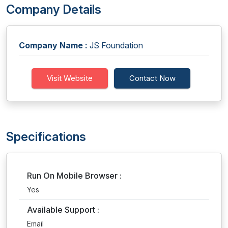
Company Details
Company Name :
JS Foundation
Visit Website
Contact Now
Specifications
Run On Mobile Browser :
Yes
Available Support :
Email