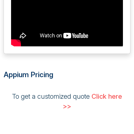
Appium Pricing
To get a customized quote
Click here
>>