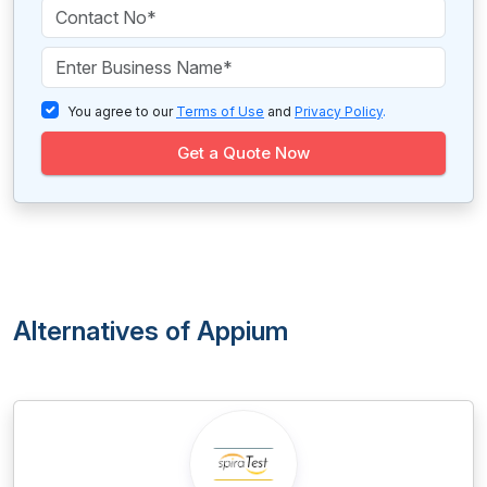
You agree to our
Terms of Use
and
Privacy Policy
.
Get a Quote Now
Alternatives of Appium