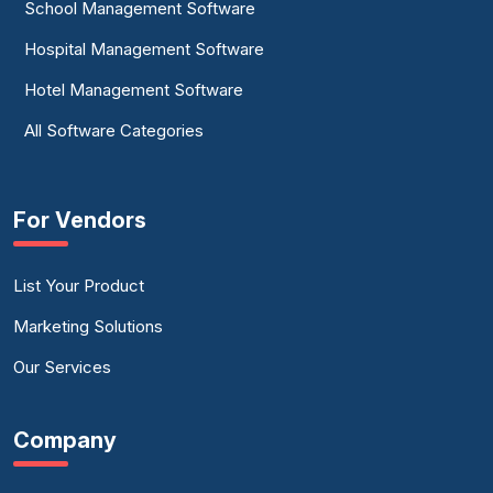
School Management Software
Hospital Management Software
Hotel Management Software
All Software Categories
For Vendors
List Your Product
Marketing Solutions
Our Services
Company