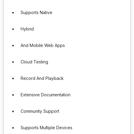
Supports Native
Hybrid
And Mobile Web Apps
Cloud Testing
Record And Playback
Extensive Documentation
Community Support
Supports Multiple Devices