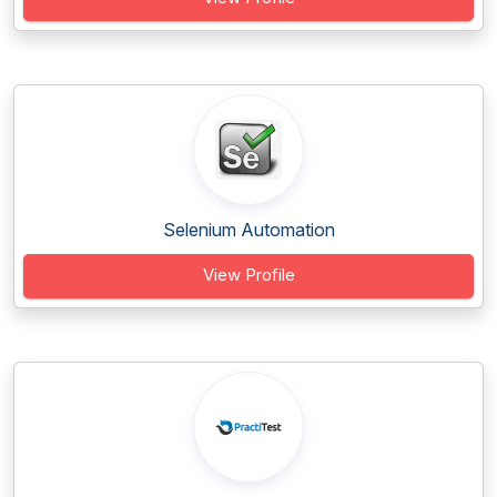
Selenium Automation
View Profile