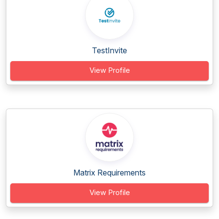
TestInvite
View Profile
Matrix Requirements
View Profile