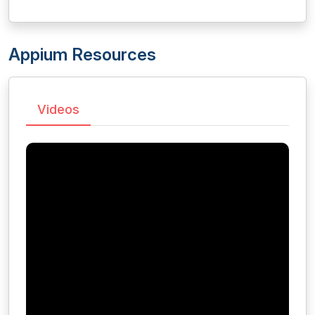
Appium Resources
Videos