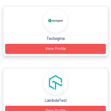
Testsigma
View Profile
LambdaTest
View Profile