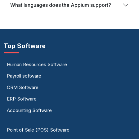
What languages does the Appium support?
Top Software
Human Resources Software
Payroll software
CRM Software
ERP Software
Accounting Software
Point of Sale (POS) Software