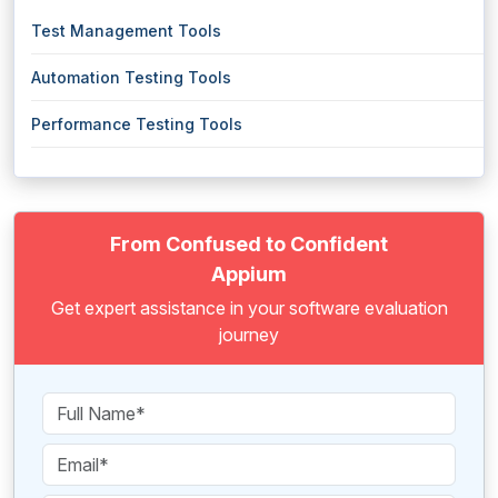
Test Management Tools
Automation Testing Tools
Performance Testing Tools
From Confused to Confident
Appium
Get expert assistance in your software evaluation
journey