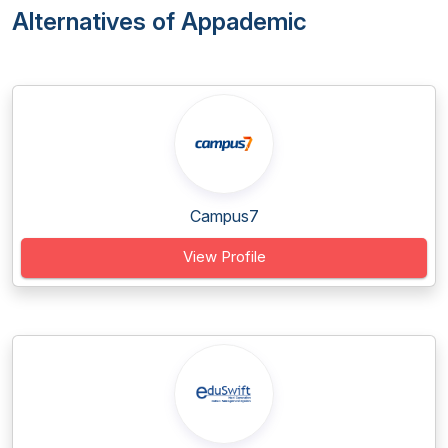
Alternatives of Appademic
Campus7
View Profile