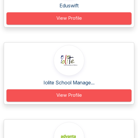
Eduswift
View Profile
Iolite School Manage...
View Profile