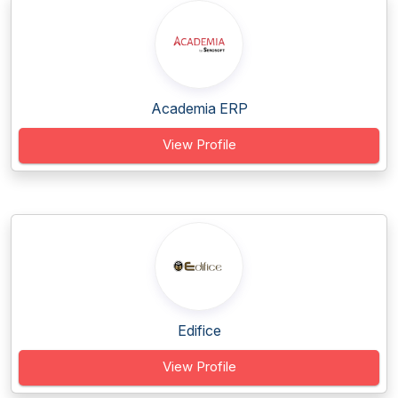
Academia ERP
View Profile
Edifice
View Profile