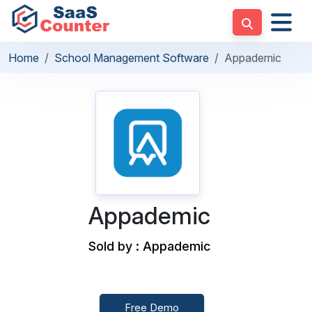
Home
School Management Software
Appademic
Appademic
Sold by : Appademic
Free Demo