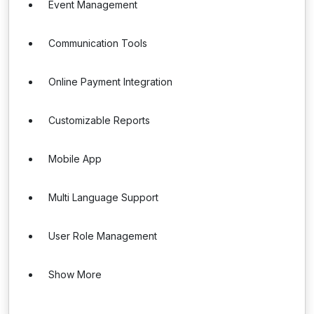
Event Management
Communication Tools
Online Payment Integration
Customizable Reports
Mobile App
Multi Language Support
User Role Management
Show More