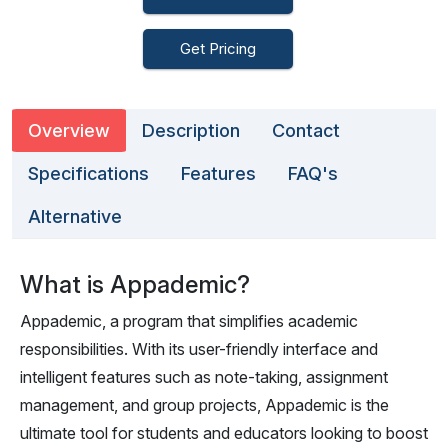
Get Pricing
Overview
Description
Contact
Specifications
Features
FAQ's
Alternative
What is Appademic?
Appademic, a program that simplifies academic
responsibilities. With its user-friendly interface and
intelligent features such as note-taking, assignment
management, and group projects, Appademic is the
ultimate tool for students and educators looking to boost