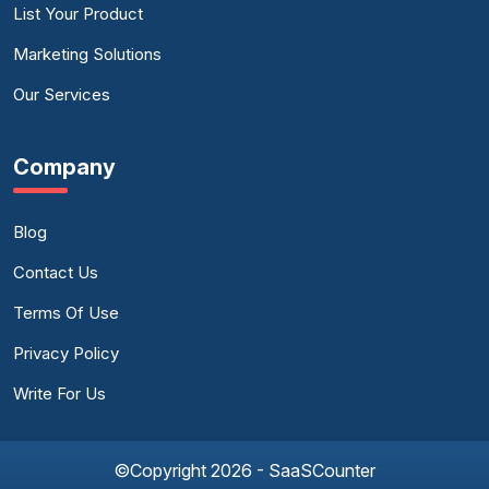
List Your Product
Marketing Solutions
Our Services
Company
Blog
Contact Us
Terms Of Use
Privacy Policy
Write For Us
©Copyright 2026 - SaaSCounter