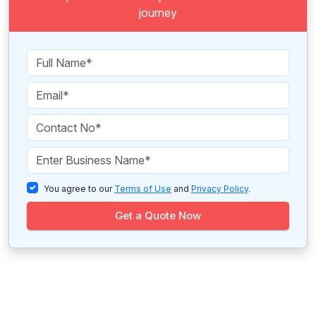
journey
You agree to our
Terms of Use
and
Privacy Policy
.
Get a Quote Now