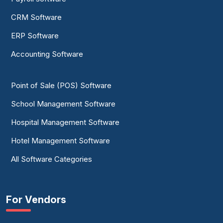
CRM Software
ERP Software
Accounting Software
Point of Sale (POS) Software
School Management Software
Hospital Management Software
Hotel Management Software
All Software Categories
For Vendors