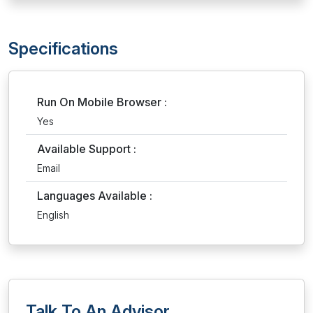
Specifications
Run On Mobile Browser :
Yes
Available Support :
Email
Languages Available :
English
Talk To An Advisor