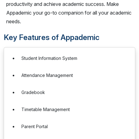
productivity and achieve academic success. Make
Appademic your go-to companion for all your academic
needs.
Key Features of Appademic
Student Information System
Attendance Management
Gradebook
Timetable Management
Parent Portal