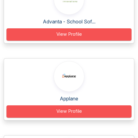
Advanta - School Sof...
View Profile
Applane
View Profile