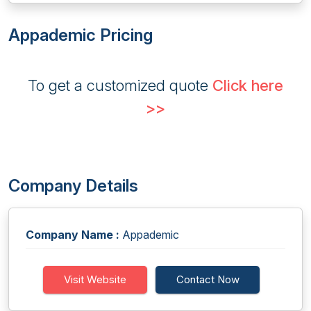
Appademic Pricing
To get a customized quote
Click here
>>
Company Details
Company Name :
Appademic
Visit Website
Contact Now