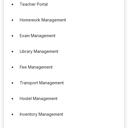
Teacher Portal
Homework Management
Exam Management
Library Management
Fee Management
Transport Management
Hostel Management
Inventory Management