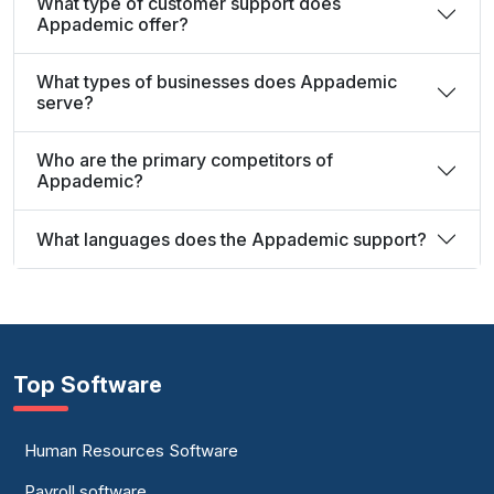
What type of customer support does
Appademic offer?
What types of businesses does Appademic
serve?
Who are the primary competitors of
Appademic?
What languages does the Appademic support?
Top Software
Human Resources Software
Payroll software