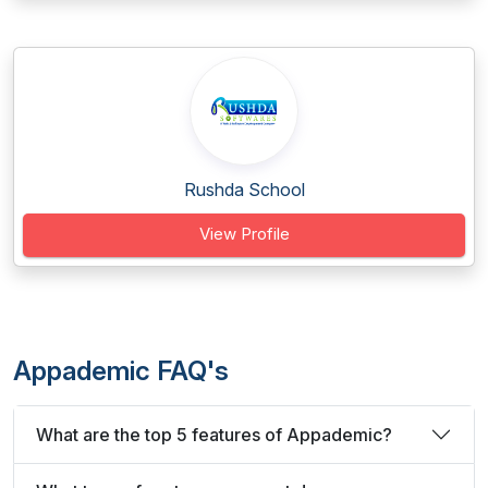
Rushda School
View Profile
Appademic FAQ's
What are the top 5 features of Appademic?