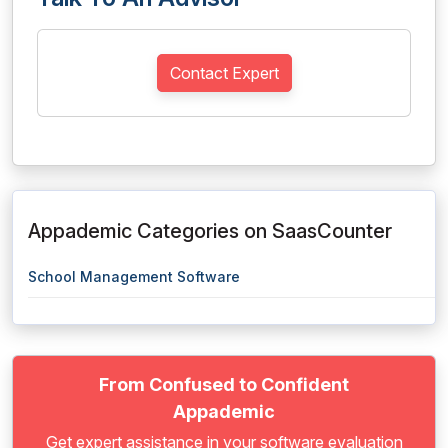
Contact Expert
Appademic Categories on SaasCounter
School Management Software
From Confused to Confident
Appademic
Get expert assistance in your software evaluation