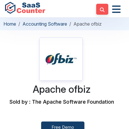
Home
Accounting Software
Apache ofbiz
Apache ofbiz
Sold by : The Apache Software Foundation
Free Demo