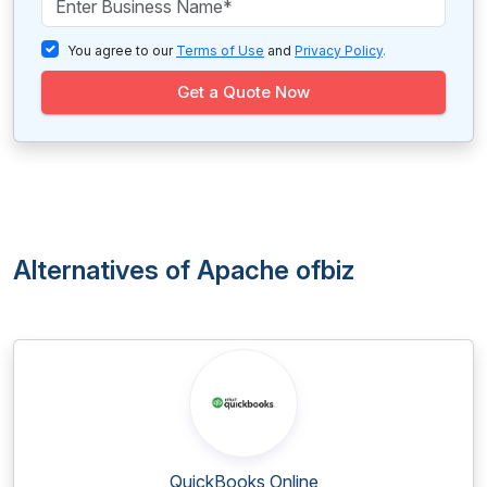
You agree to our
Terms of Use
and
Privacy Policy
.
Get a Quote Now
Alternatives of Apache ofbiz
QuickBooks Online