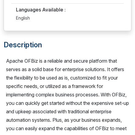
Languages Available :
English
Description
Apache OFBiz is a reliable and secure platform that
serves as a solid base for enterprise solutions. It offers
the flexibility to be used as is, customized to fit your
specific needs, or utilized as a framework for
implementing complex business processes. With OFBiz,
you can quickly get started without the expensive set-up
and upkeep associated with traditional enterprise
automation systems. Plus, as your business expands,
you can easily expand the capabilities of OFBiz to meet