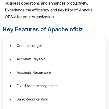
business operations and enhances productivity.
Experience the efficiency and flexibility of Apache
OFBiz for your organization.
Key Features of Apache ofbiz
General Ledger
Accounts Payable
Accounts Receivable
Fixed Asset Management
Bank Reconciliation