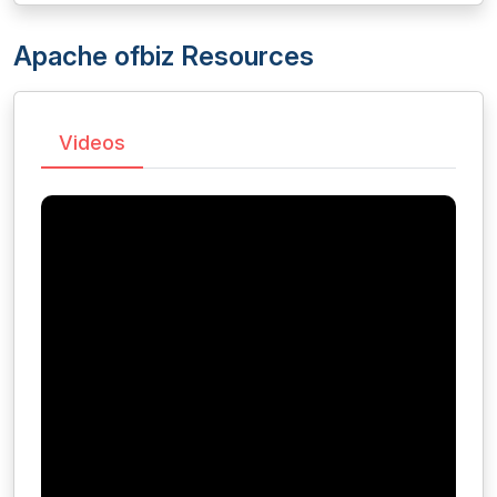
Apache ofbiz Resources
Videos