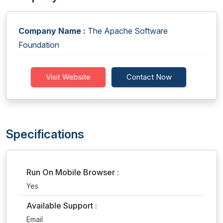
Company Name :
The Apache Software
Foundation
Visit Website
Contact Now
Specifications
Run On Mobile Browser :
Yes
Available Support :
Email