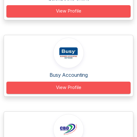
View Profile
Busy Accounting
View Profile