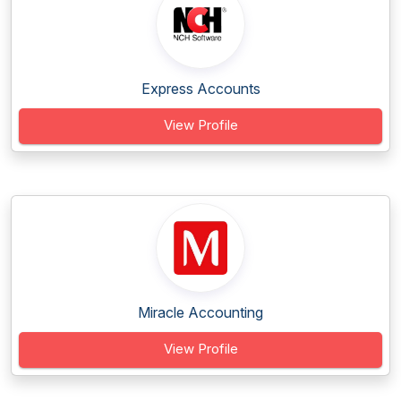
Express Accounts
View Profile
Miracle Accounting
View Profile