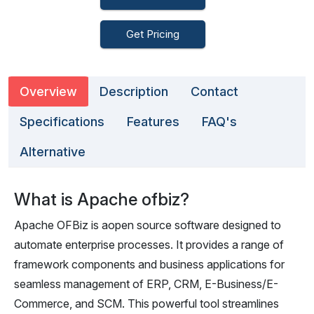
Get Pricing
Overview
Description
Contact
Specifications
Features
FAQ's
Alternative
What is Apache ofbiz?
Apache OFBiz is aopen source software designed to
automate enterprise processes. It provides a range of
framework components and business applications for
seamless management of ERP, CRM, E-Business/E-
Commerce, and SCM. This powerful tool streamlines