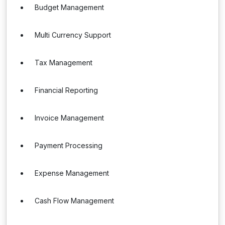
Budget Management
Multi Currency Support
Tax Management
Financial Reporting
Invoice Management
Payment Processing
Expense Management
Cash Flow Management