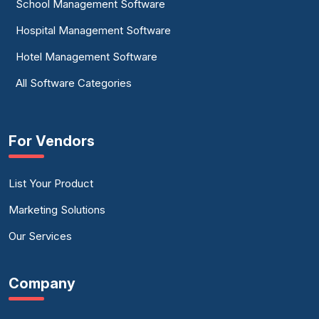
School Management Software
Hospital Management Software
Hotel Management Software
All Software Categories
For Vendors
List Your Product
Marketing Solutions
Our Services
Company