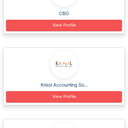
CBO
View Profile
Krisol Accounting So...
View Profile