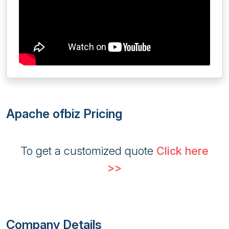
Apache ofbiz Pricing
To get a customized quote
Click here
>>
Company Details