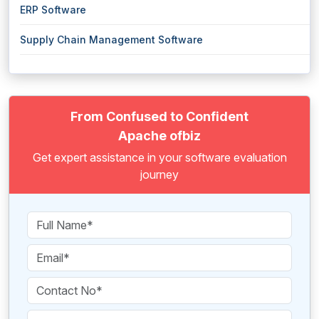
ERP Software
Supply Chain Management Software
From Confused to Confident
Apache ofbiz
Get expert assistance in your software evaluation
journey