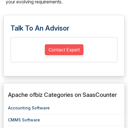
your evolving requirements.
Talk To An Advisor
Contact Expert
Apache ofbiz Categories on SaasCounter
Accounting Software
CMMS Software