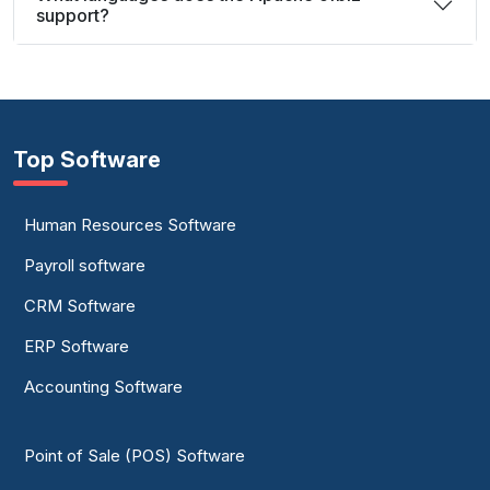
support?
Top Software
Human Resources Software
Payroll software
CRM Software
ERP Software
Accounting Software
Point of Sale (POS) Software