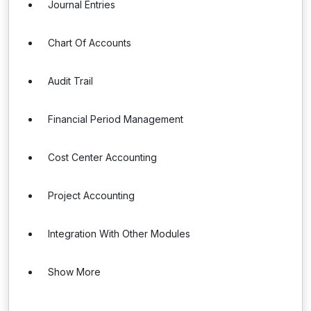
Journal Entries
Chart Of Accounts
Audit Trail
Financial Period Management
Cost Center Accounting
Project Accounting
Integration With Other Modules
Show More