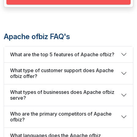
Apache ofbiz FAQ's
What are the top 5 features of Apache ofbiz?
What type of customer support does Apache
ofbiz offer?
What types of businesses does Apache ofbiz
serve?
Who are the primary competitors of Apache
ofbiz?
What languages does the Apache ofbiz