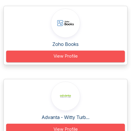
Zoho Books
View Profile
Advanta - Witty Turb...
View Profile