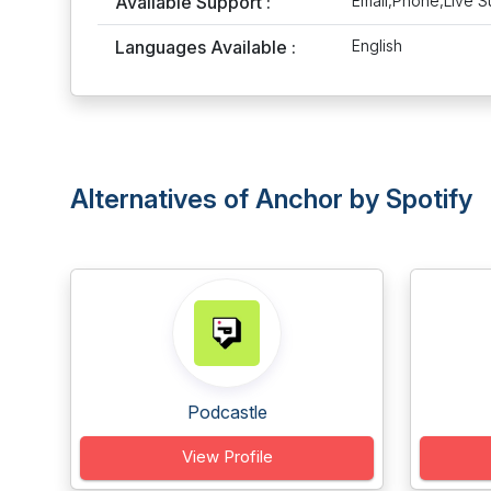
Available Support :
Email,Phone,Live S
Languages Available :
English
Alternatives of Anchor by Spotify
Podcastle
View Profile