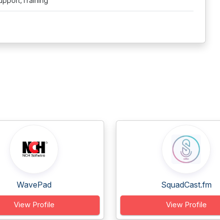
upport,Training
WavePad
SquadCast.fm
View Profile
View Profile