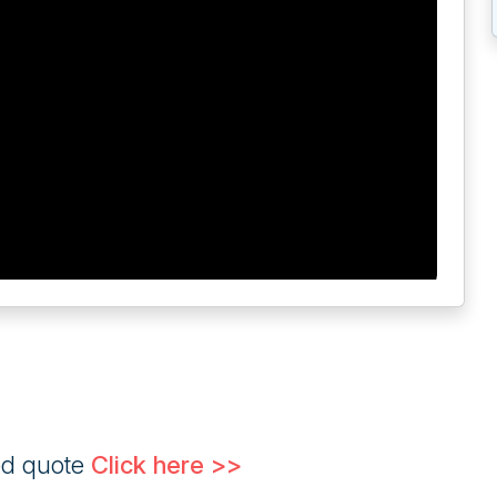
ed quote
Click here >>