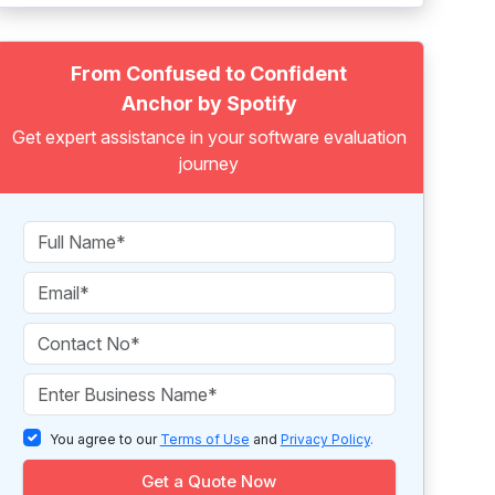
From Confused to Confident
Anchor by Spotify
Get expert assistance in your software evaluation
journey
You agree to our
Terms of Use
and
Privacy Policy
.
Get a Quote Now