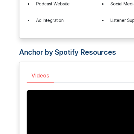
Podcast Website
Social Medi
Ad Integration
Listener Su
Anchor by Spotify Resources
Videos