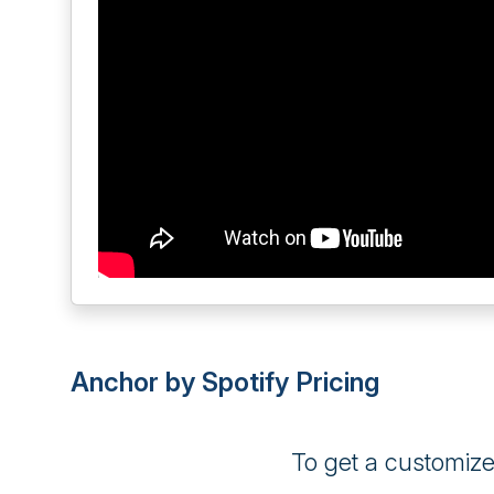
Anchor by Spotify Pricing
To get a customiz