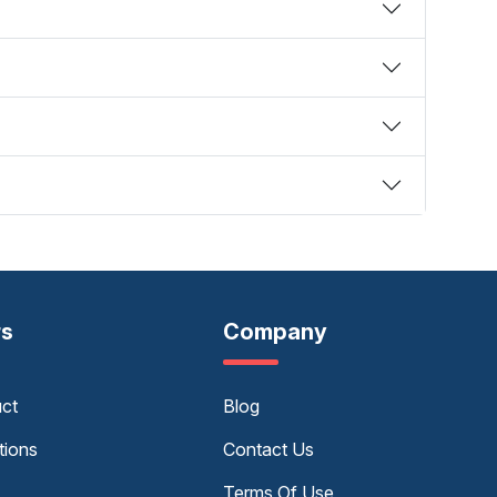
rs
Company
uct
Blog
tions
Contact Us
Terms Of Use