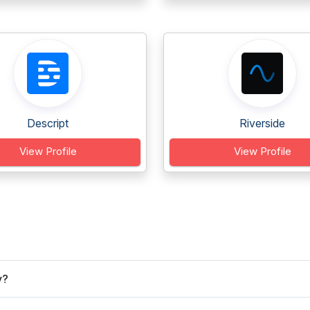
Descript
Riverside
View Profile
View Profile
y?