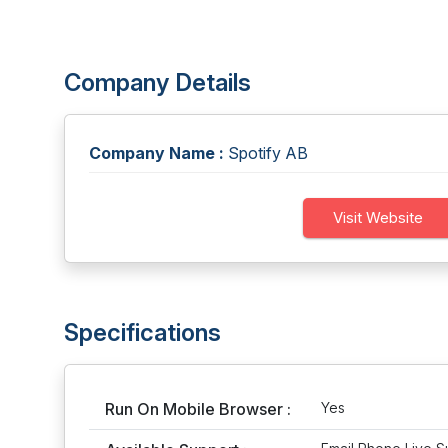
Company Details
Company Name :
Spotify AB
Visit Website
Specifications
Run On Mobile Browser :
Yes