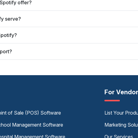
Spotify offer?
fy serve?
potify?
port?
For Vendo
int of Sale (POS) Software
List Your Prod
hool Management Software
Marketing Solu
spital Management Software
Our Services