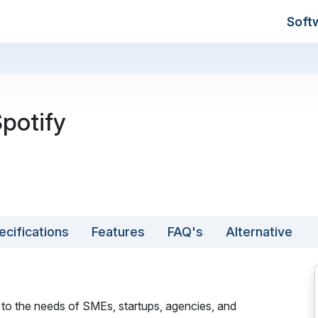
Soft
potify
ecifications
Features
FAQ's
Alternative
 to the needs of SMEs, startups, agencies, and