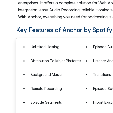
enterprises. It offers a complete solution for Web A
integration, easy Audio Recording, reliable Hosting 
With Anchor, everything you need for podcasting is a
Key Features of Anchor by Spotify
Unlimited Hosting
Episode Bui
Distribution To Major Platforms
Listener Ana
Background Music
Transitions
Remote Recording
Episode Sc
Episode Segments
Import Exis