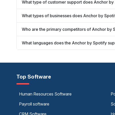
What type of customer support does Anchor by 
What types of businesses does Anchor by Spoti
Who are the primary competitors of Anchor by S
What languages does the Anchor by Spotify sup
Top Software
Human Resources Software
Po
Payroll software
Sc
CRM Software
Ho