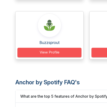
Buzzsprout
View Profile
Anchor by Spotify FAQ's
What are the top 5 features of Anchor by Spotif