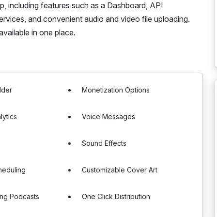
pp, including features such as a Dashboard, API
services, and convenient audio and video file uploading.
vailable in one place.
lder
Monetization Options
lytics
Voice Messages
Sound Effects
heduling
Customizable Cover Art
ting Podcasts
One Click Distribution