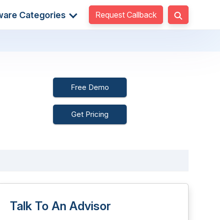
Request Callback
ware Categories
Free Demo
Get Pricing
Talk To An Advisor