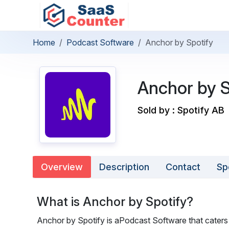
Home
Podcast Software
Anchor by Spotify
Anchor by S
Sold by : Spotify AB
Overview
Description
Contact
Sp
What is Anchor by Spotify?
Anchor by Spotify is aPodcast Software that caters