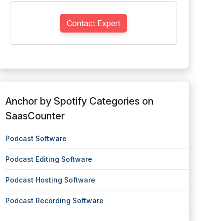
Contact Expert
Anchor by Spotify Categories on
SaasCounter
Podcast Software
Podcast Editing Software
Podcast Hosting Software
Podcast Recording Software