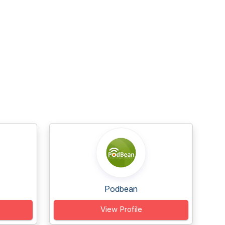
Podbean
View Profile