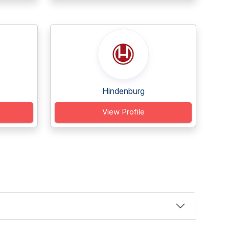
Hindenburg
View Profile