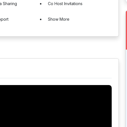
a Sharing
Co Host Invitations
pport
Show More