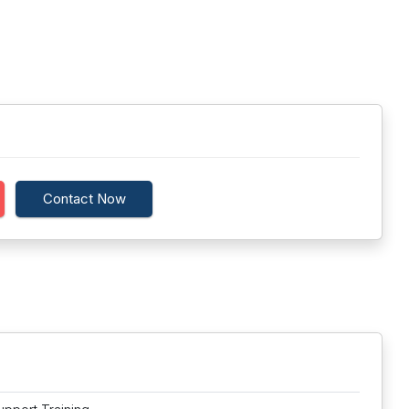
Contact Now