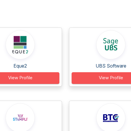
Eque2
UBS Software
View Profile
View Profile