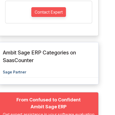
Contact Expert
Ambit Sage ERP Categories on
SaasCounter
Sage Partner
From Confused to Confident
Ambit Sage ERP
Get expert assistance in your software evaluation