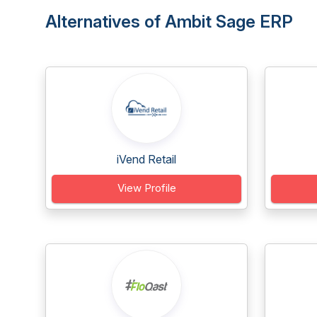
Alternatives of Ambit Sage ERP
iVend Retail
View Profile