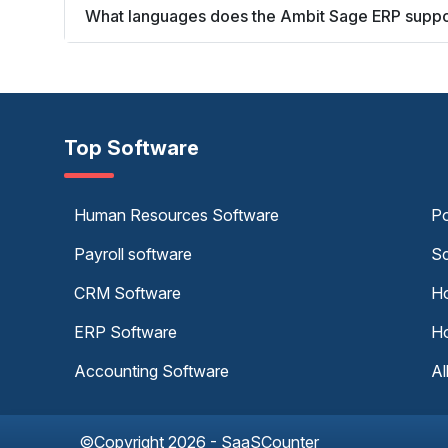
What languages does the Ambit Sage ERP suppo
Top Software
Human Resources Software
Po
Payroll software
Sc
CRM Software
Ho
ERP Software
Ho
Accounting Software
Al
©Copyright 2026 - SaaSCounter