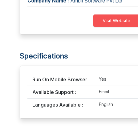
Company Name :
Ambit Software Pvt Ltd
Visit Website
Specifications
Run On Mobile Browser :
Yes
Available Support :
Email
Languages Available :
English