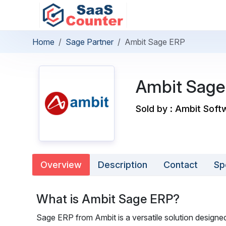
Home
Sage Partner
Ambit Sage ERP
Ambit Sage
Sold by : Ambit Soft
Overview
Description
Contact
Sp
What is Ambit Sage ERP?
Sage ERP from Ambit is a versatile solution designed