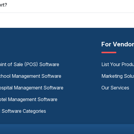
rt?
For Vendo
int of Sale (POS) Software
List Your Prod
hool Management Software
Marketing Solu
spital Management Software
Our Services
tel Management Software
l Software Categories