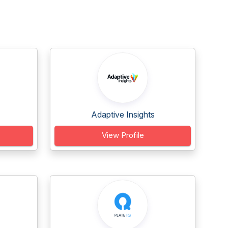
Adaptive Insights
View Profile