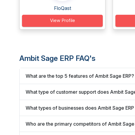
FloQast
View Profile
Ambit Sage ERP FAQ's
What are the top 5 features of Ambit Sage ERP?
What type of customer support does Ambit Sage
What types of businesses does Ambit Sage ERP
Who are the primary competitors of Ambit Sage