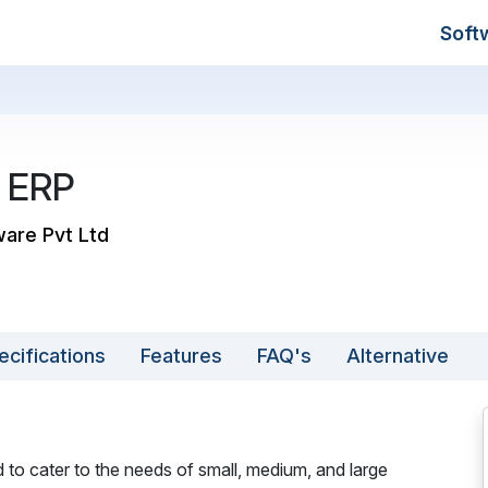
Soft
 ERP
ware Pvt Ltd
ecifications
Features
FAQ's
Alternative
 to cater to the needs of small, medium, and large