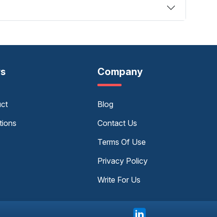
rs
Company
uct
Blog
tions
Contact Us
Terms Of Use
Privacy Policy
Write For Us