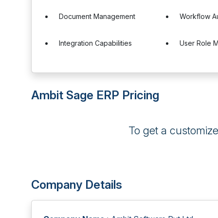
Document Management
Workflow A
Integration Capabilities
User Role 
Ambit Sage ERP Pricing
To get a customiz
Company Details