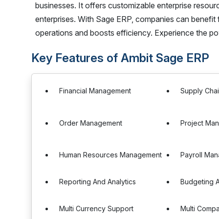
businesses. It offers customizable enterprise resourc
enterprises. With Sage ERP, companies can benefit f
operations and boosts efficiency. Experience the p
Key Features of Ambit Sage ERP
Financial Management
Supply Cha
Order Management
Project Ma
Human Resources Management
Payroll Ma
Reporting And Analytics
Budgeting A
Multi Currency Support
Multi Comp