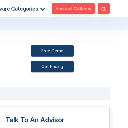
Request Callback
ware Categories
Free Demo
Get Pricing
Talk To An Advisor