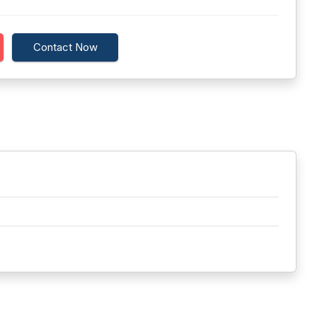
Contact Now