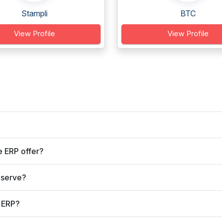
Stampli
BTC
View Profile
View Profile
 ERP offer?
 serve?
 ERP?