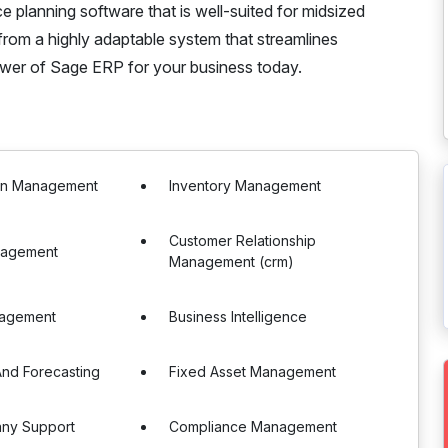
e planning software that is well-suited for midsized
rom a highly adaptable system that streamlines
ower of Sage ERP for your business today.
in Management
Inventory Management
Customer Relationship
nagement
Management (crm)
nagement
Business Intelligence
nd Forecasting
Fixed Asset Management
any Support
Compliance Management