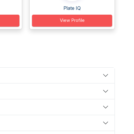
Plate IQ
View Profile