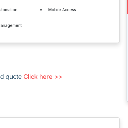
utomation
Mobile Access
Management
ed quote
Click here >>