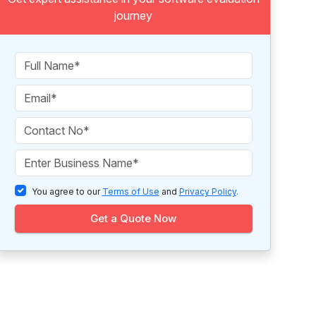
journey
You agree to our
Terms of Use
and
Privacy Policy
.
Get a Quote Now