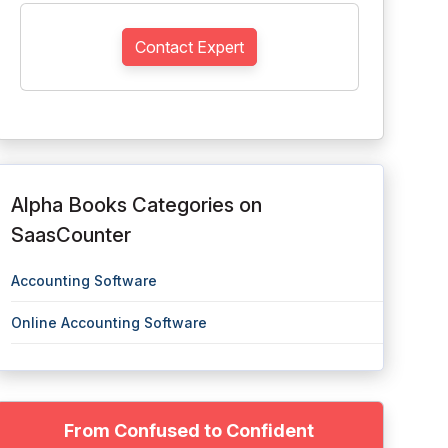
Contact Expert
Alpha Books Categories on
SaasCounter
Accounting Software
Online Accounting Software
From Confused to Confident