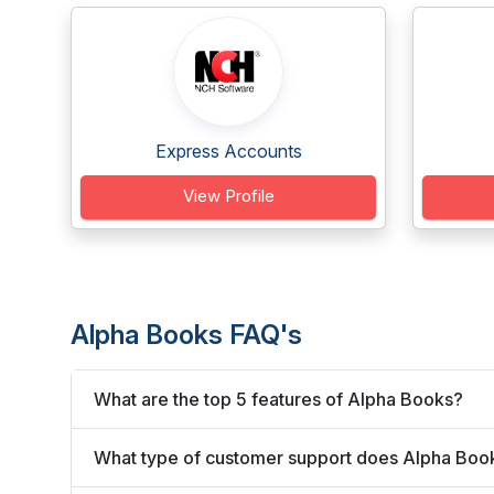
Express Accounts
View Profile
Alpha Books FAQ's
What are the top 5 features of Alpha Books?
What type of customer support does Alpha Book