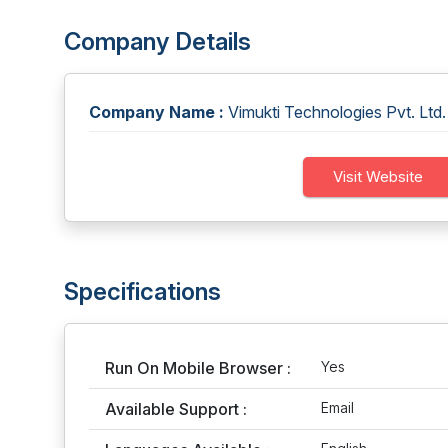
Company Details
Company Name :
Vimukti Technologies Pvt. Ltd.
Visit Website
Specifications
Run On Mobile Browser :
Yes
Available Support :
Email