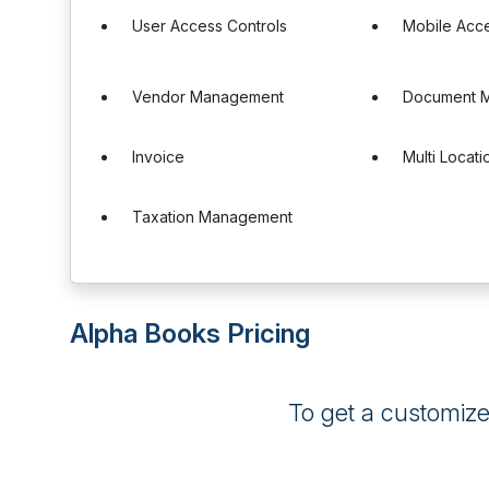
User Access Controls
Mobile Acc
Vendor Management
Document 
Invoice
Multi Locati
Taxation Management
Alpha Books Pricing
To get a customiz