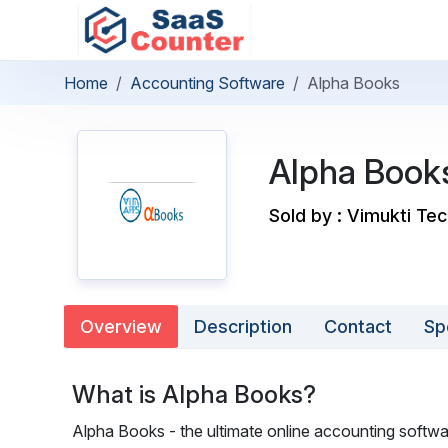
Home
Accounting Software
Alpha Books
Alpha Book
Sold by : Vimukti Tec
Overview
Description
Contact
Sp
What is Alpha Books?
Alpha Books - the ultimate online accounting softwar