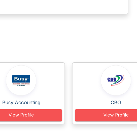
Busy Accounting
CBO
View Profile
View Profile