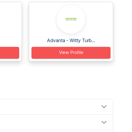
Advanta - Witty Turb...
View Profile