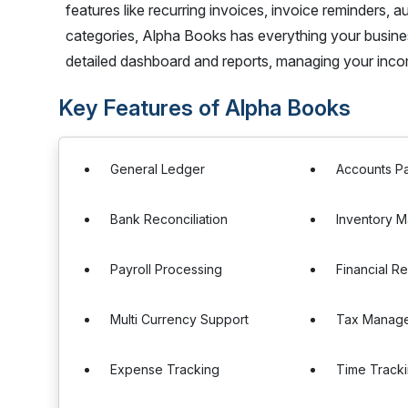
features like recurring invoices, invoice reminders
categories, Alpha Books has everything your business
detailed dashboard and reports, managing your inc
Key Features of Alpha Books
General Ledger
Accounts P
Bank Reconciliation
Inventory 
Payroll Processing
Financial R
Multi Currency Support
Tax Manag
Expense Tracking
Time Track