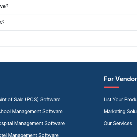
rve?
s?
For Vendo
int of Sale (POS) Software
List Your Prod
hool Management Software
Marketing Solu
spital Management Software
Our Services
tel Management Software