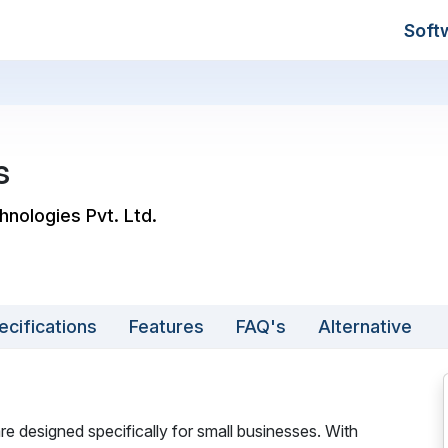
Soft
s
hnologies Pvt. Ltd.
ecifications
Features
FAQ's
Alternative
e designed specifically for small businesses. With