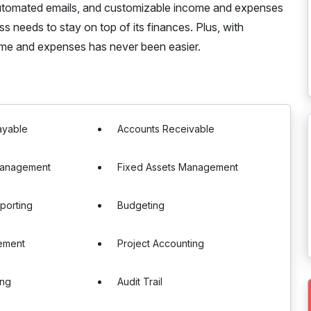
, automated emails, and customizable income and expenses
 needs to stay on top of its finances. Plus, with
ome and expenses has never been easier.
ayable
Accounts Receivable
Management
Fixed Assets Management
eporting
Budgeting
ement
Project Accounting
ing
Audit Trail