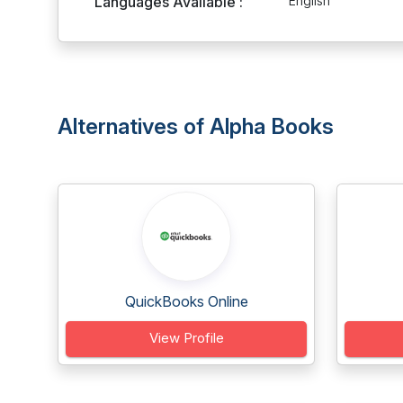
Languages Available :
English
Alternatives of Alpha Books
QuickBooks Online
View Profile