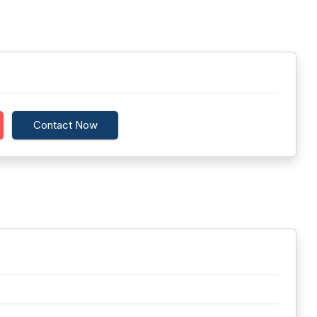
Contact Now