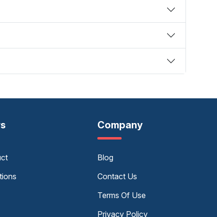
rs
Company
uct
Blog
tions
Contact Us
Terms Of Use
Privacy Policy