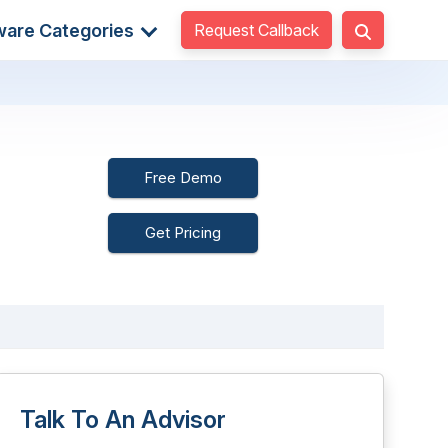
Request Callback
ware Categories
Free Demo
Get Pricing
Talk To An Advisor