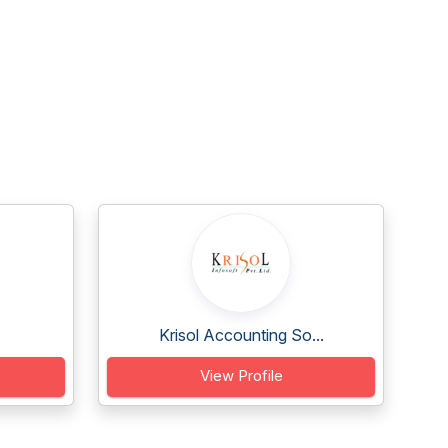
Krisol Accounting So...
View Profile