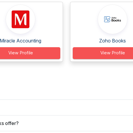
Miracle Accounting
Zoho Books
View Profile
View Profile
s offer?