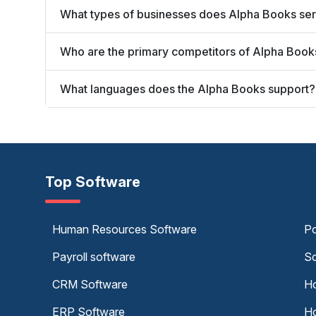
What types of businesses does Alpha Books se
Who are the primary competitors of Alpha Book
What languages does the Alpha Books support?
Top Software
Human Resources Software
Po
Payroll software
Sc
CRM Software
Ho
ERP Software
Ho