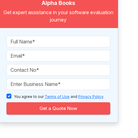
Alpha Books
Get expert assistance in your software evaluation
journey
You agree to our
Terms of Use
and
Privacy Policy
.
Get a Quote Now