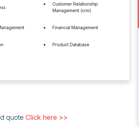
Customer Relationship
ess
Management (crm)
Management
Financial Management
on
Product Database
ed quote
Click here >>