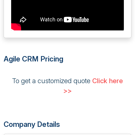
Agile CRM Pricing
To get a customized quote
Click here
>>
Company Details