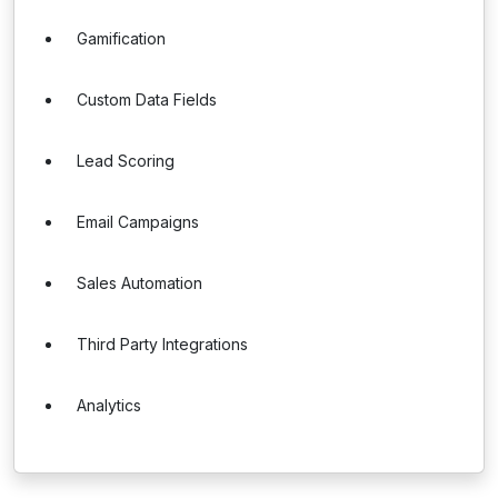
Gamification
Custom Data Fields
Lead Scoring
Email Campaigns
Sales Automation
Third Party Integrations
Analytics