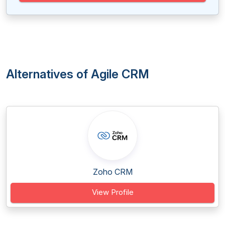
Alternatives of Agile CRM
Zoho CRM
View Profile