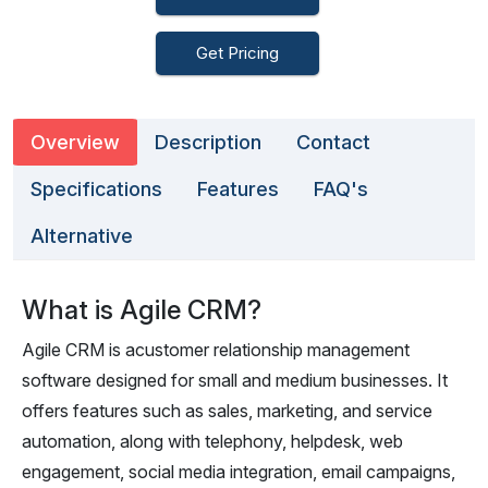
Get Pricing
Overview
Description
Contact
Specifications
Features
FAQ's
Alternative
What is Agile CRM?
Agile CRM is acustomer relationship management
software designed for small and medium businesses. It
offers features such as sales, marketing, and service
automation, along with telephony, helpdesk, web
engagement, social media integration, email campaigns,