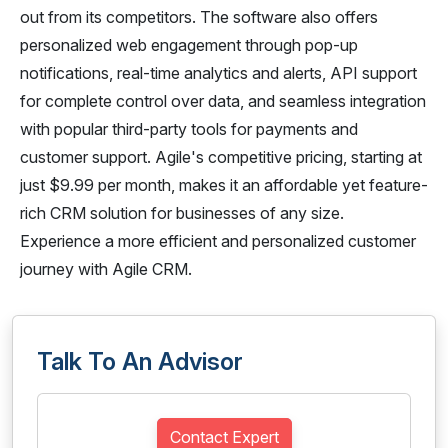
out from its competitors. The software also offers
personalized web engagement through pop-up
notifications, real-time analytics and alerts, API support
for complete control over data, and seamless integration
with popular third-party tools for payments and
customer support. Agile's competitive pricing, starting at
just $9.99 per month, makes it an affordable yet feature-
rich CRM solution for businesses of any size.
Experience a more efficient and personalized customer
journey with Agile CRM.
Talk To An Advisor
Contact Expert