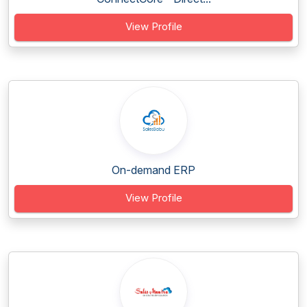
View Profile
On-demand ERP
View Profile