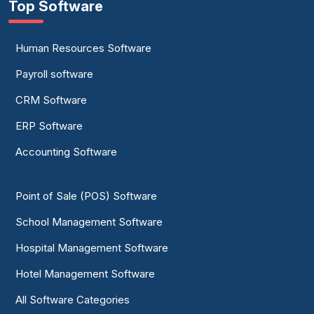
Top Software
Human Resources Software
Payroll software
CRM Software
ERP Software
Accounting Software
Point of Sale (POS) Software
School Management Software
Hospital Management Software
Hotel Management Software
All Software Categories