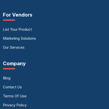
For Vendors
List Your Product
Marketing Solutions
Our Services
Company
Blog
Contact Us
Terms Of Use
Privacy Policy