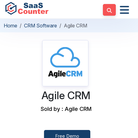
Home
CRM Software
Agile CRM
Agile CRM
Sold by : Agile CRM
Free Demo