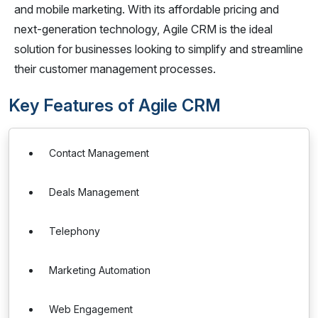
and mobile marketing. With its affordable pricing and
next-generation technology, Agile CRM is the ideal
solution for businesses looking to simplify and streamline
their customer management processes.
Key Features of Agile CRM
Contact Management
Deals Management
Telephony
Marketing Automation
Web Engagement