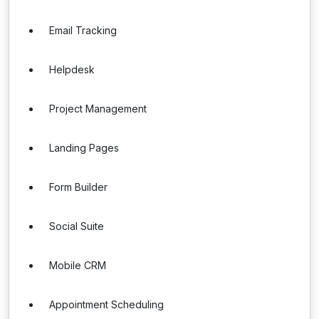
Email Tracking
Helpdesk
Project Management
Landing Pages
Form Builder
Social Suite
Mobile CRM
Appointment Scheduling