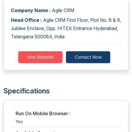
Company Name :
Agile CRM
Head Office :
Agile CRM First Floor, Plot No. 8 & 9,
Jubilee Enclave, Opp. HITEX Entrance Hyderabad,
Telangana 500084, India
Visit Website
Contact Now
Specifications
Run On Mobile Browser :
Yes