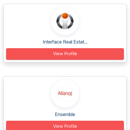
Interface Real Estat...
View Profile
Ensemble
View Profile