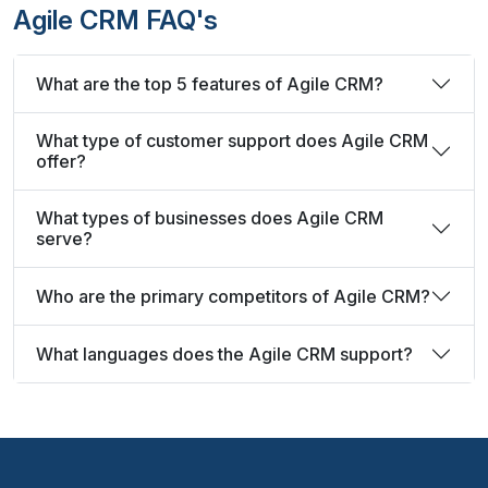
Agile CRM FAQ's
What are the top 5 features of Agile CRM?
What type of customer support does Agile CRM
offer?
What types of businesses does Agile CRM
serve?
Who are the primary competitors of Agile CRM?
What languages does the Agile CRM support?