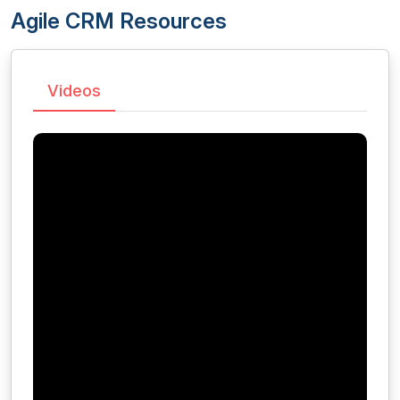
Agile CRM Resources
Videos