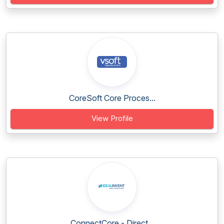
CoreSoft Core Proces...
View Profile
ConnectCore - Direct...