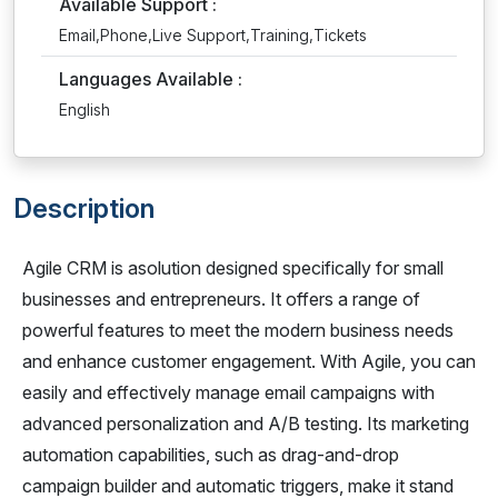
Available Support :
Email,Phone,Live Support,Training,Tickets
Languages Available :
English
Description
Agile CRM is asolution designed specifically for small
businesses and entrepreneurs. It offers a range of
powerful features to meet the modern business needs
and enhance customer engagement. With Agile, you can
easily and effectively manage email campaigns with
advanced personalization and A/B testing. Its marketing
automation capabilities, such as drag-and-drop
campaign builder and automatic triggers, make it stand