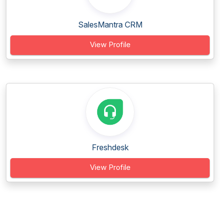
SalesMantra CRM
View Profile
Freshdesk
View Profile