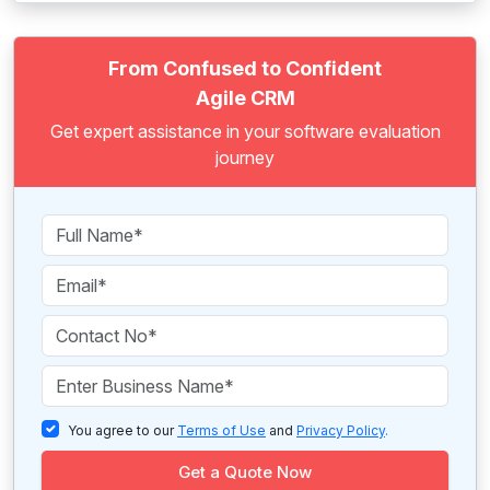
From Confused to Confident
Agile CRM
Get expert assistance in your software evaluation
journey
You agree to our
Terms of Use
and
Privacy Policy
.
Get a Quote Now