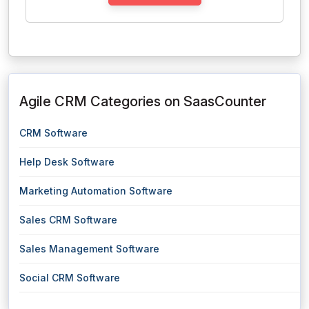
Agile CRM Categories on SaasCounter
CRM Software
Help Desk Software
Marketing Automation Software
Sales CRM Software
Sales Management Software
Social CRM Software