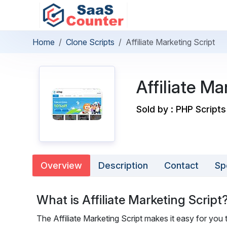
Home
Clone Scripts
Affiliate Marketing Script
Affiliate Ma
Sold by : PHP Scripts
Overview
Description
Contact
Sp
What is Affiliate Marketing Script
The Affiliate Marketing Script makes it easy for you