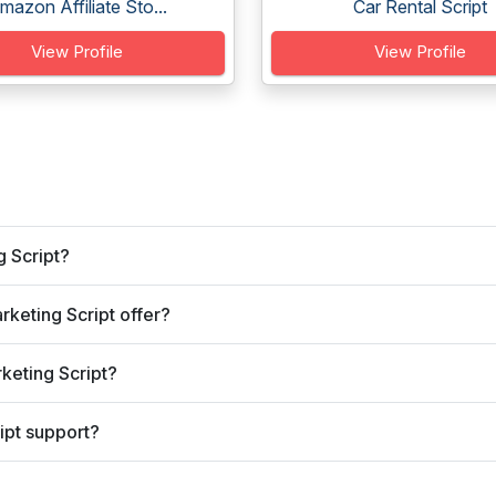
mazon Affiliate Sto...
Car Rental Script
View Profile
View Profile
g Script?
rketing Script offer?
rketing Script?
ipt support?