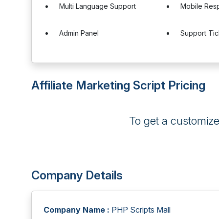
Multi Language Support
Mobile Res
Admin Panel
Support Ti
Affiliate Marketing Script Pricing
To get a customiz
Company Details
Company Name :
PHP Scripts Mall