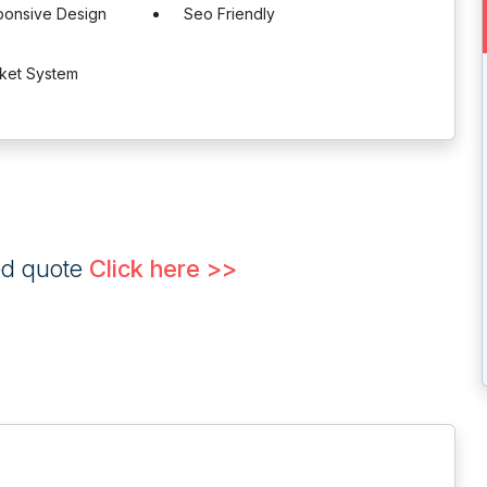
ponsive Design
Seo Friendly
cket System
ed quote
Click here >>