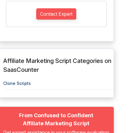
Contact Expert
Affiliate Marketing Script Categories on
SaasCounter
Clone Scripts
From Confused to Confident
Affiliate Marketing Script
Get expert assistance in your software evaluation