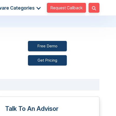
Request Callback
ware Categories
Free Demo
Get Pricing
Talk To An Advisor