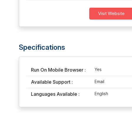
Visit Website
Specifications
Run On Mobile Browser :
Yes
Available Support :
Email
Languages Available :
English