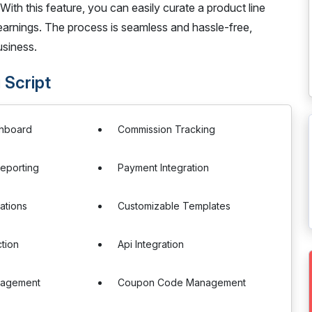
With this feature, you can easily curate a product line
earnings. The process is seamless and hassle-free,
usiness.
 Script
ashboard
Commission Tracking
eporting
Payment Integration
cations
Customizable Templates
tion
Api Integration
nagement
Coupon Code Management