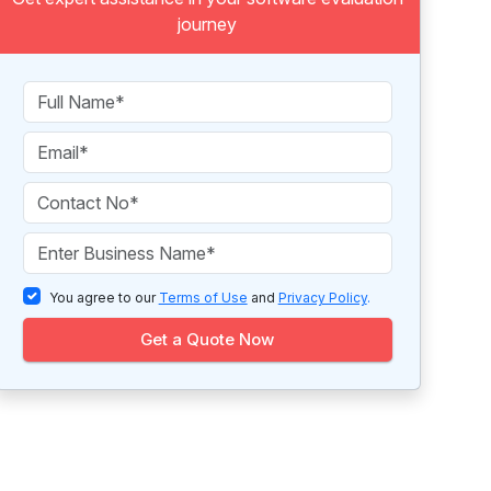
journey
You agree to our
Terms of Use
and
Privacy Policy
.
Get a Quote Now