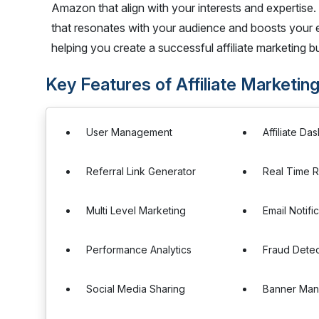
Amazon that align with your interests and expertise. 
that resonates with your audience and boosts your 
helping you create a successful affiliate marketing b
Key Features of Affiliate Marketing
User Management
Affiliate D
Referral Link Generator
Real Time R
Multi Level Marketing
Email Notifi
Performance Analytics
Fraud Detec
Social Media Sharing
Banner Ma