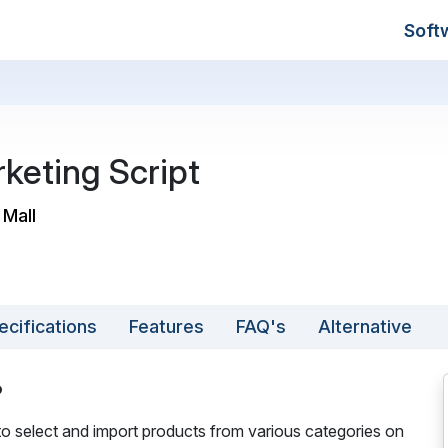
Soft
rketing Script
 Mall
ecifications
Features
FAQ's
Alternative
?
 to select and import products from various categories on