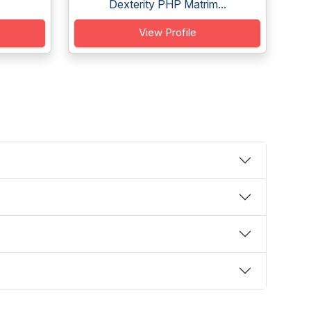
Dexterity PHP Matrim...
View Profile