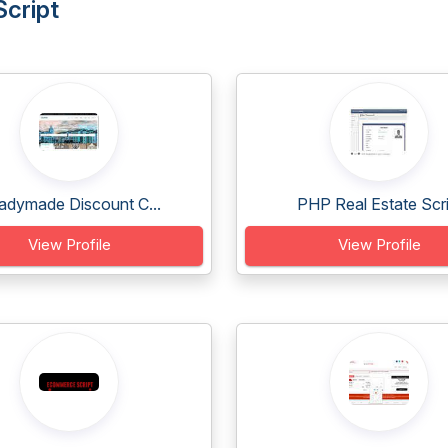
Script
adymade Discount C...
PHP Real Estate Scri.
View Profile
View Profile