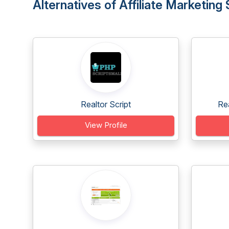
Alternatives of Affiliate Marketing 
Realtor Script
Re
View Profile