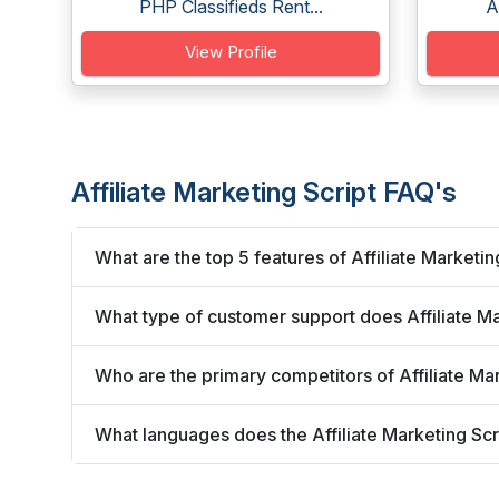
PHP Classifieds Rent...
A
View Profile
Affiliate Marketing Script FAQ's
What are the top 5 features of Affiliate Marketin
What type of customer support does Affiliate Ma
Who are the primary competitors of Affiliate Ma
What languages does the Affiliate Marketing Scr