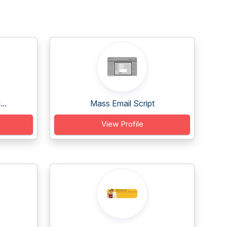
..
Mass Email Script
View Profile