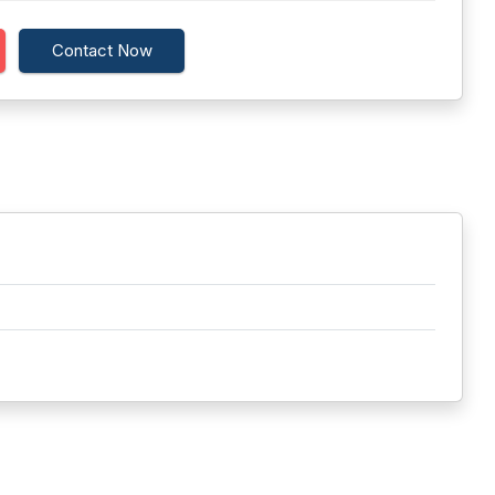
Contact Now