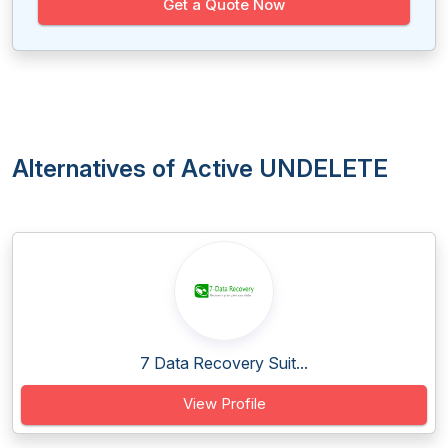
Get a Quote Now
Alternatives of Active UNDELETE
7 Data Recovery Suit...
View Profile