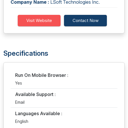
Company Name :
LSoft Technologies Inc.
Visit Website
Contact Now
Specifications
Run On Mobile Browser :
Yes
Available Support :
Email
Languages Available :
English