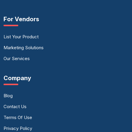
For Vendors
List Your Product
Marketing Solutions
Our Services
Company
Blog
Contact Us
Terms Of Use
Privacy Policy