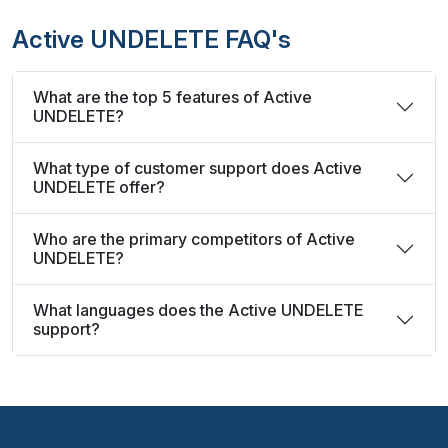
Active UNDELETE FAQ's
What are the top 5 features of Active
UNDELETE?
What type of customer support does Active
UNDELETE offer?
Who are the primary competitors of Active
UNDELETE?
What languages does the Active UNDELETE
support?