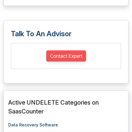
Talk To An Advisor
Contact Expert
Active UNDELETE Categories on
SaasCounter
Data Recovery Software