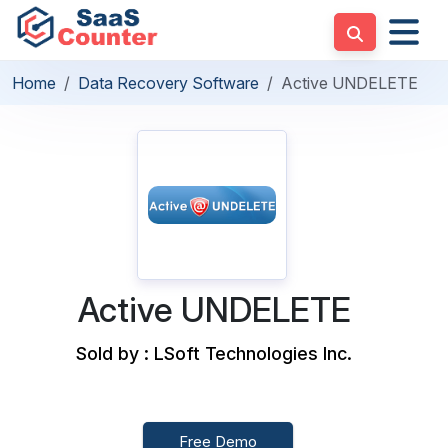
Home
Data Recovery Software
Active UNDELETE
Active UNDELETE
Sold by : LSoft Technologies Inc.
Free Demo