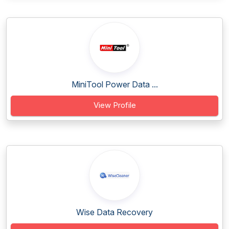
MiniTool Power Data ...
View Profile
Wise Data Recovery