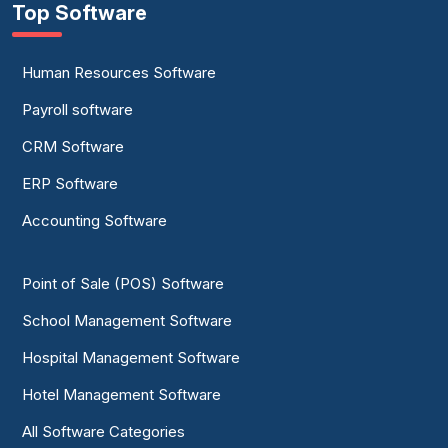
Top Software
Human Resources Software
Payroll software
CRM Software
ERP Software
Accounting Software
Point of Sale (POS) Software
School Management Software
Hospital Management Software
Hotel Management Software
All Software Categories