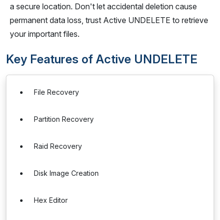
a secure location. Don't let accidental deletion cause
permanent data loss, trust Active UNDELETE to retrieve
your important files.
Key Features of Active UNDELETE
File Recovery
Partition Recovery
Raid Recovery
Disk Image Creation
Hex Editor