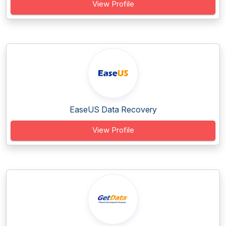
View Profile
EaseUS Data Recovery
View Profile