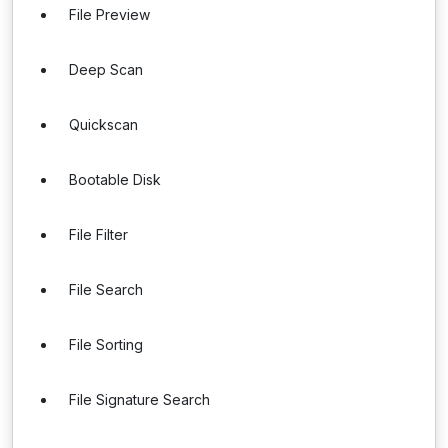
File Preview
Deep Scan
Quickscan
Bootable Disk
File Filter
File Search
File Sorting
File Signature Search