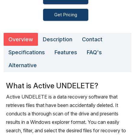
Get Pricing
Overview
Description
Contact
Specifications
Features
FAQ's
Alternative
What is Active UNDELETE?
Active UNDELETE is a data recovery software that
retrieves files that have been accidentally deleted. It
conducts a thorough scan of the drive and presents
results in a Windows explorer format. You can easily
search, filter, and select the desired files for recovery to