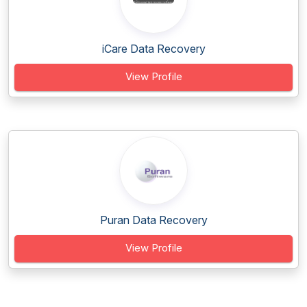
iCare Data Recovery
View Profile
Puran Data Recovery
View Profile