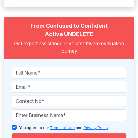
From Confused to Confident
Active UNDELETE
Get expert assistance in your software evaluation
journey
You agree to our
Terms of Use
and
Privacy Policy
.