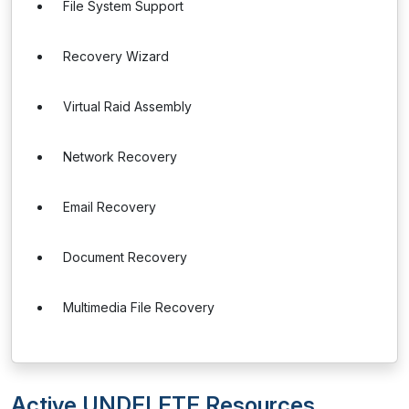
File System Support
Recovery Wizard
Virtual Raid Assembly
Network Recovery
Email Recovery
Document Recovery
Multimedia File Recovery
Active UNDELETE Resources