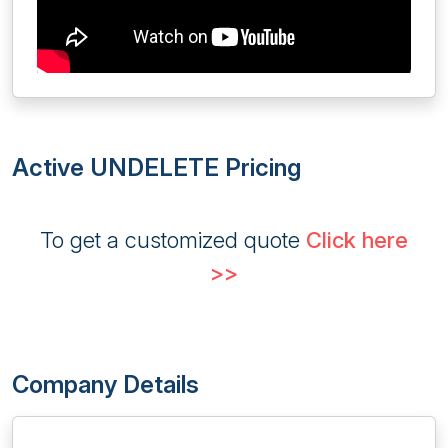
Active UNDELETE Pricing
To get a customized quote
Click here
>>
Company Details