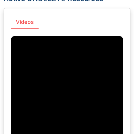
Videos