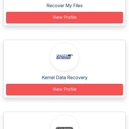
Recover My Files
View Profile
Kernel Data Recovery
View Profile