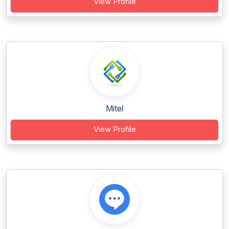
View Profile
Mitel
View Profile