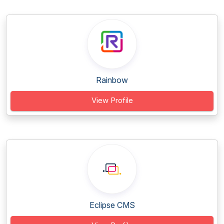
Rainbow
View Profile
Eclipse CMS