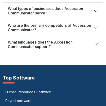
What types of businesses does Accession
Communicator serve?
Who are the primary competitors of Accession
Communicator?
What languages does the Accession
Communicator support?
Top Software
Human Resources Software
Payroll software