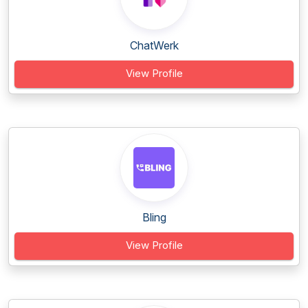
ChatWerk
View Profile
Bling
View Profile