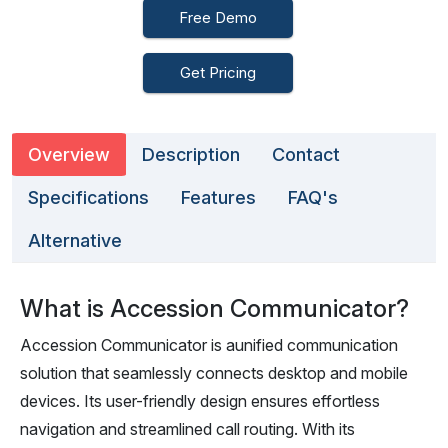
Free Demo
Get Pricing
Overview
Description
Contact
Specifications
Features
FAQ's
Alternative
What is Accession Communicator?
Accession Communicator is aunified communication
solution that seamlessly connects desktop and mobile
devices. Its user-friendly design ensures effortless
navigation and streamlined call routing. With its