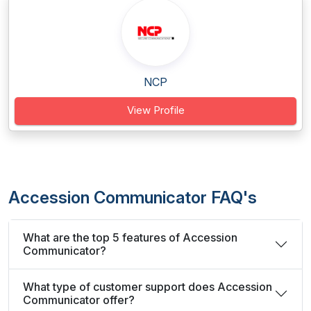
NCP
View Profile
Accession Communicator FAQ's
What are the top 5 features of Accession
Communicator?
What type of customer support does Accession
Communicator offer?