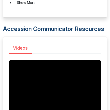
Show More
Accession Communicator Resources
Videos