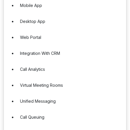
Mobile App
Desktop App
Web Portal
Integration With CRM
Call Analytics
Virtual Meeting Rooms
Unified Messaging
Call Queuing