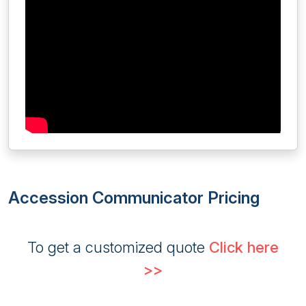
Accession Communicator Pricing
To get a customized quote
Click here
>>