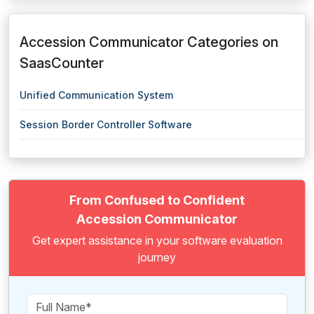
Accession Communicator Categories on
SaasCounter
Unified Communication System
Session Border Controller Software
From Confused to Confident
Accession Communicator
Get expert assistance in your software evaluation
journey