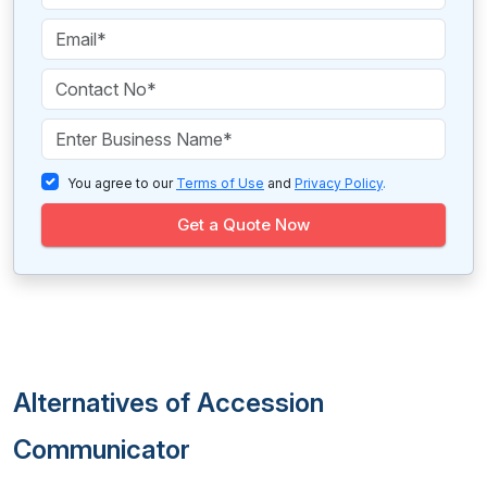
You agree to our
Terms of Use
and
Privacy Policy
.
Get a Quote Now
Alternatives of Accession
Communicator