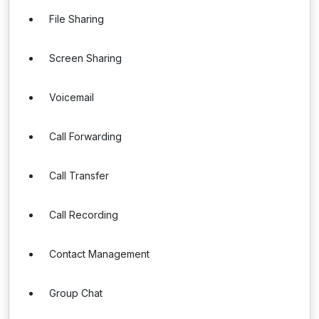
File Sharing
Screen Sharing
Voicemail
Call Forwarding
Call Transfer
Call Recording
Contact Management
Group Chat