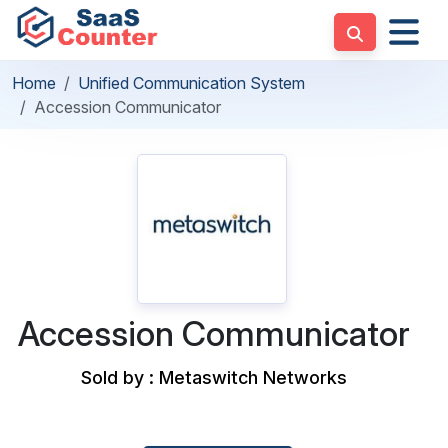
Home
Unified Communication System
Accession Communicator
Accession Communicator
Sold by : Metaswitch Networks