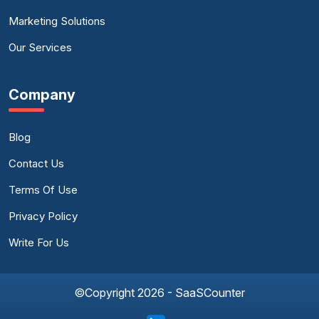
Marketing Solutions
Our Services
Company
Blog
Contact Us
Terms Of Use
Privacy Policy
Write For Us
©Copyright 2026 - SaaSCounter