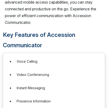
advanced mobile access capabilities, you can stay
connected and productive on the go. Experience the
power of efficient communication with Accession
Communicator.
Key Features of Accession
Communicator
Voice Calling
Video Conferencing
Instant Messaging
Presence Information