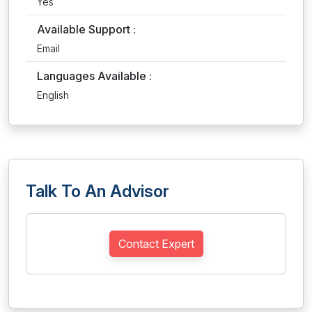
Yes
Available Support :
Email
Languages Available :
English
Talk To An Advisor
Contact Expert