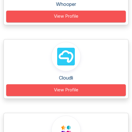
Whooper
View Profile
Cloudli
View Profile