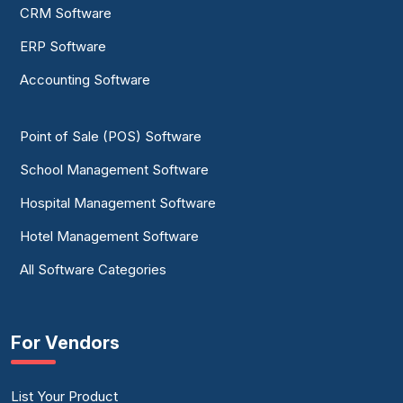
CRM Software
ERP Software
Accounting Software
Point of Sale (POS) Software
School Management Software
Hospital Management Software
Hotel Management Software
All Software Categories
For Vendors
List Your Product