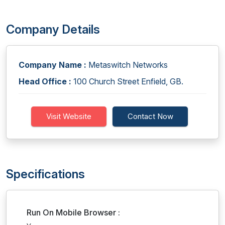
Company Details
Company Name :
Metaswitch Networks
Head Office :
100 Church Street Enfield, GB.
Visit Website
Contact Now
Specifications
Run On Mobile Browser :