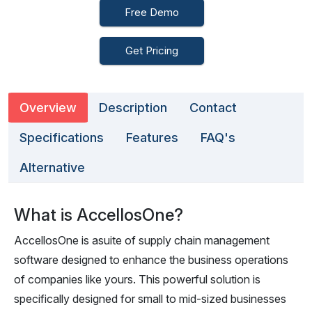
Free Demo
Get Pricing
Overview
Description
Contact
Specifications
Features
FAQ's
Alternative
What is AccellosOne?
AccellosOne is asuite of supply chain management
software designed to enhance the business operations
of companies like yours. This powerful solution is
specifically designed for small to mid-sized businesses