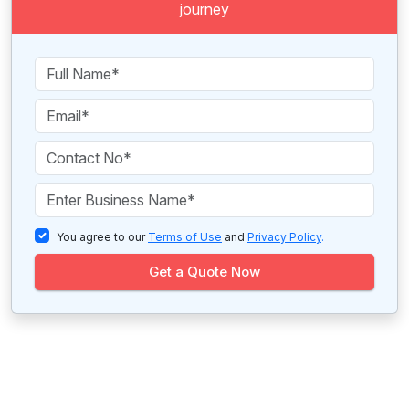
journey
You agree to our
Terms of Use
and
Privacy Policy
.
Get a Quote Now