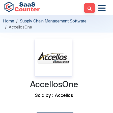
Home
Supply Chain Management Software
AccellosOne
AccellosOne
Sold by : Accellos