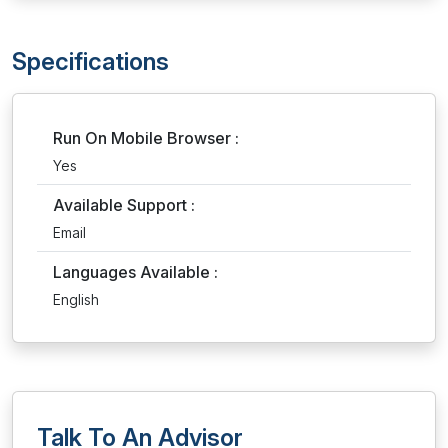
Specifications
Run On Mobile Browser :
Yes
Available Support :
Email
Languages Available :
English
Talk To An Advisor