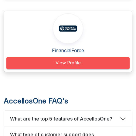
FinancialForce
View Profile
AccellosOne FAQ's
What are the top 5 features of AccellosOne?
What type of customer support does