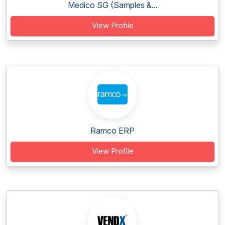
Medico SG (Samples &...
View Profile
Ramco ERP
View Profile