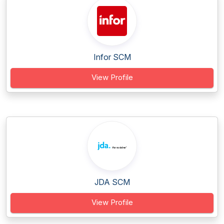
Infor SCM
View Profile
JDA SCM
View Profile