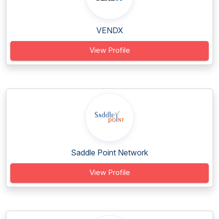
VENDX
View Profile
Saddle Point Network
View Profile