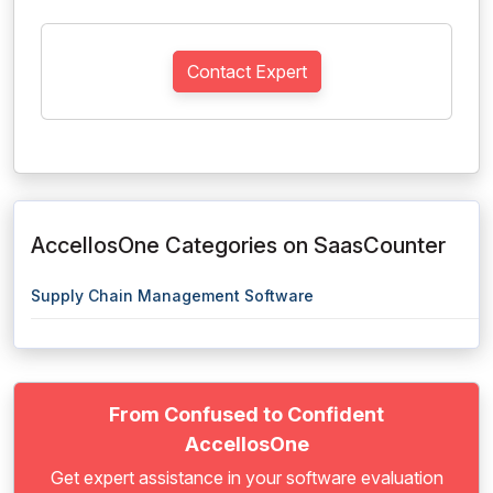
Contact Expert
AccellosOne Categories on SaasCounter
Supply Chain Management Software
From Confused to Confident
AccellosOne
Get expert assistance in your software evaluation