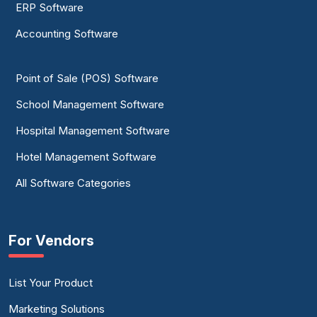
ERP Software
Accounting Software
Point of Sale (POS) Software
School Management Software
Hospital Management Software
Hotel Management Software
All Software Categories
For Vendors
List Your Product
Marketing Solutions