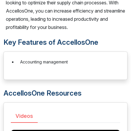
looking to optimize their supply chain processes. With
AccellosOne, you can increase efficiency and streamline
operations, leading to increased productivity and
profitability for your business.
Key Features of AccellosOne
Accounting management
AccellosOne Resources
Videos