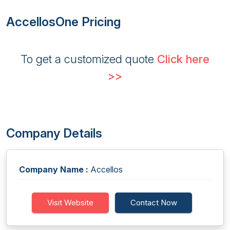
AccellosOne Pricing
To get a customized quote
Click here
>>
Company Details
Company Name :
Accellos
Visit Website
Contact Now