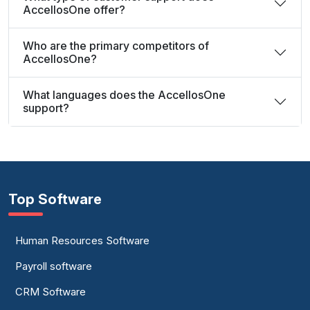
AccellosOne offer?
Who are the primary competitors of
AccellosOne?
What languages does the AccellosOne
support?
Top Software
Human Resources Software
Payroll software
CRM Software