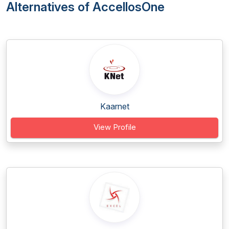
Alternatives of AccellosOne
Kaarnet
View Profile