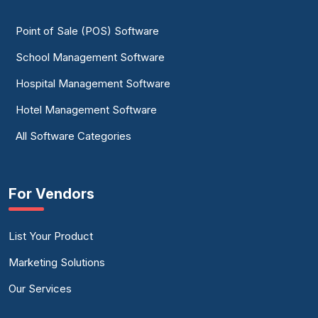
Point of Sale (POS) Software
School Management Software
Hospital Management Software
Hotel Management Software
All Software Categories
For Vendors
List Your Product
Marketing Solutions
Our Services