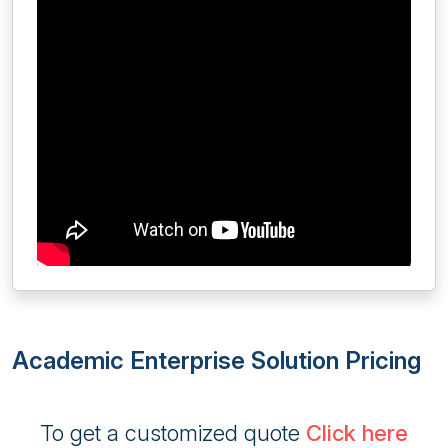
Academic Enterprise Solution Pricing
To get a customized quote
Click here