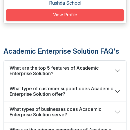
Rushda School
View Profile
Academic Enterprise Solution FAQ's
What are the top 5 features of Academic
Enterprise Solution?
What type of customer support does Academic
Enterprise Solution offer?
What types of businesses does Academic
Enterprise Solution serve?
Who are the primary competitors of Academic