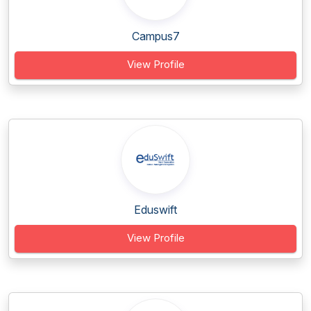
Campus7
View Profile
Eduswift
View Profile