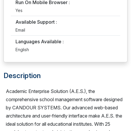
Run On Mobile Browser :
Yes
Available Support :
Email
Languages Available :
English
Description
Academic Enterprise Solution (A.E.S.), the
comprehensive school management software designed
by CANDOUR SYSTEMS. Our advanced web-based
architecture and user-friendly interface make A.E.S. the
ideal solution for all educational institutes. With 25