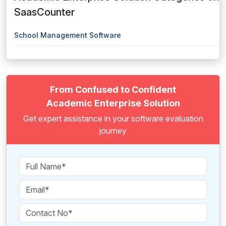
SaasCounter
School Management Software
From Confused to Confident
Academic Enterprise Solution
Get expert assistance in your software evaluation
journey