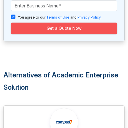
You agree to our
Terms of Use
and
Privacy Policy
.
Get a Quote Now
Alternatives of Academic Enterprise
Solution