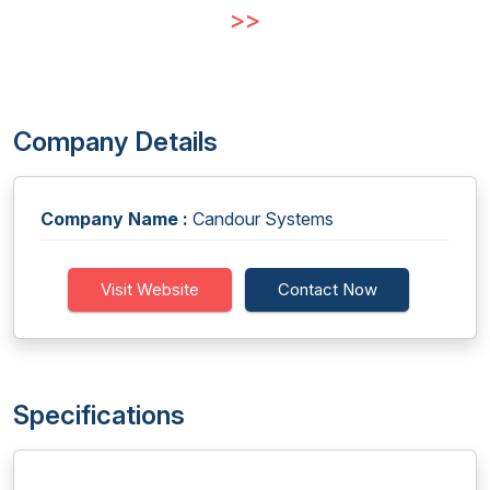
>>
Company Details
Company Name :
Candour Systems
Visit Website
Contact Now
Specifications