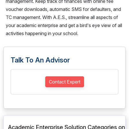
management. Keep track of finances with online fee
voucher downloads, automatic SMS for defaulters, and
TC management. With A.E.S., streamline all aspects of
your academic enterprise and get a bird's eye view of all
activities happening in your school.
Talk To An Advisor
Contact Expert
Academic Enterprise Solution Categories on