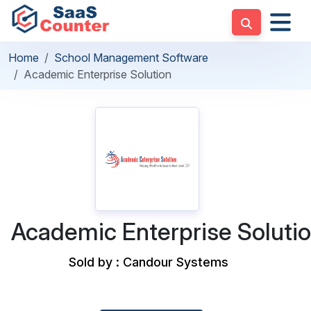
Home
School Management Software
Academic Enterprise Solution
Academic Enterprise Soluti
Sold by : Candour Systems