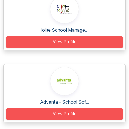
Iolite School Manage...
View Profile
Advanta - School Sof...
View Profile