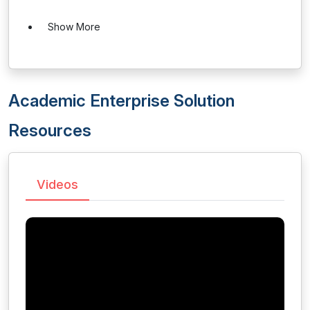
Show More
Academic Enterprise Solution
Resources
Videos