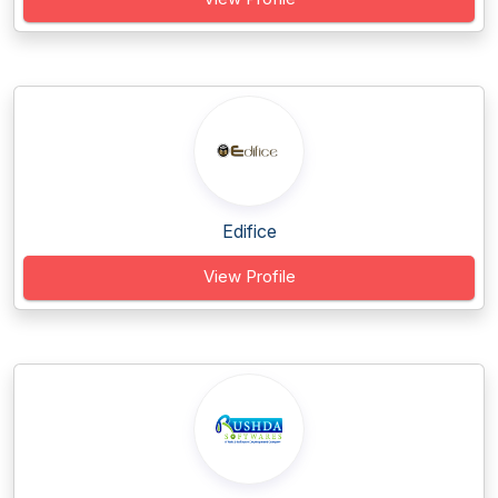
Edifice
View Profile