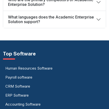
Enterprise Solution?
What languages does the Academic Enterprise
Solution support?
Top Software
Human Resources Software
Payroll software
CRM Software
ERP Software
Accounting Software