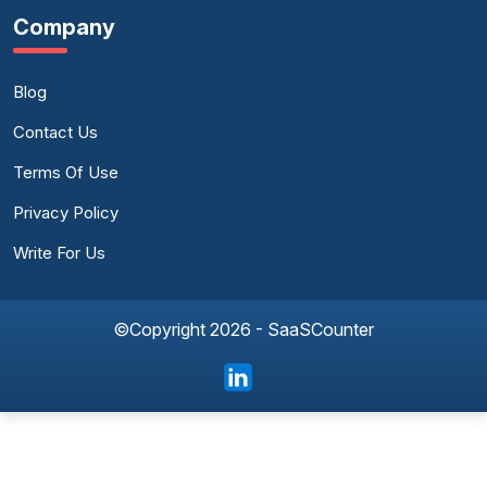
Company
Blog
Contact Us
Terms Of Use
Privacy Policy
Write For Us
©Copyright 2026 - SaaSCounter