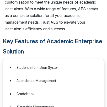
customization to meet the unique needs of academic
institutions. With a wide range of features, AES serves
as a complete solution for all your academic
management needs. Trust AES to elevate your
institution's efficiency and success.
Key Features of Academic Enterprise
Solution
Student Information System
Attendance Management
Gradebook
Timetable Management