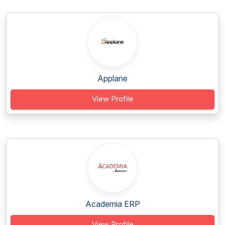
Applane
View Profile
Academia ERP
View Profile