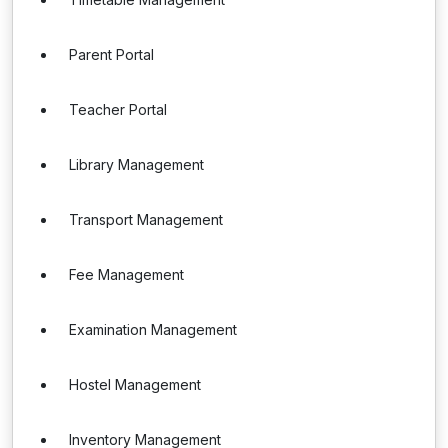
Parent Portal
Teacher Portal
Library Management
Transport Management
Fee Management
Examination Management
Hostel Management
Inventory Management