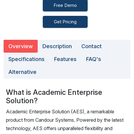
Free Demo
Get Pricing
Overview
Description
Contact
Specifications
Features
FAQ's
Alternative
What is Academic Enterprise
Solution?
Academic Enterprise Solution (AES), a remarkable
product from Candour Systems. Powered by the latest
technology, AES offers unparalleled flexibility and