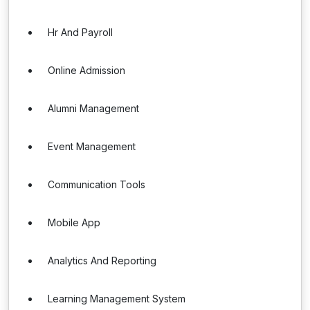
Hr And Payroll
Online Admission
Alumni Management
Event Management
Communication Tools
Mobile App
Analytics And Reporting
Learning Management System