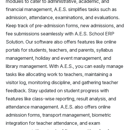
modules to cater to administrative, academic, and
financial management, A.E.S. simplifies tasks such as
admission, attendance, examinations, and evaluations.
Keep track of pre-admission forms, new admissions, and
fee submissions seamlessly with A.E.S. School ERP
Solution. Our software also offers features like online
portals for students, teachers, and parents, syllabus
management, holiday and event management, and
library management. With A.E.S., you can easily manage
tasks like allocating work to teachers, maintaining a
visitor log, monitoring discipline, and gathering teacher
feedback. Stay updated on student progress with
features like class-wise reporting, result analysis, and
attendance management. A.E.S. also offers online
admission forms, transport management, biometric
integration for teacher attendance, and exam