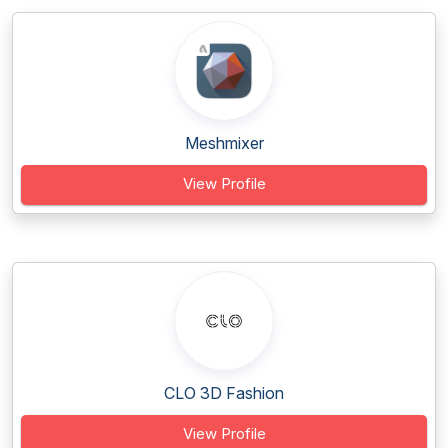
Meshmixer
View Profile
CLO 3D Fashion
View Profile