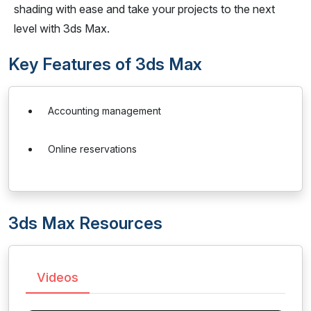
shading with ease and take your projects to the next
level with 3ds Max.
Key Features of 3ds Max
Accounting management
Online reservations
3ds Max Resources
Videos