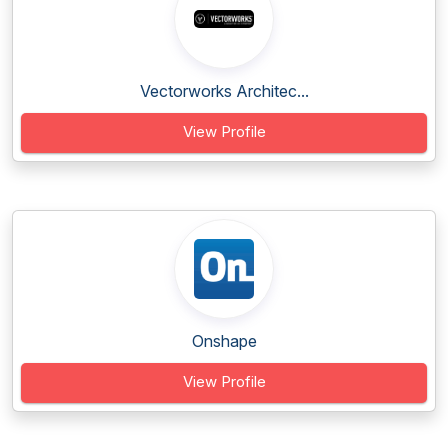
Vectorworks Architec...
View Profile
Onshape
View Profile