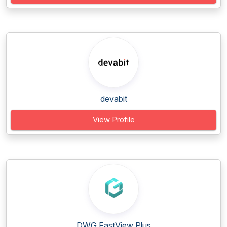
devabit
View Profile
DWG FastView Plus