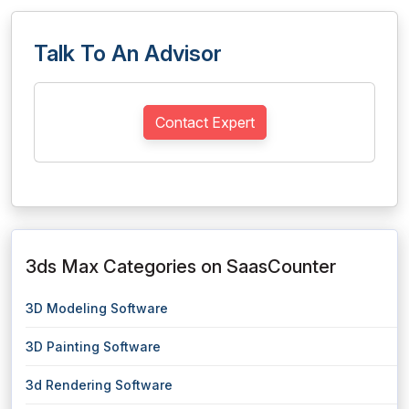
Talk To An Advisor
Contact Expert
3ds Max Categories on SaasCounter
3D Modeling Software
3D Painting Software
3d Rendering Software