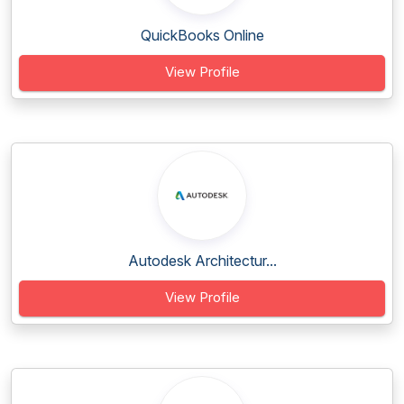
QuickBooks Online
View Profile
Autodesk Architectur...
View Profile