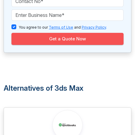
You agree to our
Terms of Use
and
Privacy Policy
.
Get a Quote Now
Alternatives of 3ds Max