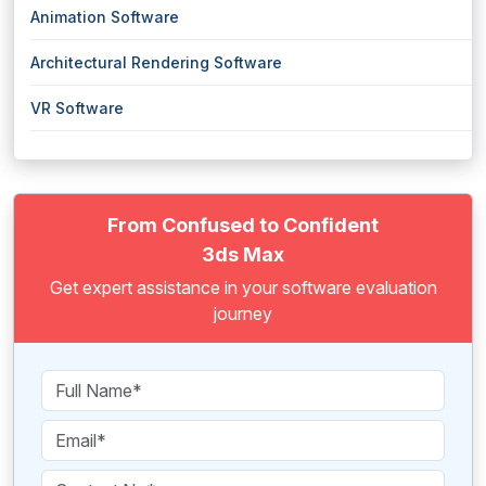
Animation Software
Architectural Rendering Software
VR Software
From Confused to Confident
3ds Max
Get expert assistance in your software evaluation
journey