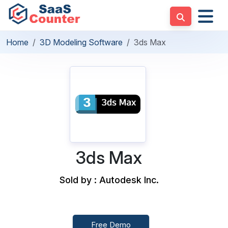
Home
3D Modeling Software
3ds Max
3ds Max
Sold by : Autodesk Inc.
Free Demo