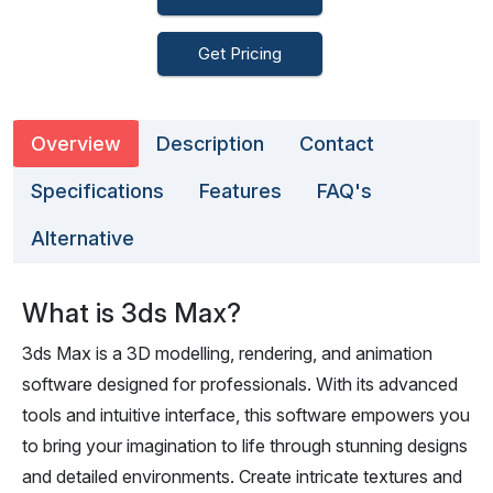
Get Pricing
Overview
Description
Contact
Specifications
Features
FAQ's
Alternative
What is 3ds Max?
3ds Max is a 3D modelling, rendering, and animation
software designed for professionals. With its advanced
tools and intuitive interface, this software empowers you
to bring your imagination to life through stunning designs
and detailed environments. Create intricate textures and