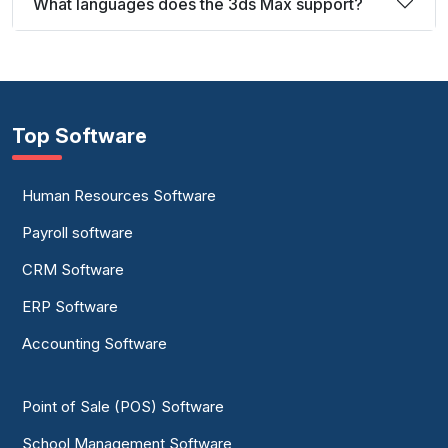
What languages does the 3ds Max support?
Top Software
Human Resources Software
Payroll software
CRM Software
ERP Software
Accounting Software
Point of Sale (POS) Software
School Management Software