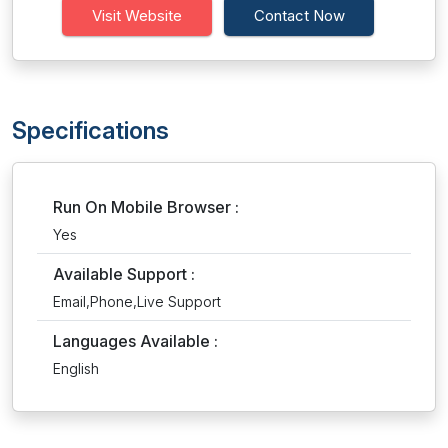
Visit Website
Contact Now
Specifications
Run On Mobile Browser :
Yes
Available Support :
Email,Phone,Live Support
Languages Available :
English