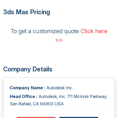
3ds Max Pricing
To get a customized quote
Click here
>>
Company Details
Company Name :
Autodesk Inc.
Head Office :
Autodesk, Inc. 111 McInnis Parkway.
San Rafael, CA 94903 USA