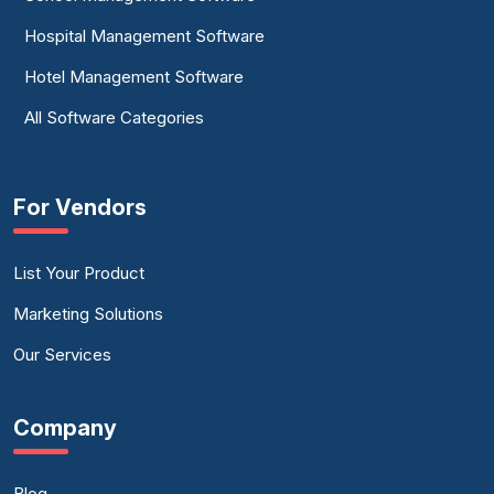
Hospital Management Software
Hotel Management Software
All Software Categories
For Vendors
List Your Product
Marketing Solutions
Our Services
Company
Blog