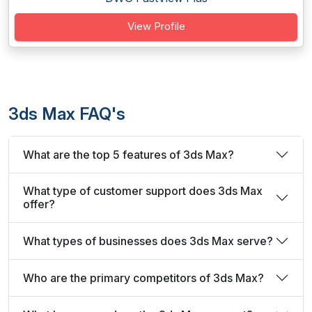
View Profile
3ds Max FAQ's
What are the top 5 features of 3ds Max?
What type of customer support does 3ds Max
offer?
What types of businesses does 3ds Max serve?
Who are the primary competitors of 3ds Max?