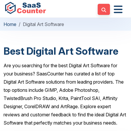
Home
Digital Art Software
Best Digital Art Software
Are you searching for the best Digital Art Software for
your business? SaasCounter has curated a list of top
Digital Art Software solutions from leading providers. The
top options include GIMP, Adobe Photoshop,
TwistedBrush Pro Studio, Krita, PaintTool SAI, Affinity
Designer, CorelDRAW and ArtRage. Explore expert
reviews and customer feedback to find the ideal Digital Art
Software that perfectly matches your business needs.