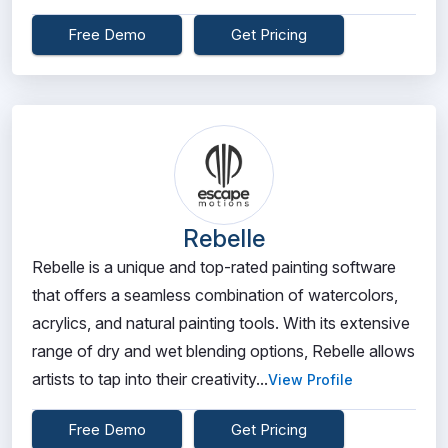
Free Demo
Get Pricing
Rebelle
Rebelle is a unique and top-rated painting software
that offers a seamless combination of watercolors,
acrylics, and natural painting tools. With its extensive
range of dry and wet blending options, Rebelle allows
artists to tap into their creativity...
View Profile
Free Demo
Get Pricing