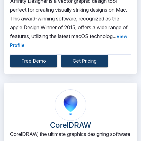
Affinity Designer is a vector graphic design tool
perfect for creating visually striking designs on Mac.
This award-winning software, recognized as the
apple Design Winner of 2015, offers a wide range of
features, utilizing the latest macOS technolog...
View
Profile
Free Demo
Get Pricing
CorelDRAW
CorelDRAW, the ultimate graphics designing software