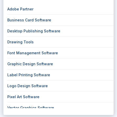
Adobe Partner
Business Card Software
Desktop Publishing Software
Drawing Tools
Font Management Software
Graphic Design Software
Label Printing Software
Logo Design Software
Pixel Art Software
Vector Graphics Software