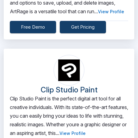
and options to save, upload, and delete images,
ArtRage is a versatile tool that can run...
View Profile
Free Demo
Get Pricing
Clip Studio Paint
Clip Studio Paint is the perfect digital art tool for all
creative individuals. With its state-of-the-art features,
you can easily bring your ideas to life with stunning,
realistic images. Whether youre a graphic designer or
an aspiring artist, this...
View Profile