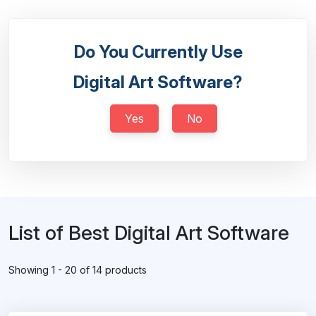
Do You Currently Use
Digital Art Software?
Yes
No
List of Best Digital Art Software
Showing 1 - 20 of 14 products