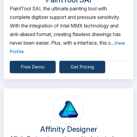
PaintTool SAI, the ultimate painting tool with
complete digitizer support and pressure sensitivity.
With the integration of Intel MMX technology and
anti-aliased format, creating flawless drawings has
never been easier. Plus, with a interface, this s...
View
Profile
Free Demo
Get Pricing
Affinity Designer