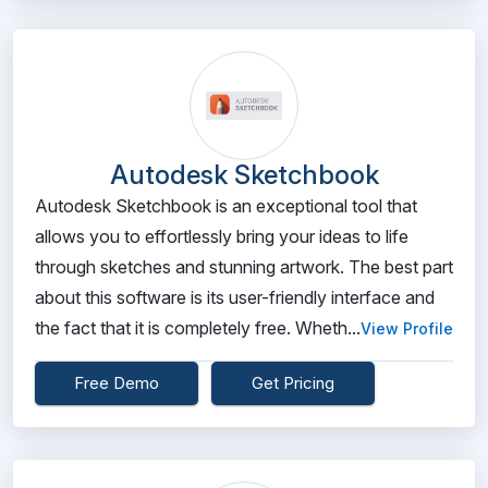
Autodesk Sketchbook
Autodesk Sketchbook is an exceptional tool that
allows you to effortlessly bring your ideas to life
through sketches and stunning artwork. The best part
about this software is its user-friendly interface and
the fact that it is completely free. Wheth...
View Profile
Free Demo
Get Pricing