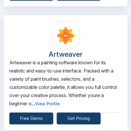
Artweaver
Artweaver is a painting software known for its
realistic and easy-to-use interface. Packed with a
variety of paint brushes, selectors, and a
customizable color palette, it allows you full control
over your creative process. Whether youre a
beginner o...
View Profile
Free Demo
Get Pricing