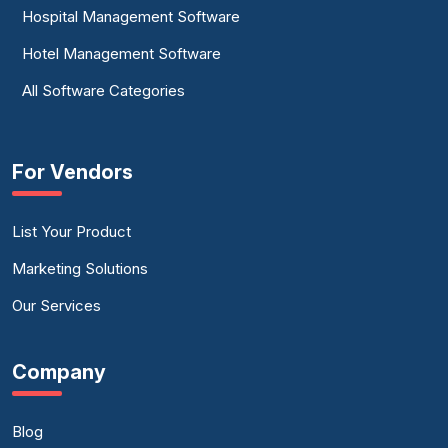
Hospital Management Software
Hotel Management Software
All Software Categories
For Vendors
List Your Product
Marketing Solutions
Our Services
Company
Blog