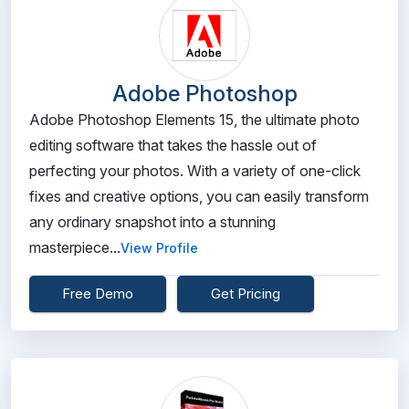
Adobe Photoshop
Adobe Photoshop Elements 15, the ultimate photo
editing software that takes the hassle out of
perfecting your photos. With a variety of one-click
fixes and creative options, you can easily transform
any ordinary snapshot into a stunning
masterpiece...
View Profile
Free Demo
Get Pricing