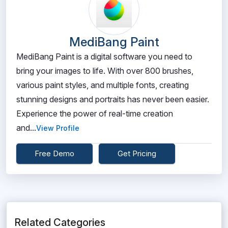
MediBang Paint
MediBang Paint is a digital software you need to
bring your images to life. With over 800 brushes,
various paint styles, and multiple fonts, creating
stunning designs and portraits has never been easier.
Experience the power of real-time creation
and...
View Profile
Free Demo
Get Pricing
Related Categories