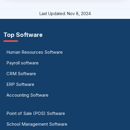
Last Updated: Nov 8, 2024
Top Software
Human Resources Software
Payroll software
CRM Software
ERP Software
Accounting Software
Point of Sale (POS) Software
School Management Software