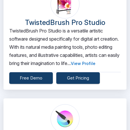
TwistedBrush Pro Studio
TwistedBrush Pro Studio is a versatile artistic
software designed specifically for digital art creation.
With its natural media painting tools, photo editing
features, and illustrative capabilities, artists can easily
bring their imagination to life...
View Profile
Free Demo
Get Pricing