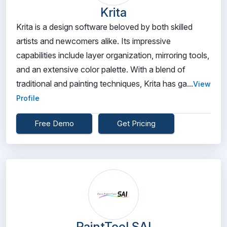
Krita
Krita is a design software beloved by both skilled
artists and newcomers alike. Its impressive
capabilities include layer organization, mirroring tools,
and an extensive color palette. With a blend of
traditional and painting techniques, Krita has ga...
View
Profile
Free Demo
Get Pricing
PaintTool SAI