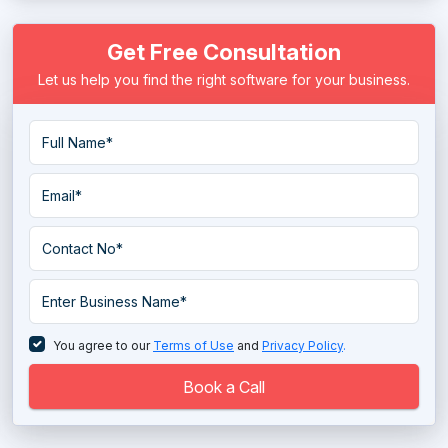
Wireframe Tools
Get Free Consultation
Let us help you find the right software for your business.
You agree to our
Terms of Use
and
Privacy Policy
.
Book a Call