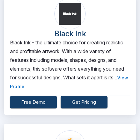
Black Ink
Black Ink - the ultimate choice for creating realistic
and profitable artwork. With a wide variety of
features including models, shapes, designs, and
elements, this software offers everything you need
for successful designs. What sets it apart is its...
View
Profile
Free Demo
Get Pricing