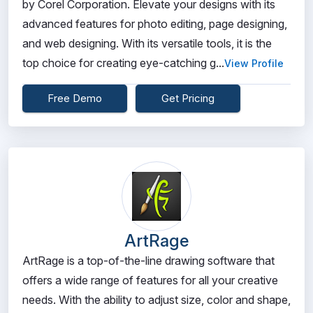
by Corel Corporation. Elevate your designs with its
advanced features for photo editing, page designing,
and web designing. With its versatile tools, it is the
top choice for creating eye-catching g...
View Profile
Free Demo
Get Pricing
ArtRage
ArtRage is a top-of-the-line drawing software that
offers a wide range of features for all your creative
needs. With the ability to adjust size, color and shape,