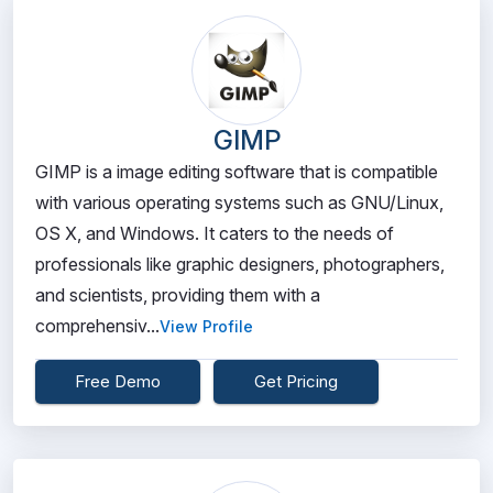
GIMP
GIMP is a image editing software that is compatible
with various operating systems such as GNU/Linux,
OS X, and Windows. It caters to the needs of
professionals like graphic designers, photographers,
and scientists, providing them with a
comprehensiv...
View Profile
Free Demo
Get Pricing