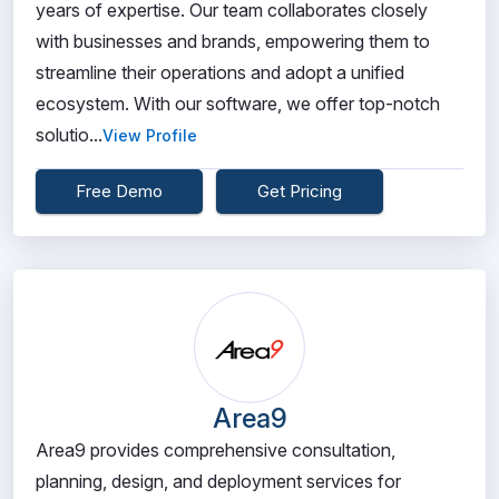
years of expertise. Our team collaborates closely
with businesses and brands, empowering them to
streamline their operations and adopt a unified
ecosystem. With our software, we offer top-notch
solutio...
View Profile
Free Demo
Get Pricing
Area9
Area9 provides comprehensive consultation,
planning, design, and deployment services for