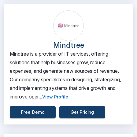
Mindtree
Mindtree is a provider of IT services, offering
solutions that help businesses grow, reduce
expenses, and generate new sources of revenue.
Our company specializes in designing, strategizing,
and implementing systems that drive growth and
improve oper...
View Profile
Free Demo
Get Pricing