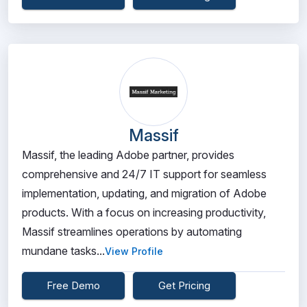
Massif
Massif, the leading Adobe partner, provides
comprehensive and 24/7 IT support for seamless
implementation, updating, and migration of Adobe
products. With a focus on increasing productivity,
Massif streamlines operations by automating
mundane tasks...
View Profile
Free Demo
Get Pricing