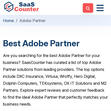
Home
Adobe Partner
Best Adobe Partner
Are you searching for the best Adobe Partner for your
business? SaasCounter has curated a list of top Adobe
Partner solutions from leading providers. The top options
include DXC Insurance, Virtusa, Wroffy, Hero Digital,
Dolphin Computers, TEKsystems, OX IT Solutions and M2
Partners. Explore expert reviews and customer feedback
to find the ideal Adobe Partner that perfectly matches your
business needs.