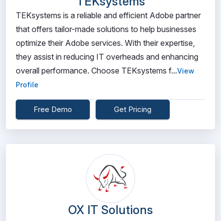
TEKsystems
TEKsystems is a reliable and efficient Adobe partner
that offers tailor-made solutions to help businesses
optimize their Adobe services. With their expertise,
they assist in reducing IT overheads and enhancing
overall performance. Choose TEKsystems f...
View
Profile
Free Demo
Get Pricing
OX IT Solutions