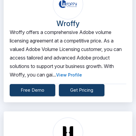
Wroffy
Wroffy offers a comprehensive Adobe volume
licensing agreement at a competitive price. As a
valued Adobe Volume Licensing customer, you can
access tailored and advanced Adobe product
solutions to support your business growth. With
Wroffy, you can gai...
View Profile
Free Demo
Get Pricing