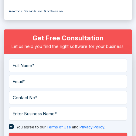
Vector Graphics Software
Wireframe Tools
Get Free Consultation
Let us help you find the right software for your business.
You agree to our
Terms of Use
and
Privacy Policy
.