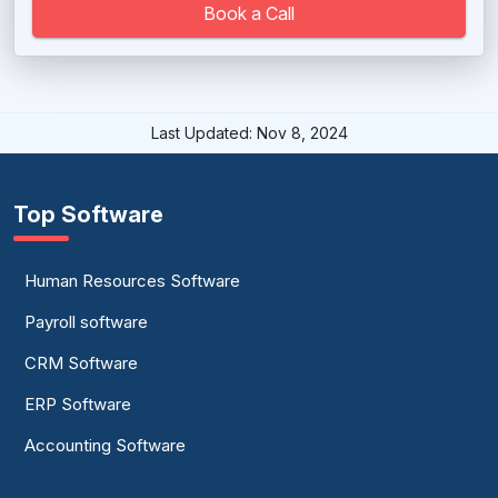
Book a Call
Last Updated: Nov 8, 2024
Top Software
Human Resources Software
Payroll software
CRM Software
ERP Software
Accounting Software