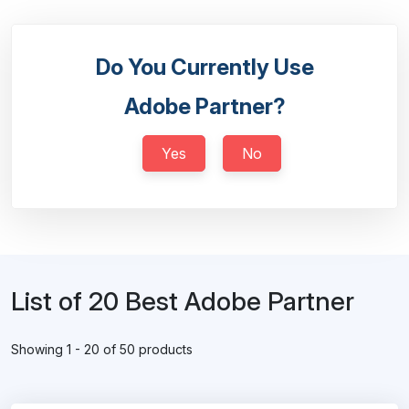
Do You Currently Use
Adobe Partner?
Yes
No
List of 20 Best Adobe Partner
Showing 1 - 20 of 50 products