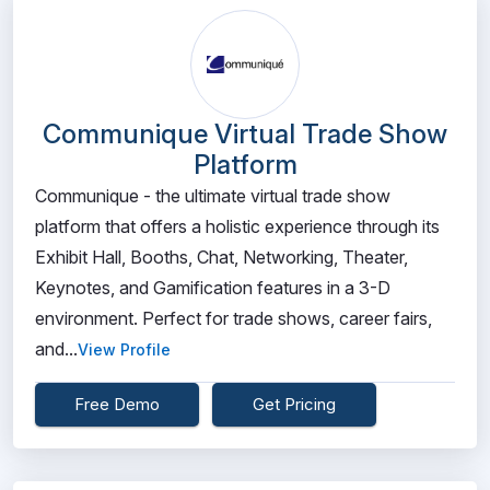
Communique Virtual Trade Show
Platform
Communique - the ultimate virtual trade show
platform that offers a holistic experience through its
Exhibit Hall, Booths, Chat, Networking, Theater,
Keynotes, and Gamification features in a 3-D
environment. Perfect for trade shows, career fairs,
and...
View Profile
Free Demo
Get Pricing