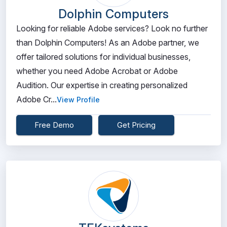
Dolphin Computers
Looking for reliable Adobe services? Look no further
than Dolphin Computers! As an Adobe partner, we
offer tailored solutions for individual businesses,
whether you need Adobe Acrobat or Adobe
Audition. Our expertise in creating personalized
Adobe Cr...
View Profile
Free Demo
Get Pricing