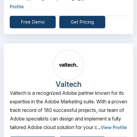
Profile
Free Demo
Get Pricing
Valtech
Valtech is a recognized Adobe partner known for its
expertise in the Adobe Marketing suite. With a proven
track record of 180 successful projects, our team of
Adobe specialists can design and implement a fully
tailored Adobe cloud solution for your c...
View Profile