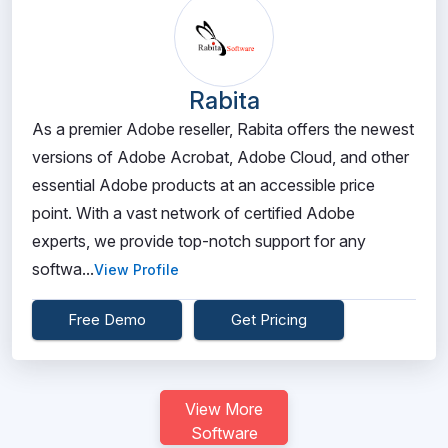
Rabita
As a premier Adobe reseller, Rabita offers the newest
versions of Adobe Acrobat, Adobe Cloud, and other
essential Adobe products at an accessible price
point. With a vast network of certified Adobe
experts, we provide top-notch support for any
softwa...
View Profile
Free Demo
Get Pricing
View More
Software