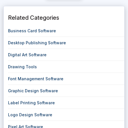
Related Categories
Business Card Software
Desktop Publishing Software
Digital Art Software
Drawing Tools
Font Management Software
Graphic Design Software
Label Printing Software
Logo Design Software
Pixel Art Software