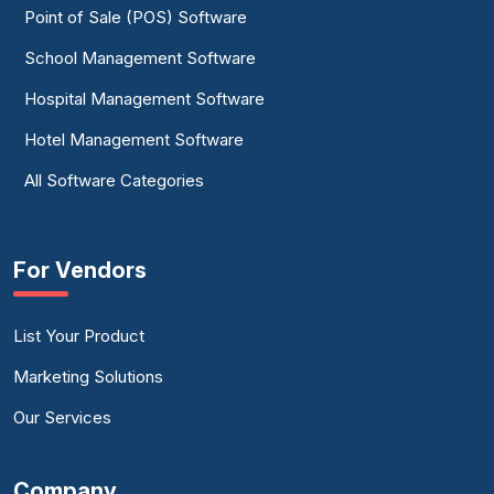
Point of Sale (POS) Software
School Management Software
Hospital Management Software
Hotel Management Software
All Software Categories
For Vendors
List Your Product
Marketing Solutions
Our Services
Company