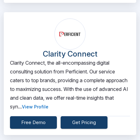
Clarity Connect
Clarity Connect, the all-encompassing digital
consulting solution from Perficient. Our service
caters to top brands, providing a complete approach
to maximizing success. With the use of advanced AI
and clean data, we offer real-time insights that
syn...
View Profile
Free Demo
Get Pricing