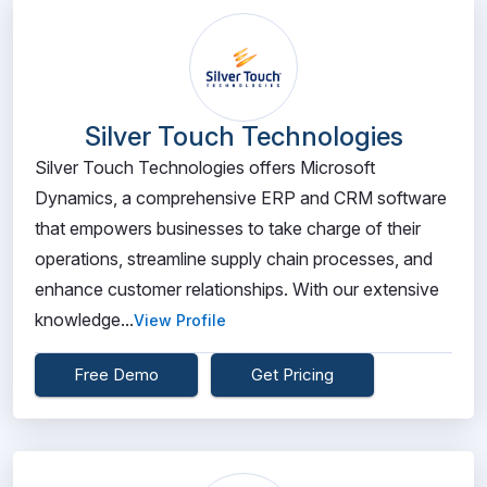
Silver Touch Technologies
Silver Touch Technologies offers Microsoft
Dynamics, a comprehensive ERP and CRM software
that empowers businesses to take charge of their
operations, streamline supply chain processes, and
enhance customer relationships. With our extensive
knowledge...
View Profile
Free Demo
Get Pricing