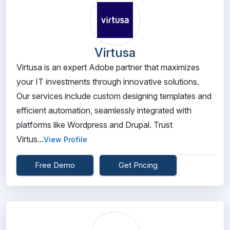
Virtusa
Virtusa is an expert Adobe partner that maximizes
your IT investments through innovative solutions.
Our services include custom designing templates and
efficient automation, seamlessly integrated with
platforms like Wordpress and Drupal. Trust
Virtus...
View Profile
Free Demo
Get Pricing