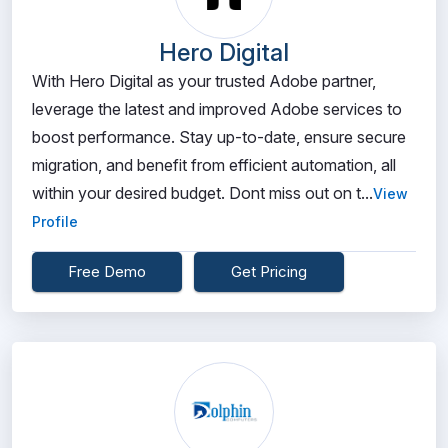
Hero Digital
With Hero Digital as your trusted Adobe partner,
leverage the latest and improved Adobe services to
boost performance. Stay up-to-date, ensure secure
migration, and benefit from efficient automation, all
within your desired budget. Dont miss out on t...
View
Profile
Free Demo
Get Pricing