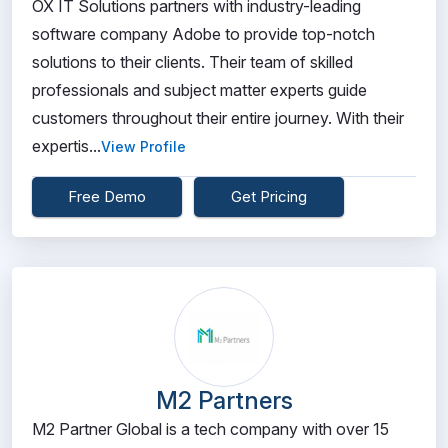
OX IT Solutions partners with industry-leading
software company Adobe to provide top-notch
solutions to their clients. Their team of skilled
professionals and subject matter experts guide
customers throughout their entire journey. With their
expertis...
View Profile
Free Demo
Get Pricing
M2 Partners
M2 Partner Global is a tech company with over 15