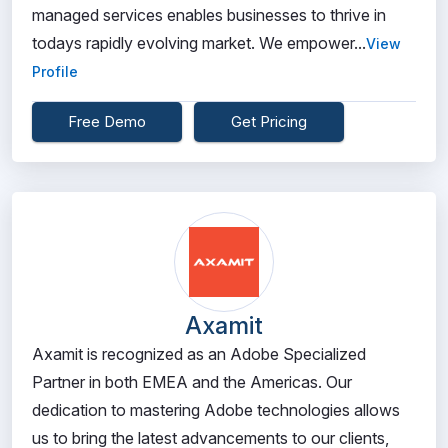
managed services enables businesses to thrive in
todays rapidly evolving market. We empower...
View
Profile
Free Demo
Get Pricing
Axamit
Axamit is recognized as an Adobe Specialized
Partner in both EMEA and the Americas. Our
dedication to mastering Adobe technologies allows
us to bring the latest advancements to our clients,