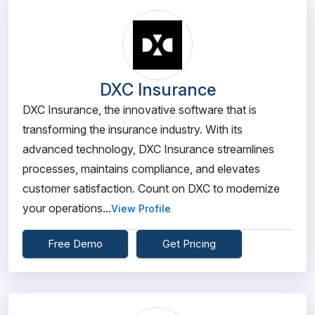
DXC Insurance
DXC Insurance, the innovative software that is
transforming the insurance industry. With its
advanced technology, DXC Insurance streamlines
processes, maintains compliance, and elevates
customer satisfaction. Count on DXC to modernize
your operations...
View Profile
Free Demo
Get Pricing