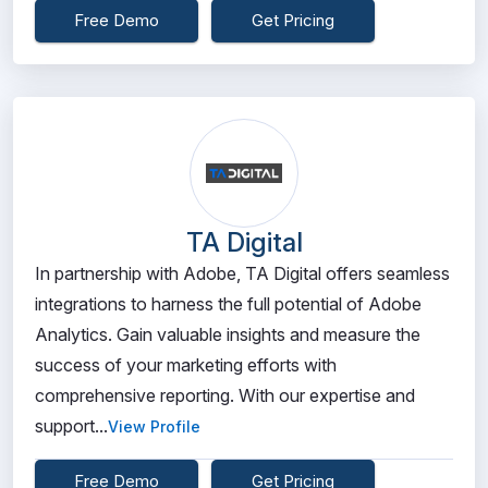
Free Demo
Get Pricing
TA Digital
In partnership with Adobe, TA Digital offers seamless
integrations to harness the full potential of Adobe
Analytics. Gain valuable insights and measure the
success of your marketing efforts with
comprehensive reporting. With our expertise and
support...
View Profile
Free Demo
Get Pricing