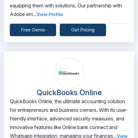
equipping them with solutions. Our partnership with
Adobe em...
View Profile
Free Demo
Get Pricing
QuickBooks Online
QuickBooks Online, the ultimate accounting solution
for entrepreneurs and business owners. With its user-
friendly interface, advanced security measures, and
innovative features like Online bank connect and
Whatsapp integration, managing your finances...
View