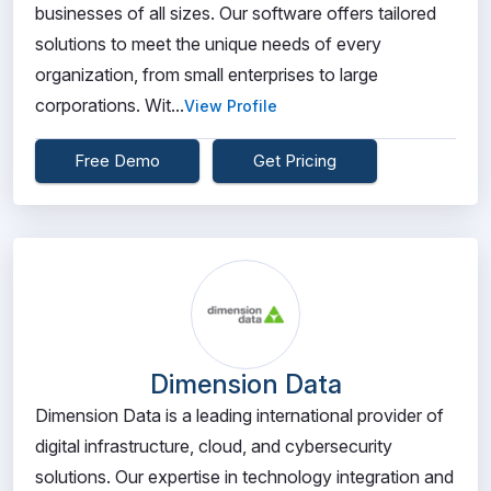
businesses of all sizes. Our software offers tailored
solutions to meet the unique needs of every
organization, from small enterprises to large
corporations. Wit...
View Profile
Free Demo
Get Pricing
Dimension Data
Dimension Data is a leading international provider of
digital infrastructure, cloud, and cybersecurity
solutions. Our expertise in technology integration and