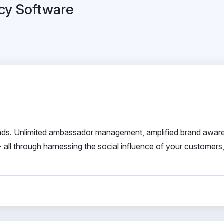
cy Software
nds. Unlimited ambassador management, amplified brand awar
all through harnessing the social influence of your customers