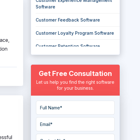
Customer Experience Management
Software
Customer Feedback Software
Customer Loyalty Program Software
face,
Customer Retention Software
tion
Customer Success Software
Get Free Consultation
digital experience monitoring
Software
Let us help you find the right software
for your business.
Experience Management Software
Loyalty Management System
NPS Software
Small Business Loyalty Programs
essful
Software