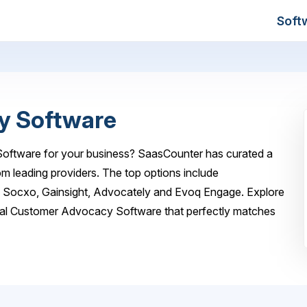
Soft
y Software
oftware for your business? SaasCounter has curated a
m leading providers. The top options include
, Socxo, Gainsight, Advocately and Evoq Engage. Explore
deal Customer Advocacy Software that perfectly matches