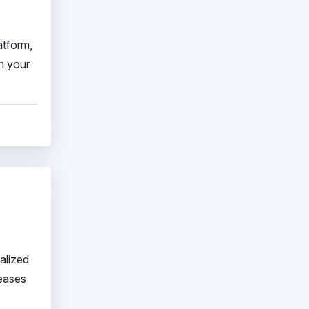
atform,
h your
alized
reases