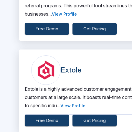
referral programs. This powerful tool streamlines 
businesses...
View Profile
Free Demo
Get Pricing
Extole
Extole is a highly advanced customer engagement t
customers at a large scale. It boasts real-time cont
to specific indu...
View Profile
Free Demo
Get Pricing