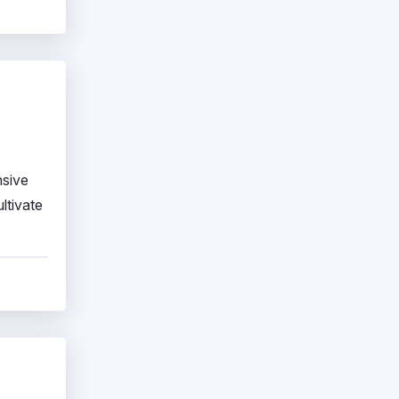
nsive
ltivate