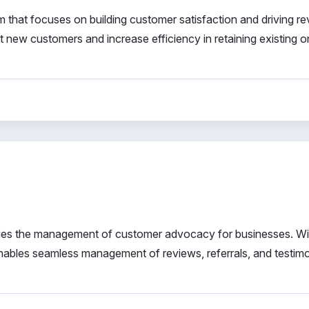
 that focuses on building customer satisfaction and driving r
ract new customers and increase efficiency in retaining existing o
plifies the management of customer advocacy for businesses. Wit
enables seamless management of reviews, referrals, and testimo