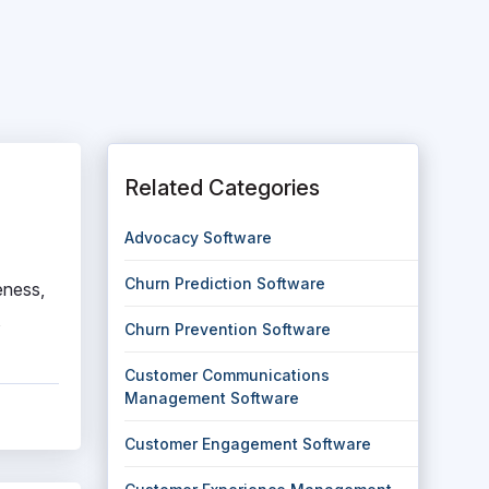
Related Categories
Advocacy Software
Churn Prediction Software
eness,
,
Churn Prevention Software
Customer Communications
Management Software
Customer Engagement Software