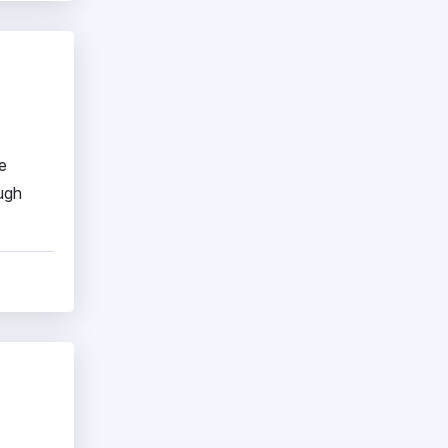
e
ough