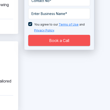
lowing
You agree to our
Terms of Use
and
Privacy Policy
.
Book a Call
ailored