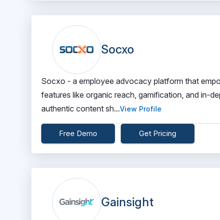
Socxo
Socxo - a employee advocacy platform that empo
features like organic reach, gamification, and in-dep
authentic content sh...
View Profile
Free Demo
Get Pricing
Gainsight