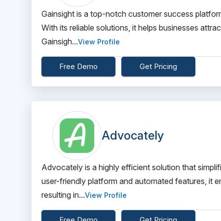
Gainsight is a top-notch customer success platform
With its reliable solutions, it helps businesses att
Gainsigh...
View Profile
Free Demo
Get Pricing
Advocately
Advocately is a highly efficient solution that sim
user-friendly platform and automated features, it 
resulting in...
View Profile
Free Demo
Get Pricing