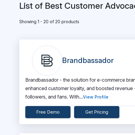
List of Best Customer Advoca
Showing 1 - 20 of 20 products
Brandbassador
Brandbassador - the solution for e-commerce bra
enhanced customer loyalty, and boosted revenue - 
followers, and fans. With...
View Profile
Free Demo
Get Pricing