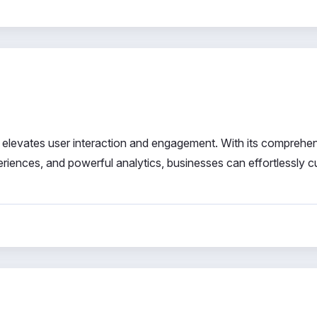
 elevates user interaction and engagement. With its comprehe
iences, and powerful analytics, businesses can effortlessly cu