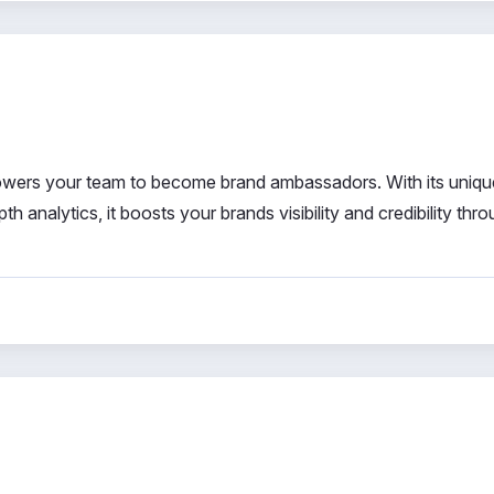
wers your team to become brand ambassadors. With its uniqu
th analytics, it boosts your brands visibility and credibility thr