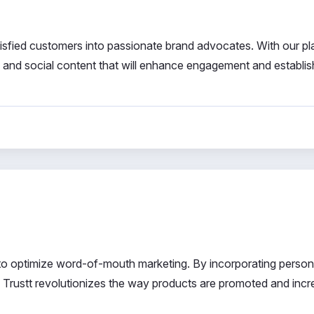
tisfied customers into passionate brand advocates. With our pl
, and social content that will enhance engagement and establis
to optimize word-of-mouth marketing. By incorporating person
ce, Trustt revolutionizes the way products are promoted and inc