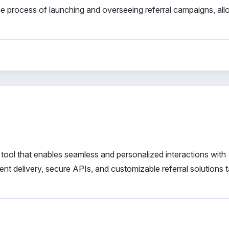
the process of launching and overseeing referral campaigns, al
ool that enables seamless and personalized interactions with
ent delivery, secure APIs, and customizable referral solutions t