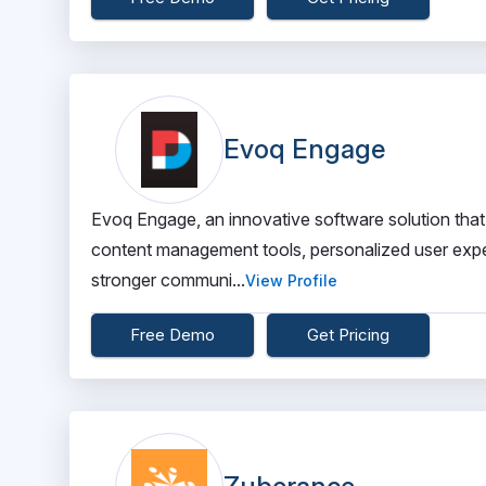
Evoq Engage
Evoq Engage, an innovative software solution that
content management tools, personalized user exper
stronger communi...
View Profile
Free Demo
Get Pricing