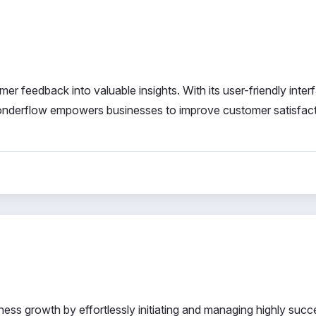
er feedback into valuable insights. With its user-friendly inter
 Wonderflow empowers businesses to improve customer satisfac
ness growth by effortlessly initiating and managing highly succ