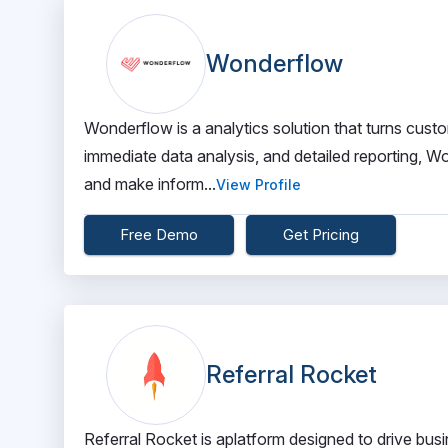
Wonderflow
Wonderflow is a analytics solution that turns custom
immediate data analysis, and detailed reporting,
and make inform...
View Profile
Free Demo
Get Pricing
Referral Rocket
Referral Rocket is aplatform designed to drive busi