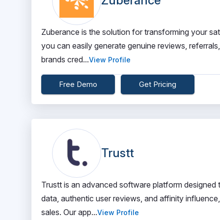
Zuberance
Zuberance is the solution for transforming your sa
you can easily generate genuine reviews, referrals
brands cred...
View Profile
Free Demo
Get Pricing
Trustt
Trustt is an advanced software platform designed 
data, authentic user reviews, and affinity influen
sales. Our app...
View Profile