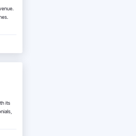
evenue.
nes.
h its
nials,