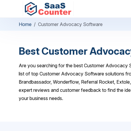
Home
Customer Advocacy Software
Best Customer Advocac
Are you searching for the best Customer Advocacy S
list of top Customer Advocacy Software solutions fro
Brandbassador, Wonderflow, Referral Rocket, Extole
expert reviews and customer feedback to find the i
your business needs.