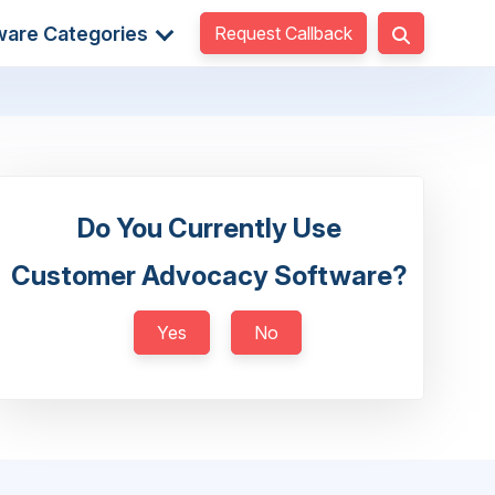
Request Callback
ware Categories
Do You Currently Use
Customer Advocacy Software?
Yes
No